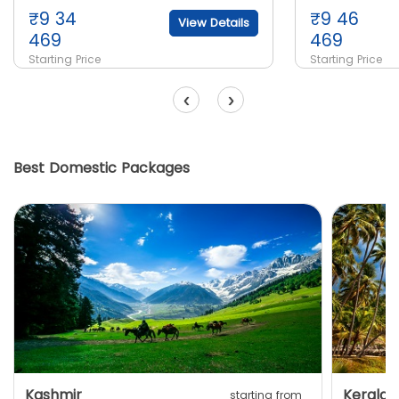
₹
9 34
₹
9 46
View Details
469
469
Starting Price
Starting Price
‹
›
Best Domestic Packages
Kashmir
Kerala
starting from