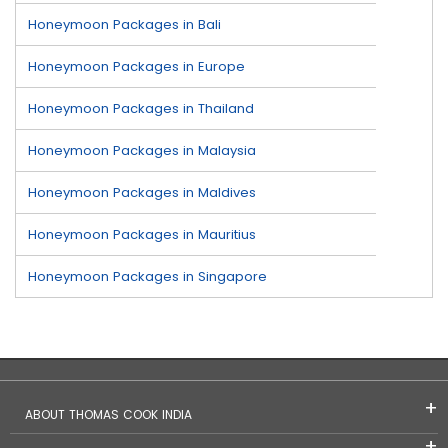
Honeymoon Packages in Bali
Honeymoon Packages in Europe
Honeymoon Packages in Thailand
Honeymoon Packages in Malaysia
Honeymoon Packages in Maldives
Honeymoon Packages in Mauritius
Honeymoon Packages in Singapore
ABOUT THOMAS COOK INDIA