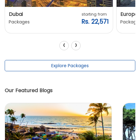
Dubai
Europe
starting from
Rs. 22,571
Packages
Package
‹
›
Explore Packages
Our Featured Blogs