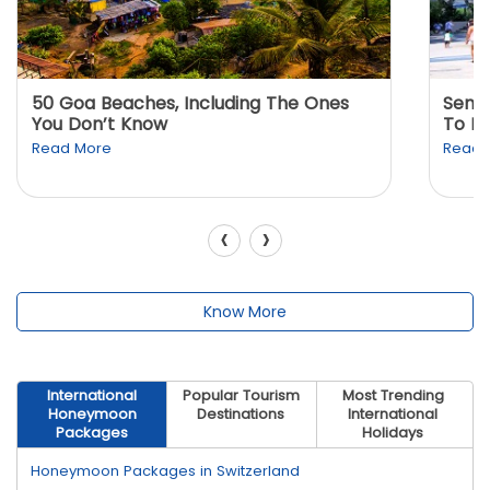
50 Goa Beaches, Including The Ones
Sento
You Don’t Know
To K
Read More
Read 
‹
›
Know More
International
Popular Tourism
Most Trending
Honeymoon
Destinations
International
Packages
Holidays
Honeymoon Packages in Switzerland