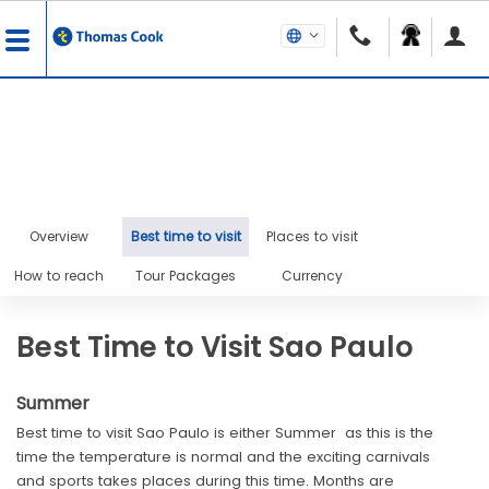
Overview
Best time to visit
Places to visit
How to reach
Tour Packages
Currency
Best Time to Visit Sao Paulo
Summer
Best time to visit Sao Paulo is either Summer as this is the
time the temperature is normal and the exciting carnivals
and sports takes places during this time. Months are