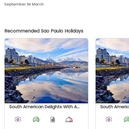
September till March.
Recommended Sao Paulo Holidays
South American Delights With Amazon, Ushuaia And Patagonia - Summer 2026