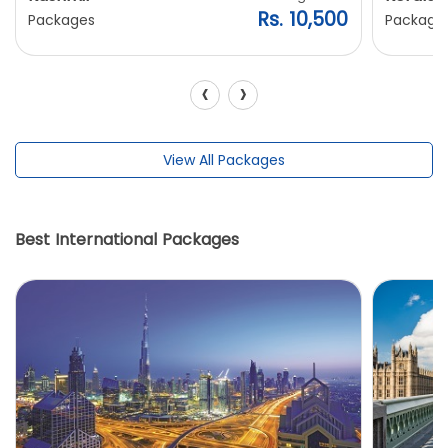
Rs. 10,500
Packages
Package
‹
›
View All Packages
Best International Packages