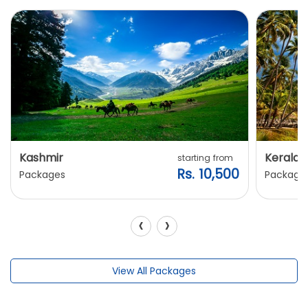
Kashmir
Kerala
starting from
Rs. 10,500
Packages
Package
‹
›
View All Packages