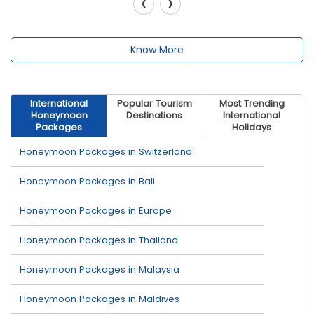
‹
›
Know More
International
Popular Tourism
Most Trending
Honeymoon
Destinations
International
Packages
Holidays
Honeymoon Packages in Switzerland
Honeymoon Packages in Bali
Honeymoon Packages in Europe
Honeymoon Packages in Thailand
Honeymoon Packages in Malaysia
Honeymoon Packages in Maldives