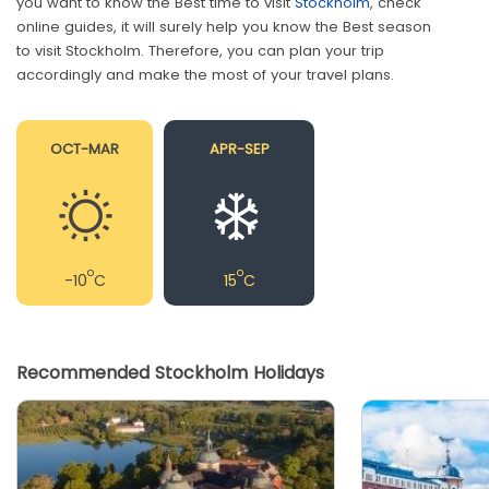
you want to know the Best time to visit
Stockholm
, check
online guides, it will surely help you know the Best season
to visit Stockholm. Therefore, you can plan your trip
accordingly and make the most of your travel plans.
OCT-MAR
APR-SEP
o
o
-10
C
15
C
Recommended Stockholm Holidays