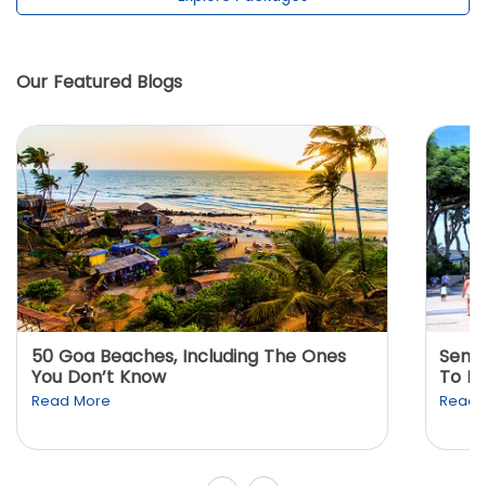
Our Featured Blogs
50 Goa Beaches, Including The Ones
Sento
You Don’t Know
To K
Read More
Read 