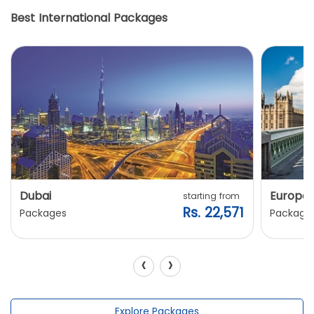
Best International Packages
Dubai
Europe
starting from
Rs. 22,571
Packages
Package
‹
›
Explore Packages