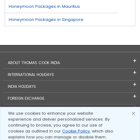
Honeymoon Packages in Mauritius
Honeymoon Packages in Singapore
ABOUT THOMAS COOK INDIA
INTERNATIONAL HOLIDAYS
INDIA HOLIDAYS
FOREIGN EXCHANGE
TRAVEL BLOGS
We use cookies to enhance your website
experience and deliver personalized services. By
INVESTOR RELATIONS
continuing to browse, you agree to our use of
cookies as outlined in our
Cookie Policy
, which also
explains how you can manage or disable them.