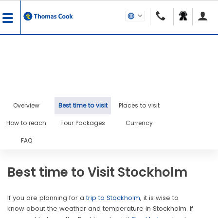
Overview
Best time to visit
Places to visit
How to reach
Tour Packages
Currency
FAQ
Best time to Visit Stockholm
If you are planning for a
trip to Stockholm
, it is wise to
know about the weather and temperature in Stockholm. If