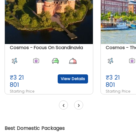
Cosmos - Focus On Scandinavia
₹
3 21
₹
3 21
View Details
801
801
Starting Price
Starting Price
‹
›
Best Domestic Packages