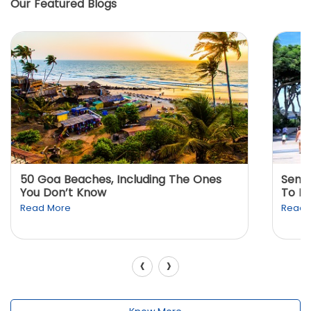
Our Featured Blogs
50 Goa Beaches, Including The Ones
Sento
You Don’t Know
To K
Read More
Read 
‹
›