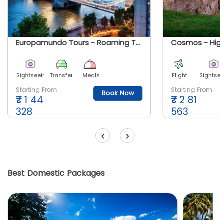
Europamundo Tours - Roaming The United Kingdom
Sightseeing
Transfer
Meals
Flight
Sights
Starting From
Starting From
Book Now
₹
1 44
₹
2 81
328
563
‹
›
Best Domestic Packages