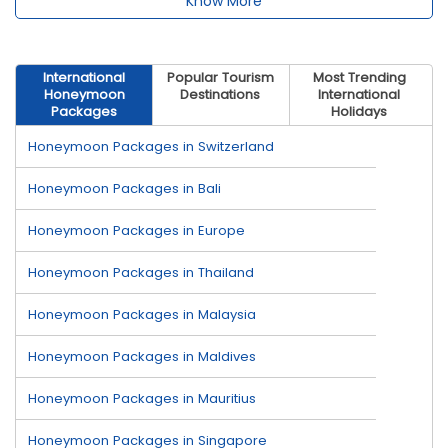
Know More
International
Popular Tourism
Most Trending
Honeymoon
Destinations
International
Packages
Holidays
Honeymoon Packages in Switzerland
Honeymoon Packages in Bali
Honeymoon Packages in Europe
Honeymoon Packages in Thailand
Honeymoon Packages in Malaysia
Honeymoon Packages in Maldives
Honeymoon Packages in Mauritius
Honeymoon Packages in Singapore