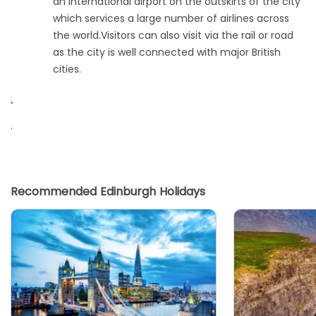
an international airport on the outskirts of the city
which services a large number of airlines across
the world.Visitors can also visit via the rail or road
as the city is well connected with major British
cities.
.
.
Recommended Edinburgh Holidays