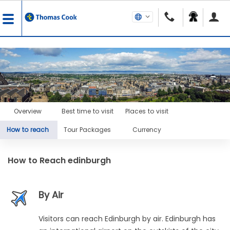
Overview
Best time to visit
Places to visit
How to reach
Tour Packages
Currency
How to Reach
edinburgh
By Air
Visitors can reach Edinburgh by air. Edinburgh has