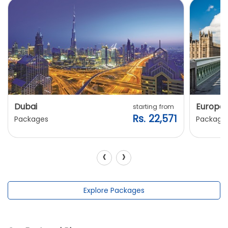
Dubai
Europe
starting from
Rs. 22,571
Packages
Package
‹
›
Explore Packages