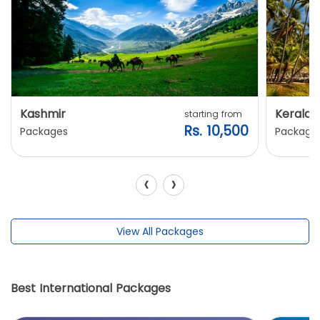
Kashmir
Kerala
starting from
Rs. 10,500
Packages
Package
‹
›
View All Packages
Best International Packages