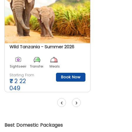
Wild Tanzania - Summer 2026
Sightseeing
Transfer
Meals
Starting From
Book Now
₹
2 22
049
‹
›
Best Domestic Packages