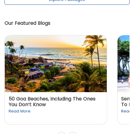
Our Featured Blogs
50 Goa Beaches, Including The Ones
Sento
You Don’t Know
To K
Read More
Read 