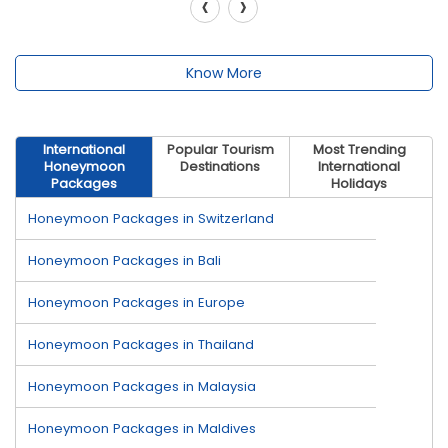
‹
›
Know More
International
Popular Tourism
Most Trending
Honeymoon
Destinations
International
Packages
Holidays
Honeymoon Packages in Switzerland
Honeymoon Packages in Bali
Honeymoon Packages in Europe
Honeymoon Packages in Thailand
Honeymoon Packages in Malaysia
Honeymoon Packages in Maldives