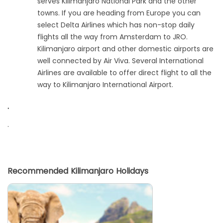
serves Kilimanjaro National Park and the other
towns. If you are heading from Europe you can
select Delta Airlines which has non-stop daily
flights all the way from Amsterdam to JRO.
Kilimanjaro airport and other domestic airports are
well connected by Air Viva. Several International
Airlines are available to offer direct flight to all the
way to Kilimanjaro International Airport.
.
.
Recommended Kilimanjaro Holidays