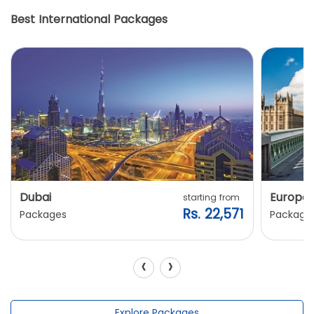
Best International Packages
Dubai
Europe
starting from
Rs. 22,571
Packages
Package
‹
›
Explore Packages