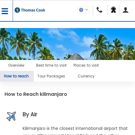
Overview
Best time to visit
Places to visit
How to reach
Tour Packages
Currency
How to Reach
kilimanjaro
By Air
Kilimanjaro is the closest international airport that