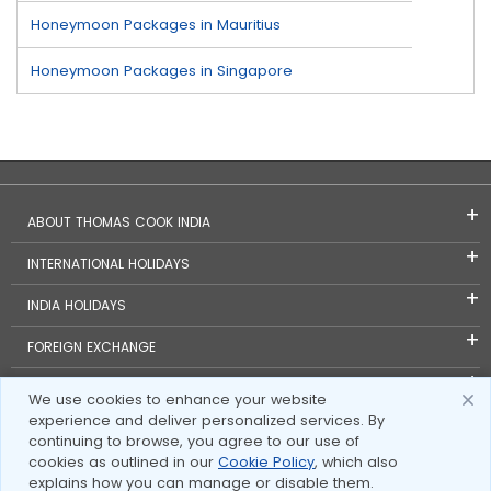
Honeymoon Packages in Mauritius
Honeymoon Packages in Singapore
ABOUT THOMAS COOK INDIA
INTERNATIONAL HOLIDAYS
INDIA HOLIDAYS
FOREIGN EXCHANGE
TRAVEL BLOGS
We use cookies to enhance your website
experience and deliver personalized services. By
INVESTOR RELATIONS
continuing to browse, you agree to our use of
cookies as outlined in our
Cookie Policy
, which also
explains how you can manage or disable them.