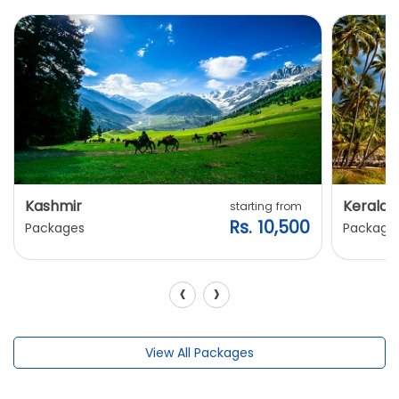
Kashmir
Kerala
starting from
Rs. 10,500
Packages
Package
‹
›
View All Packages