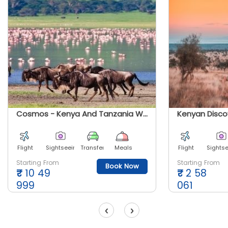
Cosmos - Kenya And Tanzania With The Safari Experience
Kenyan Disco
Flight
Sightseeing
Transfer
Meals
Flight
Sights
Starting From
Starting From
Book Now
₹
10 49
₹
2 58
999
061
‹
›