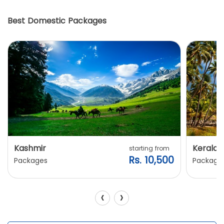
Best Domestic Packages
Kashmir
Kerala
starting from
Rs. 10,500
Packages
Package
‹
›