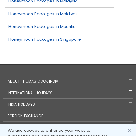
Honeymoon Packages in Malaysia
Honeymoon Packages in Maldives
Honeymoon Packages in Mauritius
Honeymoon Packages in Singapore
ABOUT THOMAS COOK INDIA
INTERNATIONAL HOLIDAYS
INDIA HOLIDAYS
FOREIGN EXCHANGE
TRAVEL BLOGS
We use cookies to enhance your website