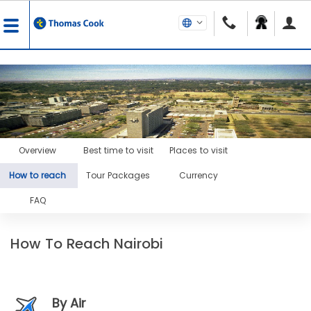
Overview
Best time to visit
Places to visit
How to reach
Tour Packages
Currency
FAQ
How To Reach Nairobi
By Air