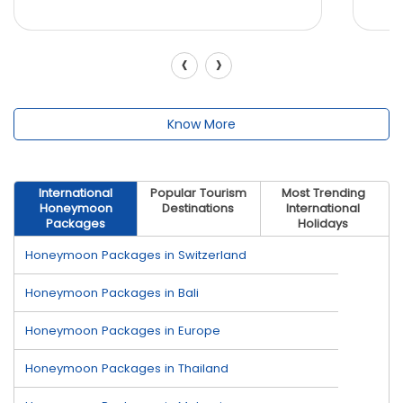
‹
›
Know More
International
Popular Tourism
Most Trending
Honeymoon
Destinations
International
Packages
Holidays
Honeymoon Packages in Switzerland
Honeymoon Packages in Bali
Honeymoon Packages in Europe
Honeymoon Packages in Thailand