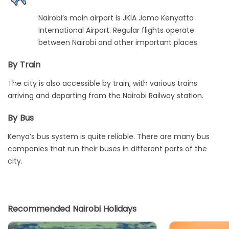
Nairobi’s main airport is JKIA Jomo Kenyatta
International Airport. Regular flights operate
between Nairobi and other important places.
By Train
The city is also accessible by train, with various trains
arriving and departing from the Nairobi Railway station.
By Bus
Kenya’s bus system is quite reliable. There are many bus
companies that run their buses in different parts of the
city.
Recommended Nairobi Holidays