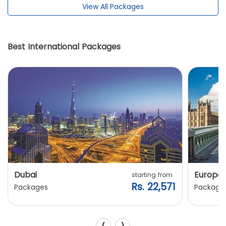
View All Packages
Best International Packages
Dubai
Europe
starting from
Rs. 22,571
Packages
Package
‹
›