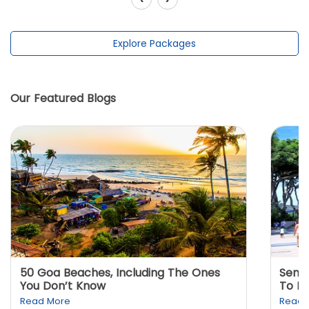
Explore Packages
Our Featured Blogs
50 Goa Beaches, Including The Ones
Sento
You Don’t Know
To K
Read More
Read 