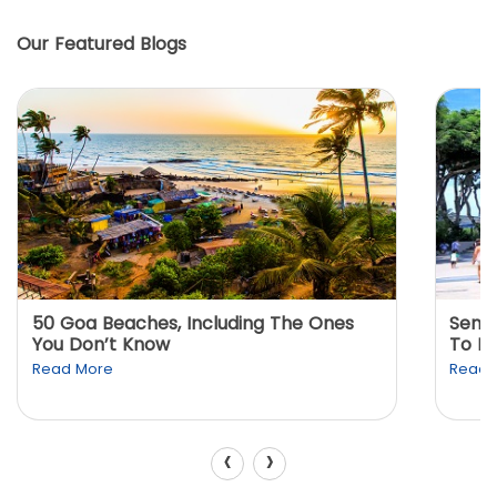
Our Featured Blogs
50 Goa Beaches, Including The Ones
Sento
You Don’t Know
To K
Read More
Read 
‹
›