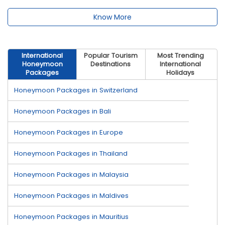
Know More
International
Popular Tourism
Most Trending
Honeymoon
Destinations
International
Packages
Holidays
Honeymoon Packages in Switzerland
Honeymoon Packages in Bali
Honeymoon Packages in Europe
Honeymoon Packages in Thailand
Honeymoon Packages in Malaysia
Honeymoon Packages in Maldives
Honeymoon Packages in Mauritius