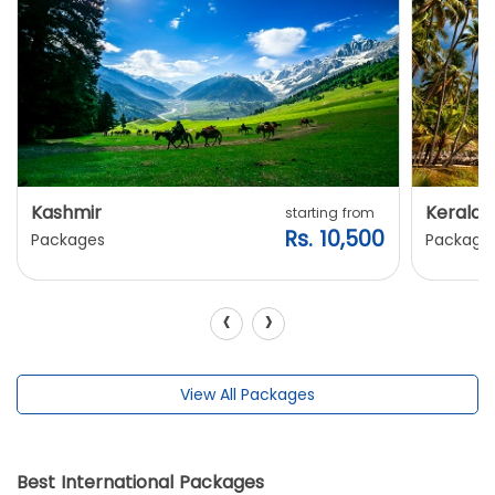
Kashmir
Kerala
starting from
Rs. 10,500
Packages
Package
‹
›
View All Packages
Best International Packages