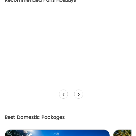
Recommended Paris Holidays
‹
›
Best Domestic Packages