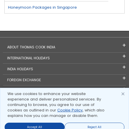
Honeymoon Packages in Singapore
ABOUT THOMAS COOK INDIA
INTERNATIONAL HOLIDAYS
INDIA HOLIDAYS
FOREIGN EXCHANGE
TRAVEL BLOGS
We use cookies to enhance your website
experience and deliver personalized services. By
INVESTOR RELATIONS
continuing to browse, you agree to our use of
cookies as outlined in our
Cookie Policy
, which also
explains how you can manage or disable them.
Accept All
Reject All
Send Enquire
Send Enquire
Call us
call us