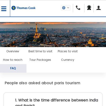
Overview
Best time to visit
Places to visit
How to reach
Tour Packages
Currency
FAQ
People also asked about paris tourism
1. What is the time difference between India
and Paris?