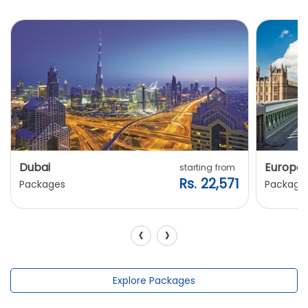
Dubai
Europe
starting from
Rs. 22,571
Packages
Package
‹
›
Explore Packages