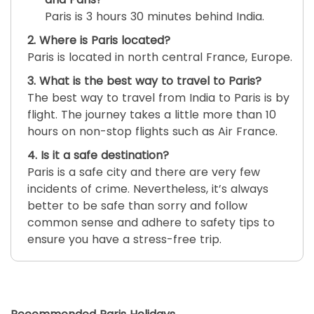
Paris is 3 hours 30 minutes behind India.
2. Where is Paris located?
Paris is located in north central France, Europe.
3. What is the best way to travel to Paris?
The best way to travel from India to Paris is by
flight. The journey takes a little more than 10
hours on non-stop flights such as Air France.
4. Is it a safe destination?
Paris is a safe city and there are very few
incidents of crime. Nevertheless, it’s always
better to be safe than sorry and follow
common sense and adhere to safety tips to
ensure you have a stress-free trip.