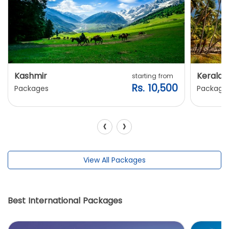
Kashmir
Kerala
starting from
Rs. 10,500
Packages
Package
‹
›
View All Packages
Best International Packages