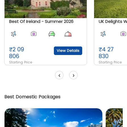
Best Of Ireland - Summer 2026
₹
2 09
₹
4 27
View Details
806
830
Starting Price
Starting Price
‹
›
Best Domestic Packages