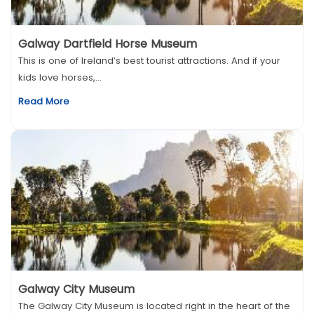
Galway Dartfield Horse Museum
This is one of Ireland’s best tourist attractions. And if your
kids love horses,...
Read More
Galway City Museum
The Galway City Museum is located right in the heart of the