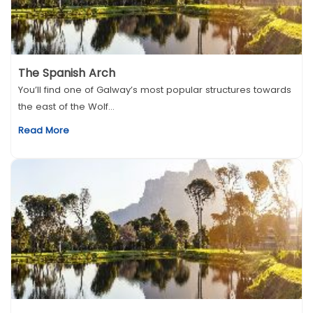
The Spanish Arch
You’ll find one of Galway’s most popular structures towards
the east of the Wolf...
Read More