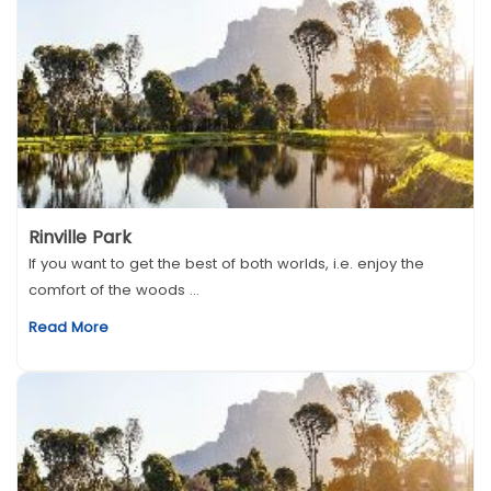
Rinville Park
If you want to get the best of both worlds, i.e. enjoy the
comfort of the woods ...
Read More