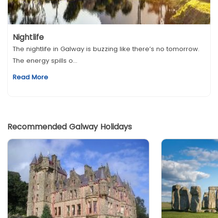
Nightlife
The nightlife in Galway is buzzing like there’s no tomorrow.
The energy spills o...
Read More
Recommended Galway Holidays