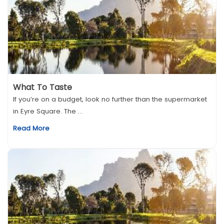
What To Taste
If you’re on a budget, look no further than the supermarket
in Eyre Square. The ...
Read More