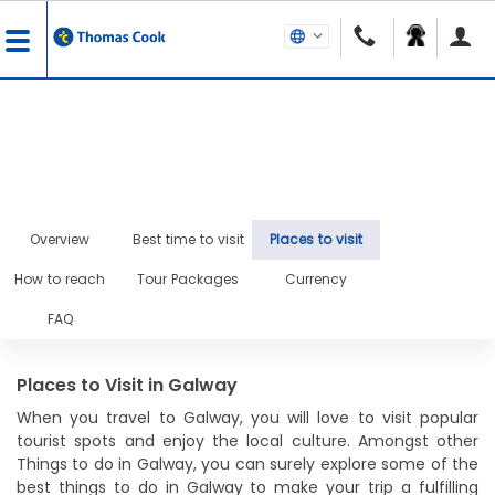
Overview
Best time to visit
Places to visit
How to reach
Tour Packages
Currency
FAQ
Places to Visit in Galway
When you travel to Galway, you will love to visit popular
tourist spots and enjoy the local culture. Amongst other
Things to do in Galway, you can surely explore some of the
best things to do in Galway to make your trip a fulfilling