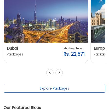
Dubai
Europe
starting from
Rs. 22,571
Packages
Package
‹
›
Explore Packages
Our Featured Blogs