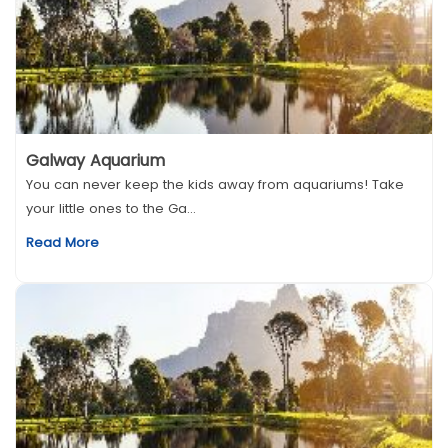
Galway Aquarium
You can never keep the kids away from aquariums! Take
your little ones to the Ga...
Read More