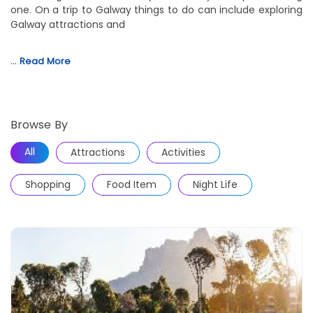
one. On a trip to Galway things to do can include exploring
Galway attractions and
…
Read More
Browse By
All
Attractions
Activities
Shopping
Food Item
Night Life