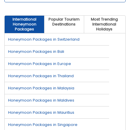
International
Popular Tourism
Most Trending
Honeymoon
Destinations
International
Packages
Holidays
Honeymoon Packages in Switzerland
Honeymoon Packages in Bali
Honeymoon Packages in Europe
Honeymoon Packages in Thailand
Honeymoon Packages in Malaysia
Honeymoon Packages in Maldives
Honeymoon Packages in Mauritius
Honeymoon Packages in Singapore