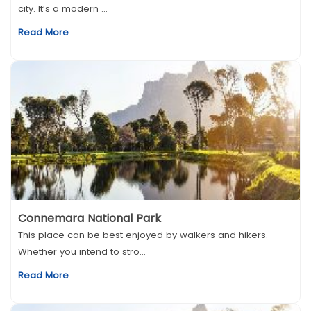
city. It’s a modern ...
Read More
Connemara National Park
This place can be best enjoyed by walkers and hikers.
Whether you intend to stro...
Read More