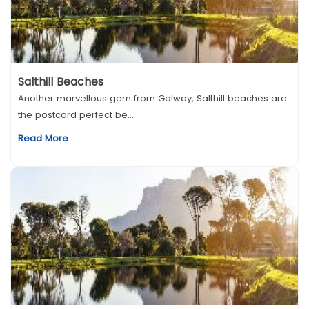
Salthill Beaches
Another marvellous gem from Galway, Salthill beaches are
the postcard perfect be...
Read More