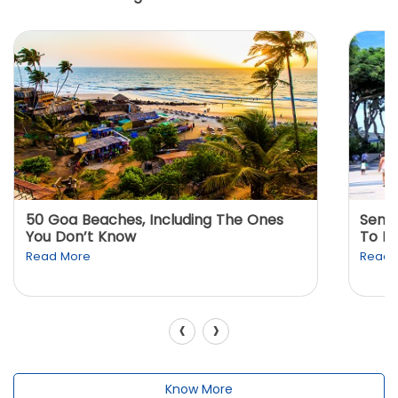
50 Goa Beaches, Including The Ones
Sento
You Don’t Know
To K
Read More
Read 
‹
›
Know More