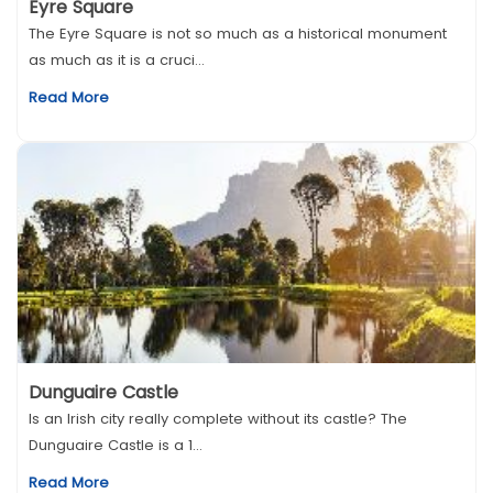
Eyre Square
The Eyre Square is not so much as a historical monument
as much as it is a cruci...
Read More
Dunguaire Castle
Is an Irish city really complete without its castle? The
Dunguaire Castle is a 1...
Read More