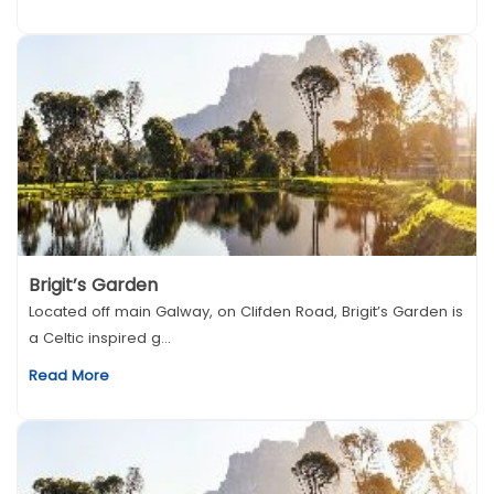
Brigit’s Garden
Located off main Galway, on Clifden Road, Brigit’s Garden is
a Celtic inspired g...
Read More