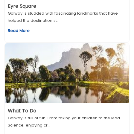
Eyre Square
Galway is studded with fascinating landmarks that have
helped the destination st...
Read More
What To Do
Galway is full of fun. From taking your children to the Mad
Science, enjoying cr...