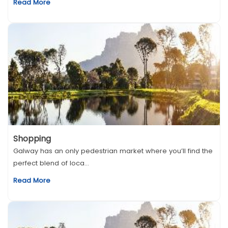
Read More
Shopping
Galway has an only pedestrian market where you’ll find the
perfect blend of loca...
Read More