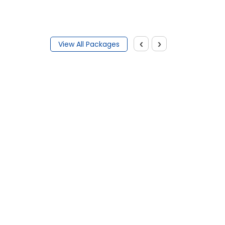
‹
›
View All Packages