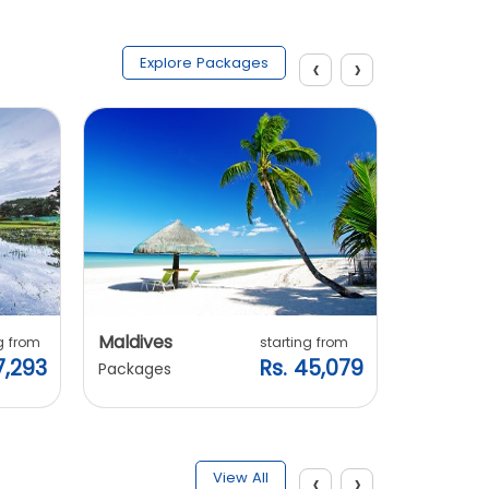
‹
›
Explore Packages
Maldives
Vietnam
g from
starting from
7,293
Rs. 45,079
Packages
Packages
‹
›
View All