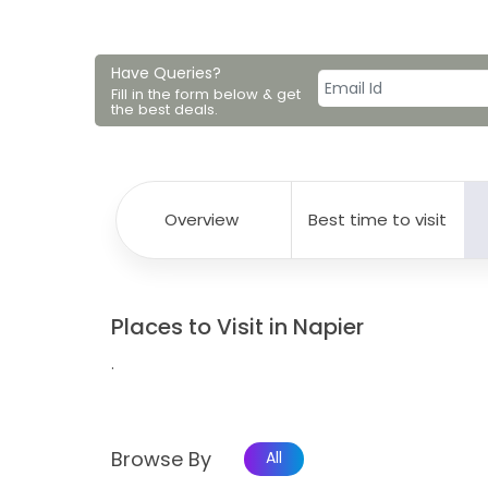
Have Queries?
Fill in the form below & get
the best deals.
Overview
Best time to visit
Places to Visit in Napier
.
Browse By
All