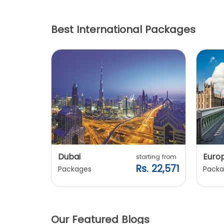
Best International Packages
Dubai
Euro
ting from
starting from
. 20,240
Rs. 22,571
Packages
Packa
Our Featured Blogs