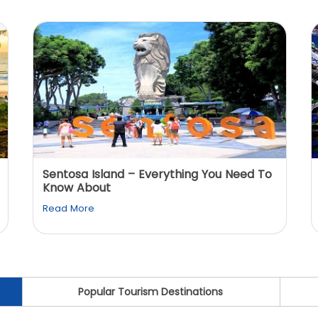
Sentosa Island – Everything You Need To
Know About
Read More
Popular Tourism Destinations