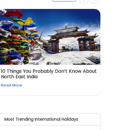
10 Things You Probably Don’t Know About
Top 5 
North East India
Must Vi
Read More
Read M
Most Trending International Holidays