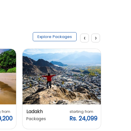
‹
›
Explore Packages
Ladakh
Manali
g from
starting from
9,200
Rs. 24,099
Packages
Packages