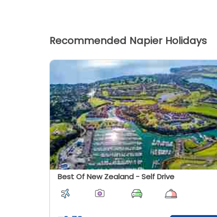
Recommended Napier Holidays
Best Of New Zealand - Self Drive