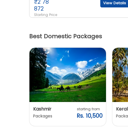
₹
2 78
View Details
872
Starting Price
Best Domestic Packages
Kashmir
Keral
arting from
starting from
s. 7,900
Rs. 10,500
Packages
Packa