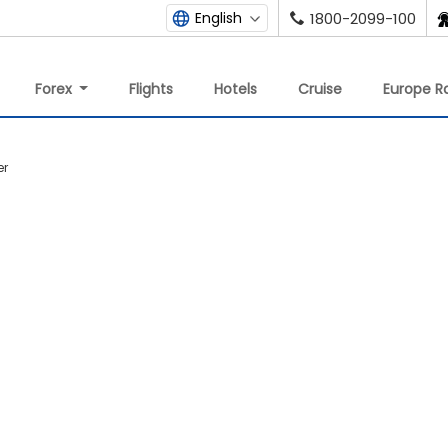
English
1800-2099-100
Forex
Flights
Hotels
Cruise
Europe Ra
er