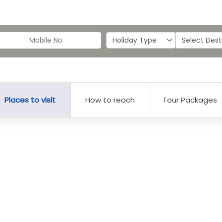
Places to visit
How to reach
Tour Packages