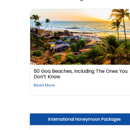
: You
50 Goa Beaches, Including The Ones You
Don’t Know
Read More
International Honeymoon Packages