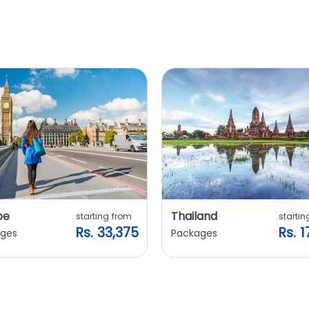
pe
Thailand
starting from
startin
Rs. 33,375
Rs. 1
ges
Packages