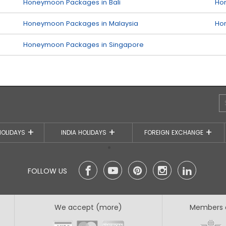
Honeymoon Packages in Bali
Ho
Honeymoon Packages in Malaysia
Ho
Honeymoon Packages in Singapore
HOLIDAYS
INDIA HOLIDAYS
FOREIGN EXCHANGE
FOLLOW US
We accept (more)
Members 