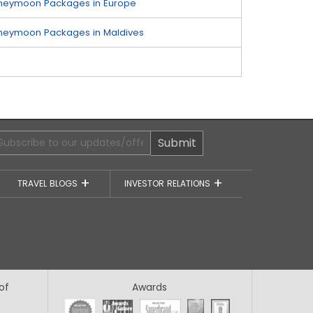
neymoon Packages in Europe
neymoon Packages in Maldives
Submit
TRAVEL BLOGS
INVESTOR RELATIONS
of
Awards