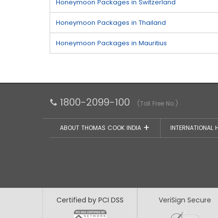
Honeymoon Packages in Switzerland
Honeymoon Packages in Thailand
Honeymoon Packages in Mauritius
1800-2099-100
(Toll Free No.)
ABOUT THOMAS COOK INDIA
INTERNATIONAL 
Certified by PCI DSS
VeriSign Secure