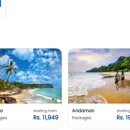
a
Andaman
starting from
startin
Rs. 11,949
Rs. 1
ges
Packages