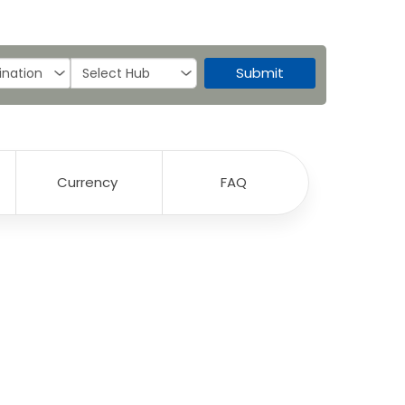
Submit
Currency
FAQ