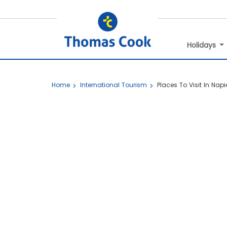
Holidays
Home
International Tourism
Places To Visit In Napi