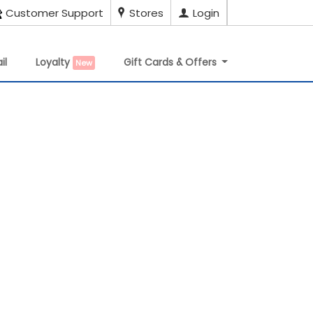
Customer Support
Stores
Login
il
Loyalty
Gift Cards & Offers
New