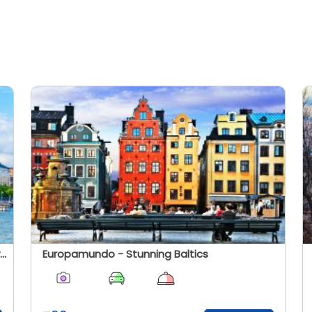
Cosmos - The Baltics States And Scandinavia
Europamundo - Stunning Baltics