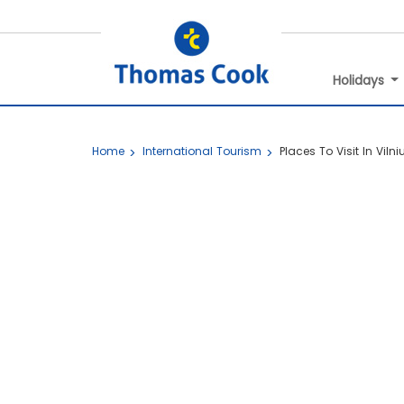
Holidays
Home
International Tourism
Places To Visit In Vilni