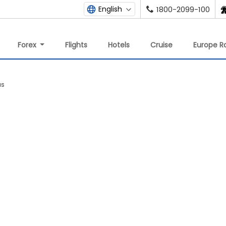
English
1800-2099-100
Forex
Flights
Hotels
Cruise
Europe Ra
us