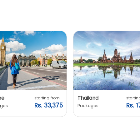
pe
Thailand
starting from
startin
Rs. 33,375
Rs. 1
ges
Packages