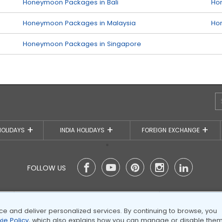
Honeymoon Packages in Bali
Ho
Honeymoon Packages in Malaysia
Ho
Honeymoon Packages in Singapore
HOLIDAYS
INDIA HOLIDAYS
FOREIGN EXCHANGE
FOLLOW US
We accept (more)
Members 
 and deliver personalized services. By continuing to browse, you
ie Policy
, which also explains how you can manage or disable them