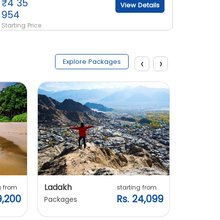
₹
4 35
₹
3 21
View Details
954
801
Starting Price
Starting 
‹
›
Explore Packages
Ladakh
Manali
g from
starting from
9,200
Rs. 24,099
Packages
Packages