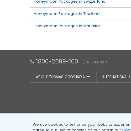
Honeymoon Packages in Switzerland
Honeymoon Packages in Thailand
Honeymoon Packages in Mauritius
1800-2099-100
(Toll Free No.)
ABOUT THOMAS COOK INDIA
INTERNATIONAL 
Certified by PCI DSS
VeriSign Secure
We use cookies to enhance your website experience
agree to our use of cookies as outlined in our
Cook