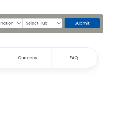
Submit
Currency
FAQ