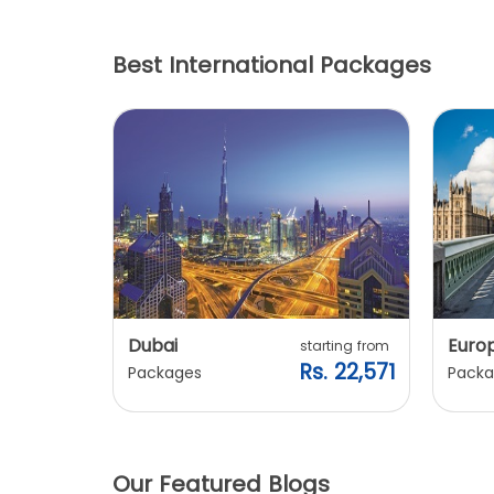
Best International Packages
Dubai
Euro
ting from
starting from
. 20,240
Rs. 22,571
Packages
Packa
Our Featured Blogs