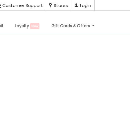
Customer Support
Stores
Login
il
Loyalty
Gift Cards & Offers
New