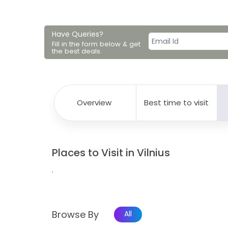
Have Queries?
Fill in the form below & get
the best deals.
Overview
Best time to visit
Places to Visit in Vilnius
.
Browse By
All