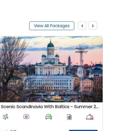
‹
›
View All Packages
Scenic Scandinavia With Baltics - Summer 2026
Cosmos