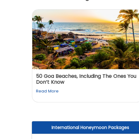
: You
50 Goa Beaches, Including The Ones You
Don’t Know
Read More
International Honeymoon Packages