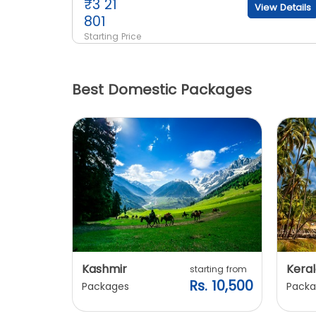
₹
3 21
View Details
801
Starting Price
Best Domestic Packages
Kashmir
Keral
arting from
starting from
s. 7,900
Rs. 10,500
Packages
Packa