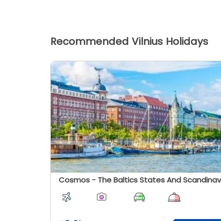
Recommended Vilnius Holidays