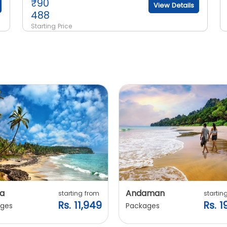
₹
90
View Details
488
Starting Price
a
Andaman
starting from
startin
Rs. 11,949
Rs. 1
ges
Packages