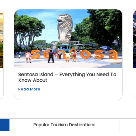
Sentosa Island – Everything You Need To
Know About
Read More
Popular Tourism Destinations