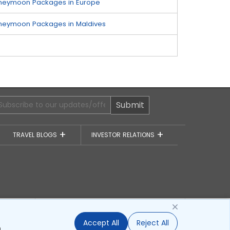
neymoon Packages in Europe
neymoon Packages in Maldives
Submit
TRAVEL BLOGS
INVESTOR RELATIONS
of
Awards
Accept All
Reject All
.