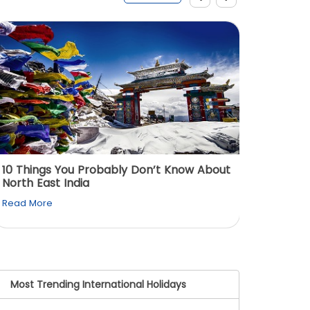
10 Things You Probably Don’t Know About
Top 5 
North East India
Must Vi
Read More
Read M
Most Trending International Holidays