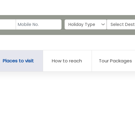
Places to visit
How to reach
Tour Packages