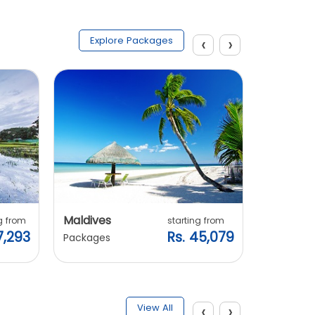
‹
›
Explore Packages
Maldives
Vietnam
g from
starting from
7,293
Rs. 45,079
Packages
Packages
‹
›
View All