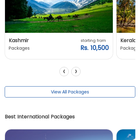
Kashmir
Kerala
starting from
Rs. 10,500
Packages
Package
‹
›
View All Packages
Best International Packages