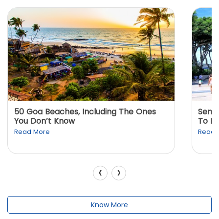
50 Goa Beaches, Including The Ones
Sento
You Don’t Know
To K
Read More
Read 
‹
›
Know More