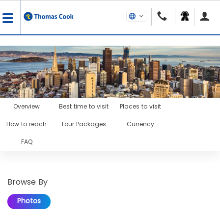
Overview
Best time to visit
Places to visit
How to reach
Tour Packages
Currency
FAQ
Browse By
Photos