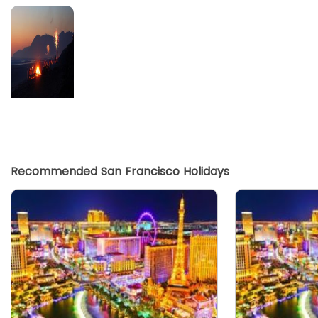
Recommended San Francisco Holidays