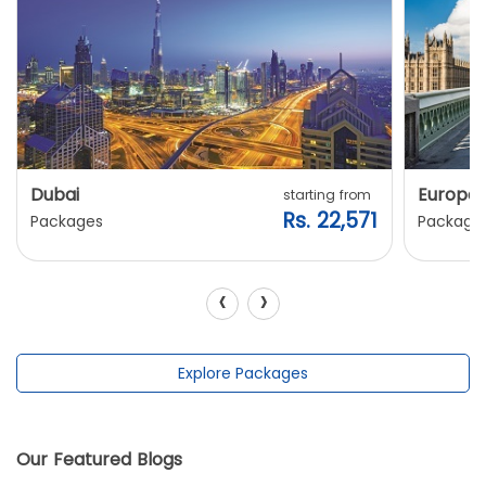
Dubai
Europe
starting from
Rs. 22,571
Packages
Package
‹
›
Explore Packages
Our Featured Blogs