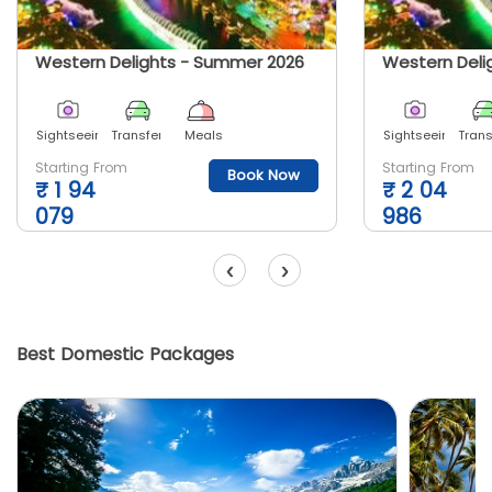
Western Delights - Summer 2026
Western Deli
Sightseeing
Transfer
Meals
Sightseeing
Trans
Starting From
Starting From
Book Now
₹
1 94
₹
2 04
079
986
‹
›
Best Domestic Packages