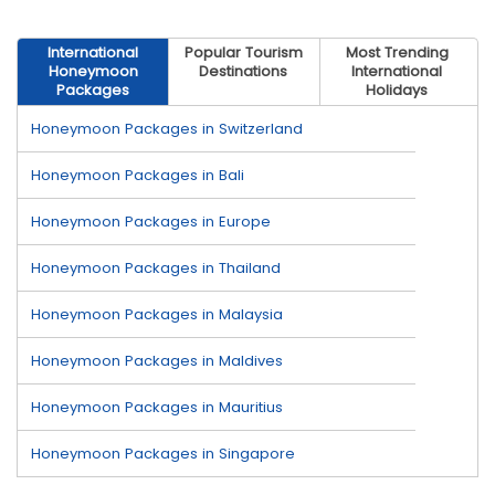
International
Popular Tourism
Most Trending
Honeymoon
Destinations
International
Packages
Holidays
Honeymoon Packages in Switzerland
Honeymoon Packages in Bali
Honeymoon Packages in Europe
Honeymoon Packages in Thailand
Honeymoon Packages in Malaysia
Honeymoon Packages in Maldives
Honeymoon Packages in Mauritius
Honeymoon Packages in Singapore