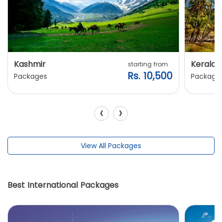
Kashmir
Kerala
starting from
Rs. 10,500
Packages
Package
‹
›
View All Packages
Best International Packages