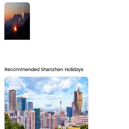
Recommended Shenzhen Holidays