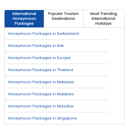
International
Popular Tourism
Most Trending
Honeymoon
Destinations
International
Packages
Holidays
Honeymoon Packages in Switzerland
Honeymoon Packages in Bali
Honeymoon Packages in Europe
Honeymoon Packages in Thailand
Honeymoon Packages in Malaysia
Honeymoon Packages in Maldives
Honeymoon Packages in Mauritius
Honeymoon Packages in Singapore