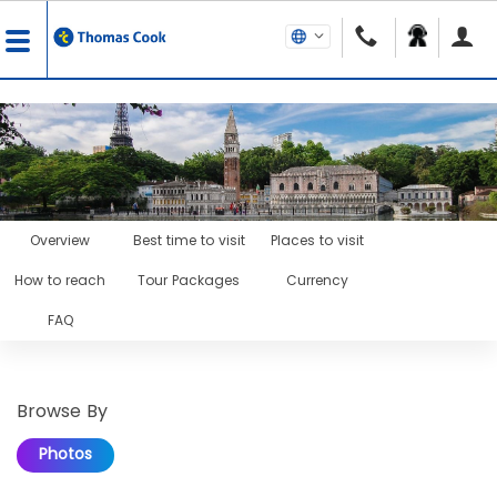
Overview
Best time to visit
Places to visit
How to reach
Tour Packages
Currency
FAQ
Browse By
Photos