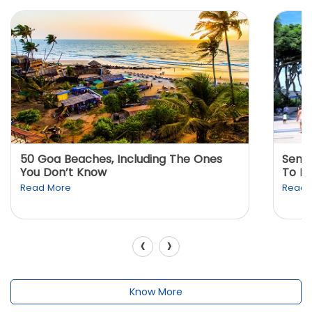
50 Goa Beaches, Including The Ones
Sento
You Don’t Know
To K
Read More
Read 
‹
›
Know More