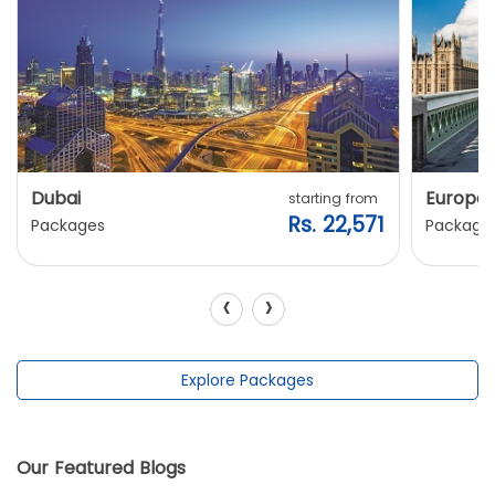
Dubai
Europe
starting from
Rs. 22,571
Packages
Package
‹
›
Explore Packages
Our Featured Blogs