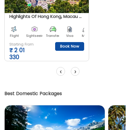
Highlights Of Hong Kong, Macau And Shenzhen
Flight
Sightseeing
Transfer
Visa
Meals
Starting From
Book Now
₹
2 01
330
‹
›
Best Domestic Packages