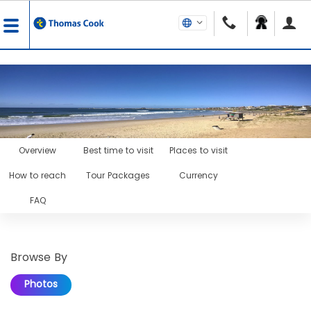
Overview
Best time to visit
Places to visit
How to reach
Tour Packages
Currency
FAQ
Browse By
Photos