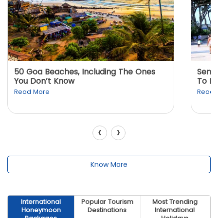
50 Goa Beaches, Including The Ones
Sento
You Don’t Know
To K
Read More
Read 
‹
›
Know More
International
Popular Tourism
Most Trending
Honeymoon
Destinations
International