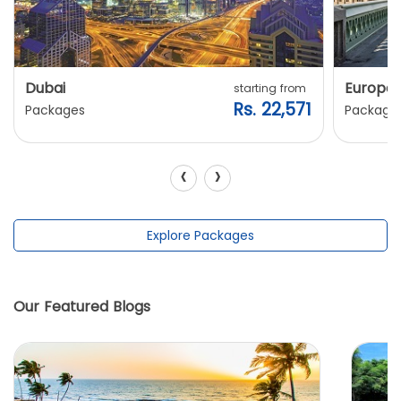
Dubai
Europe
starting from
Rs. 22,571
Packages
Package
‹
›
Explore Packages
Our Featured Blogs