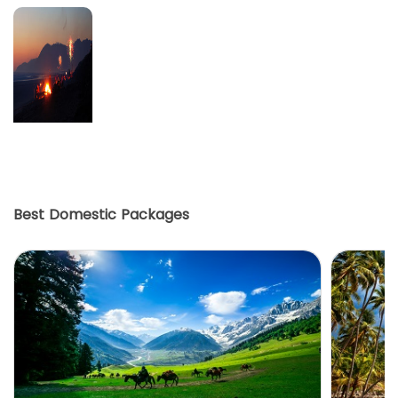
Best Domestic Packages