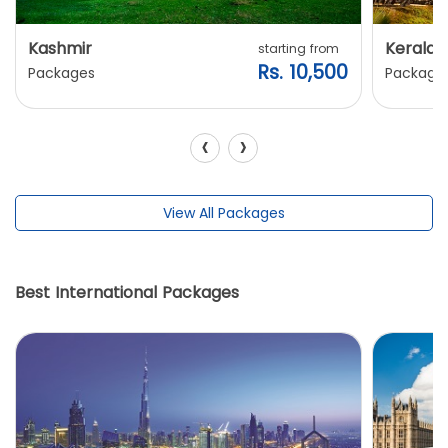
Kashmir
Kerala
starting from
Rs. 10,500
Packages
Package
‹
›
View All Packages
Best International Packages