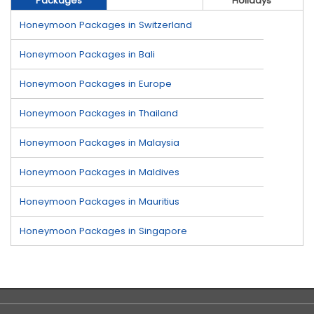
Packages
Holidays
Honeymoon Packages in Switzerland
Honeymoon Packages in Bali
Honeymoon Packages in Europe
Honeymoon Packages in Thailand
Honeymoon Packages in Malaysia
Honeymoon Packages in Maldives
Honeymoon Packages in Mauritius
Honeymoon Packages in Singapore