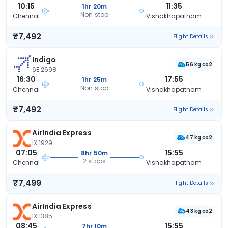
10:15
11:35
1hr 20m
Non stop
Chennai
Vishakhapatnam
₹7,492
Flight Details
Indigo
56 kg co2
6E 2698
16:30
17:55
1hr 25m
Non stop
Chennai
Vishakhapatnam
₹7,492
Flight Details
AirIndia Express
47 kg co2
IX 1929
07:05
15:55
8hr 50m
2 stops
Chennai
Vishakhapatnam
₹7,499
Flight Details
AirIndia Express
43 kg co2
IX 1385
08:45
15:55
7hr 10m