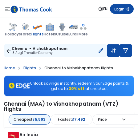
EN
Login
Flights
Holidays
Forex
Hotels
Cruise
Eurail
More
Chennai - Vishakhapatnam
13 Aug
1 Traveller
Economy
Home
Flights
Chennai to Vishakhapatnam flights
Unlock savings instantly, redeem your Edge points &
get up to
30% off
at checkout
Chennai (MAA) to Vishakhapatnam (VTZ)
flights
Cheapest
₹5,593
Fastest
₹7,492
Price
Air India