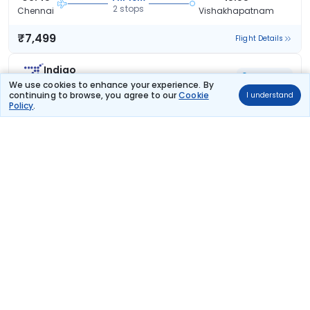
2 stops
Chennai
Vishakhapatnam
₹7,499
Flight Details
Indigo
40 kg co2
6E 6081
We use cookies to enhance your experience. By
continuing to browse, you agree to our
Cookie
I understand
07:05
13:20
6hr 15m
Policy
.
2 stops
Chennai
Vishakhapatnam
₹7,732
Flight Details
Indigo
36 kg co2
6E 6815
08:55
14:10
5hr 15m
1 stop
Chennai
Vishakhapatnam
₹7,783
Flight Details
Indigo
38 kg co2
6E 6209
14:35
20:30
5hr 55m
1 stop
Chennai
Vishakhapatnam