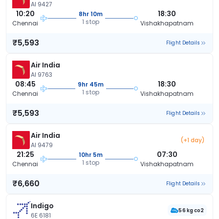
AI 9427
10:20
18:30
8hr 10m
1 stop
Chennai
Vishakhapatnam
₹5,593
Flight Details
Air India
AI 9763
08:45
18:30
9hr 45m
1 stop
Chennai
Vishakhapatnam
₹5,593
Flight Details
Air India
(+1 day)
AI 9479
21:25
07:30
10hr 5m
1 stop
Chennai
Vishakhapatnam
₹6,660
Flight Details
Indigo
56 kg co2
6E 6181