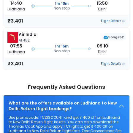
14:40
15:50
1hr 10m
Non stop
Ludhiana
Delhi
₹3,401
Flight Details
Air India
55 kg co2
AI 482
07:55
09:10
1hr 15m
Non stop
Ludhiana
Delhi
₹3,401
Flight Details
Frequently Asked Questions
What are the offers available on Ludhiana to New
Delhi Return flight bookings?
Use promocode: TCDISCOUNT and get ₹ 400 off on Ludhiana
to New Delhi Return flight tickets. You can also download the
Thomas Cook App and apply TCFlight to get ₹ 400 Off on
Ludhiana to New Delhi Return flight fare. Zero Convenience Fee