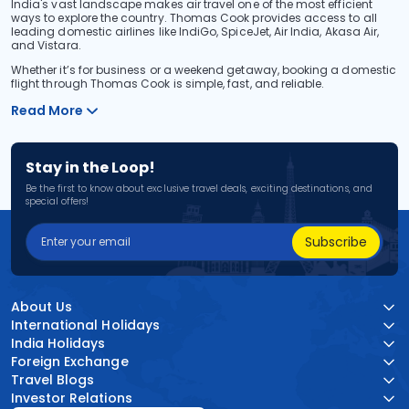
India's vast landscape makes air travel one of the most efficient
ways to explore the country. Thomas Cook provides access to all
leading domestic airlines like IndiGo, SpiceJet, Air India, Akasa Air,
and Vistara.
Whether it’s for business or a weekend getaway, booking a domestic
flight through Thomas Cook is simple, fast, and reliable.
Read More
Stay in the Loop!
Be the first to know about exclusive travel deals, exciting destinations, and
special offers!
Subscribe
About Us
International Holidays
India Holidays
Foreign Exchange
Travel Blogs
Investor Relations