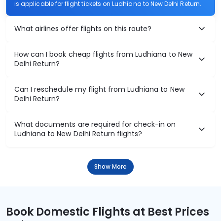
is applicable for flight tickets on Ludhiana to New Delhi Return.
What airlines offer flights on this route?
How can I book cheap flights from Ludhiana to New
Delhi Return?
Can I reschedule my flight from Ludhiana to New
Delhi Return?
What documents are required for check-in on
Ludhiana to New Delhi Return flights?
Show More
Book Domestic Flights at Best Prices