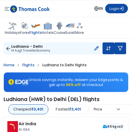
EN
Login
Flights
Holidays
Forex
Hotels
Cruise
Eurail
More
Ludhiana - Delhi
14 Aug
1 Traveller
Economy
Home
Flights
Ludhiana to Delhi flights
Unlock savings instantly, redeem your Edge points &
get up to
30% off
at checkout
Ludhiana (HWR) to Delhi (DEL) flights
Cheapest
₹3,401
Fastest
₹3,401
Price
Air India
55 kg co2
AI 484