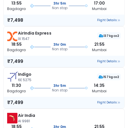
13:55
17:00
3hr 5m
Non stop
Bagdogra
Mumbai
₹7,498
Flight Details
AirIndia Express
137 kg co2
IX 1547
18:55
21:55
3hr 0m
Non stop
Bagdogra
Mumbai
₹7,499
Flight Details
Indigo
157 kg co2
6E 5275
11:30
14:35
3hr 5m
Non stop
Bagdogra
Mumbai
₹7,499
Flight Details
Air India
AI 9981
18:55
21:55
3hr 0m