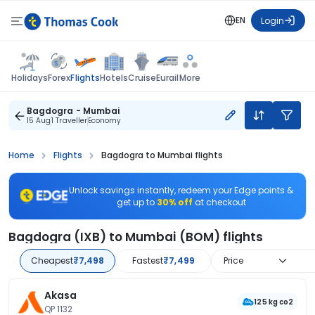
EN
Login
Flights
Holidays
Forex
Hotels
Cruise
Eurail
More
Bagdogra - Mumbai
15 Aug
1 Traveller
Economy
Home
Flights
Bagdogra to Mumbai flights
Unlock savings instantly, redeem your Edge points &
get up to
30% off
at checkout
Bagdogra (IXB) to Mumbai (BOM) flights
Cheapest
₹7,498
Fastest
₹7,499
Price
Akasa
125 kg co2
QP 1132