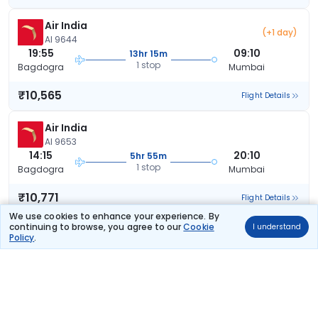
Air India
(+1 day)
AI 9644
19:55
09:10
13hr 15m
1 stop
Bagdogra
Mumbai
₹10,565
Flight Details
Air India
AI 9653
14:15
20:10
5hr 55m
1 stop
Bagdogra
Mumbai
₹10,771
Flight Details
We use cookies to enhance your experience. By
continuing to browse, you agree to our
Cookie
I understand
Air India
(+1 day)
Policy
.
AI 9657
19:45
08:10
12hr 25m
1 stop
Bagdogra
Mumbai
₹10,771
Flight Details