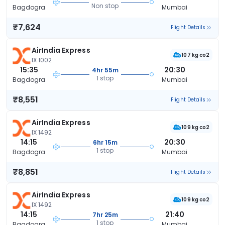
Non stop
Bagdogra
Mumbai
₹7,624
Flight Details
AirIndia Express
107 kg co2
IX 1002
15:35
20:30
4hr 55m
1 stop
Bagdogra
Mumbai
₹8,551
Flight Details
AirIndia Express
109 kg co2
IX 1492
14:15
20:30
6hr 15m
1 stop
Bagdogra
Mumbai
₹8,851
Flight Details
AirIndia Express
109 kg co2
IX 1492
14:15
21:40
7hr 25m
1 stop
Bagdogra
Mumbai