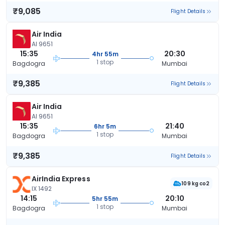
₹9,085
Flight Details
Air India
AI 9651
15:35
20:30
4hr 55m
1 stop
Bagdogra
Mumbai
₹9,385
Flight Details
Air India
AI 9651
15:35
21:40
6hr 5m
1 stop
Bagdogra
Mumbai
₹9,385
Flight Details
AirIndia Express
109 kg co2
IX 1492
14:15
20:10
5hr 55m
1 stop
Bagdogra
Mumbai