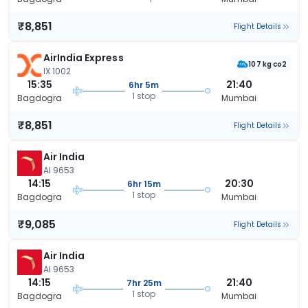
₹8,851
Flight Details
AirIndia Express
107 kg co2
IX 1002
15:35
21:40
6hr 5m
1 stop
Bagdogra
Mumbai
₹8,851
Flight Details
Air India
AI 9653
14:15
20:30
6hr 15m
1 stop
Bagdogra
Mumbai
₹9,085
Flight Details
Air India
AI 9653
14:15
21:40
7hr 25m
1 stop
Bagdogra
Mumbai