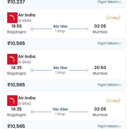
₹10,237
Flight Details
Air India
(+1 day)
AI 9644
19:55
02:05
6hr 10m
1 stop
Bagdogra
Mumbai
₹10,565
Flight Details
Air India
AI 9642
14:35
20:50
6hr 15m
1 stop
Bagdogra
Mumbai
₹10,565
Flight Details
Air India
(+1 day)
AI 9642
14:35
02:05
11hr 30m
1 stop
Bagdogra
Mumbai
₹10,565
Flight Details