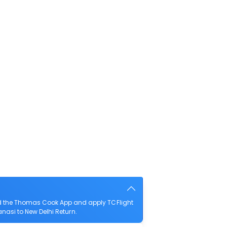
ad the Thomas Cook App and apply TCFlight
anasi to New Delhi Return.