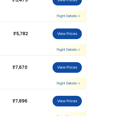
₹5,475
View Prices
Flight Details
₹5,782
View Prices
Flight Details
₹7,670
View Prices
Flight Details
₹7,896
View Prices