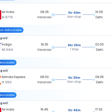
Air India
08:25
10:05
1hr 40m
Non stop
AI 9776
Varanasi
Delhi
on-Refundable
kg co2
Indigo
19:25
02:00
6hr 35m
1 stop
6E 6414
Varanasi
Delhi
efundable
kg co2
AirIndia Express
08:00
09:35
1hr 35m
Non stop
IX 1253
Varanasi
Delhi
efundable
kg co2
Air India
15:45
17:30
1hr 45m