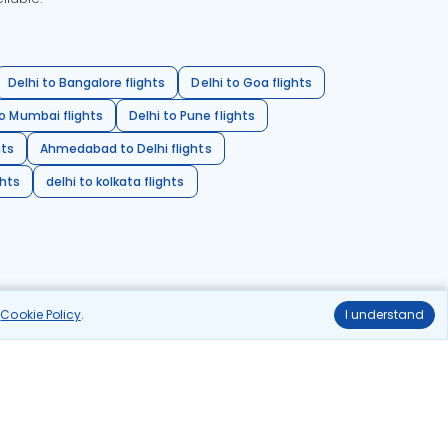
Delhi to Bangalore flights
Delhi to Goa flights
o Mumbai flights
Delhi to Pune flights
hts
Ahmedabad to Delhi flights
ghts
delhi to kolkata flights
r
Cookie Policy
.
I understand