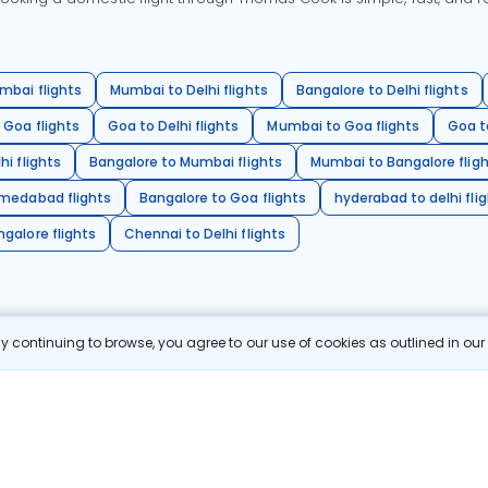
mbai flights
Mumbai to Delhi flights
Bangalore to Delhi flights
 Goa flights
Goa to Delhi flights
Mumbai to Goa flights
Goa t
hi flights
Bangalore to Mumbai flights
Mumbai to Bangalore flig
hmedabad flights
Bangalore to Goa flights
hyderabad to delhi fli
galore flights
Chennai to Delhi flights
 continuing to browse, you agree to our use of cookies as outlined in ou