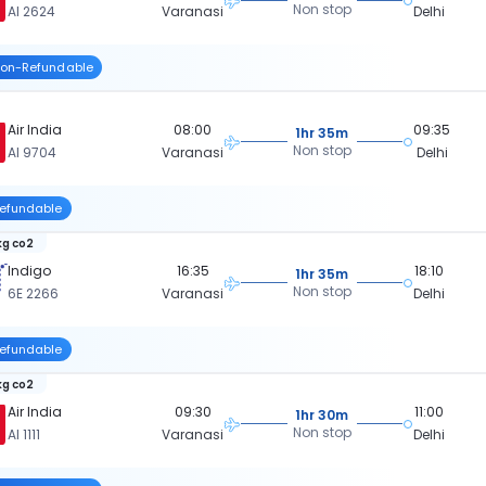
Non stop
AI 2624
Varanasi
Delhi
on-Refundable
Air India
08:00
09:35
1hr 35m
Non stop
AI 9704
Varanasi
Delhi
efundable
kg co2
Indigo
16:35
18:10
1hr 35m
Non stop
6E 2266
Varanasi
Delhi
efundable
kg co2
Air India
09:30
11:00
1hr 30m
Non stop
AI 1111
Varanasi
Delhi