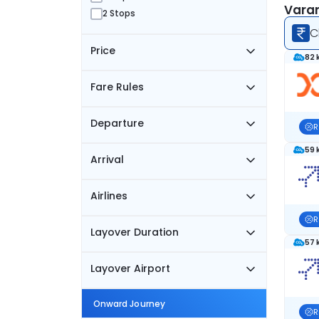
Varan
2 Stops
C
Price
82 
Fare Rules
Departure
R
59 
Arrival
Airlines
R
Layover Duration
57 
Layover Airport
Onward Journey
R