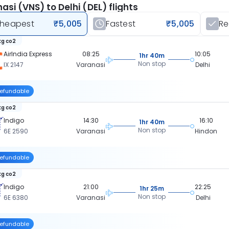
asi (VNS) to Delhi (DEL) flights
heapest
₹5,005
Fastest
₹5,005
R
kg co2
AirIndia Express
08:25
10:05
1hr 40m
Non stop
IX 2147
Varanasi
Delhi
efundable
kg co2
Indigo
14:30
16:10
1hr 40m
Non stop
6E 2590
Varanasi
Hindon
efundable
kg co2
Indigo
21:00
22:25
1hr 25m
Non stop
6E 6380
Varanasi
Delhi
efundable