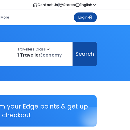
Contact Us
Stores
English
More
Login
Travellers Class
Search
1 Traveller
Economy
em your Edge points & get up
 checkout