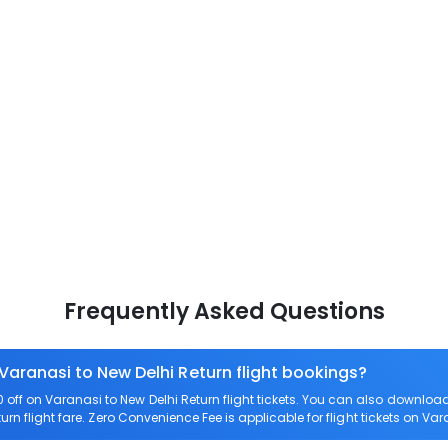
Frequently Asked Questions
 Varanasi to New Delhi Return flight bookings?
ff on Varanasi to New Delhi Return flight tickets. You can also downlo
urn flight fare. Zero Convenience Fee is applicable for flight tickets on Var