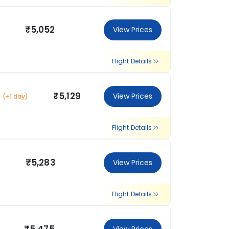
₹5,052
View Prices
Flight Details
₹5,129
View Prices
(+1 day)
Flight Details
₹5,283
View Prices
Flight Details