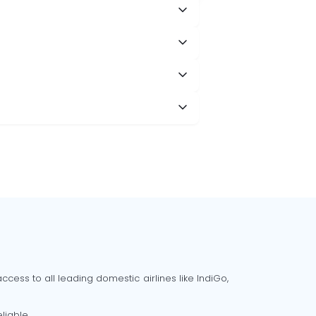
cess to all leading domestic airlines like IndiGo,
liable.