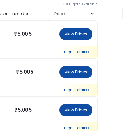
60
Flights Available
ecommended
Price
₹5,005
View Prices
Flight Details
₹5,005
View Prices
Flight Details
₹5,005
View Prices
Flight Details