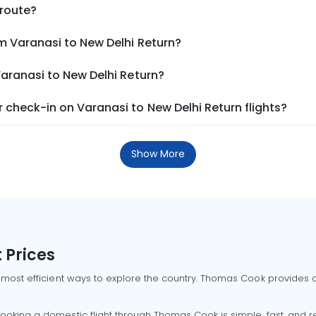
 route?
m Varanasi to New Delhi Return?
Varanasi to New Delhi Return?
check-in on Varanasi to New Delhi Return flights?
Show More
 Prices
 most efficient ways to explore the country. Thomas Cook provides ac
oking a domestic flight through Thomas Cook is simple, fast, and re