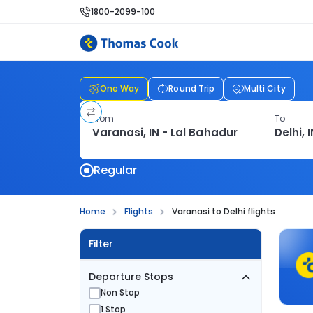
1800-2099-100
One Way
Round Trip
Multi City
From
To
Regular
Home
Flights
Varanasi to Delhi flights
Filter
Departure Stops
Non Stop
1 Stop