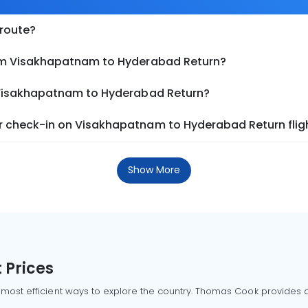
 route?
rom Visakhapatnam to Hyderabad Return?
m Visakhapatnam to Hyderabad Return?
r check-in on Visakhapatnam to Hyderabad Return flig
Show More
 Prices
 most efficient ways to explore the country. Thomas Cook provides ac