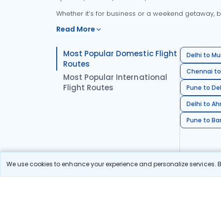
Whether it’s for business or a weekend getaway, bo
Read More
Most Popular Domestic Flight
Delhi to Mu
Routes
Chennai to
Most Popular International
Flight Routes
Pune to Del
Delhi to A
Pune to Ban
We use cookies to enhance your experience and personalize services. By