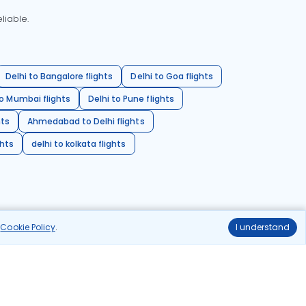
liable.
Delhi to Bangalore flights
Delhi to Goa flights
o Mumbai flights
Delhi to Pune flights
hts
Ahmedabad to Delhi flights
ghts
delhi to kolkata flights
r
Cookie Policy
.
I understand