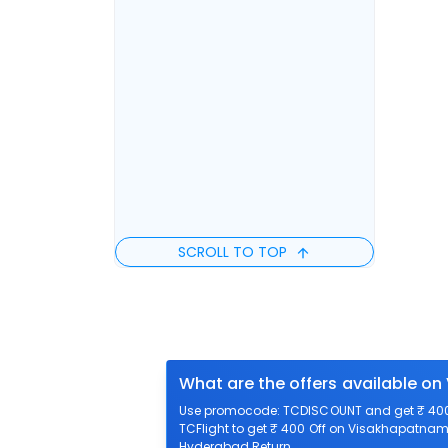
SCROLL TO TOP
What are the offers available o
Use promocode: TCDISCOUNT and get ₹ 400 
TCFlight to get ₹ 400 Off on Visakhapatnam 
Hyderabad Return.