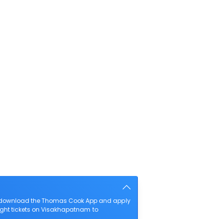
so download the Thomas Cook App and apply
light tickets on Visakhapatnam to