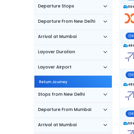
Departure Stops
59 
Departure From New Delhi
Arrival at Mumbai
R
48 
Layover Duration
Layover Airport
R
Return Journey
48 
Stops from New Delhi
Departure From Mumbai
R
59 
Arrival at Mumbai