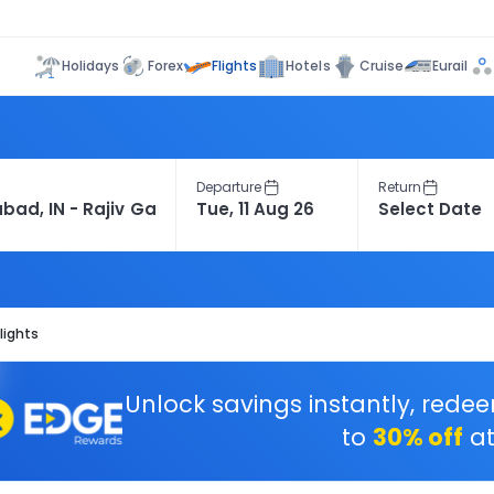
Flights
Holidays
Forex
Hotels
Cruise
Eurail
Departure
Return
lights
Unlock savings instantly, rede
to
30% off
at