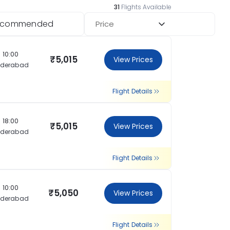
31
Flights Available
ecommended
Price
10:00
₹5,015
View Prices
yderabad
Flight Details
18:00
₹5,015
View Prices
yderabad
Flight Details
10:00
₹5,050
View Prices
yderabad
Flight Details