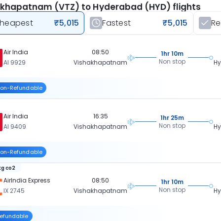
khapatnam (VTZ) to Hyderabad (HYD) flights
heapest
₹5,015
Fastest
₹5,015
R
Air India
08:50
1hr 10m
Non stop
AI 9929
Vishakhapatnam
H
on-Refundable
Air India
16:35
1hr 25m
Non stop
AI 9409
Vishakhapatnam
H
on-Refundable
kg co2
AirIndia Express
08:50
1hr 10m
Non stop
IX 2745
Vishakhapatnam
H
efundable