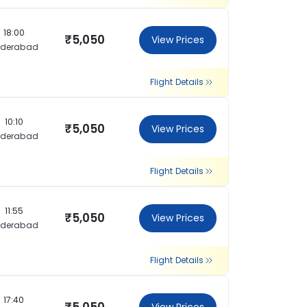
18:00
₹5,050
View Prices
yderabad
Flight Details
10:10
₹5,050
View Prices
yderabad
Flight Details
11:55
₹5,050
View Prices
yderabad
Flight Details
17:40