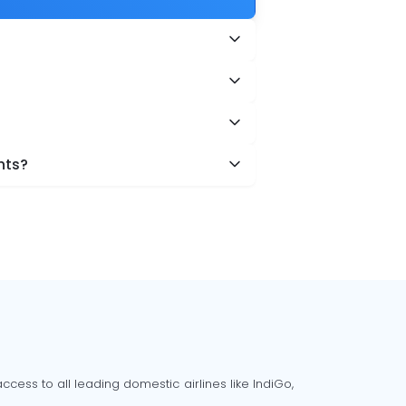
hts?
cess to all leading domestic airlines like IndiGo,