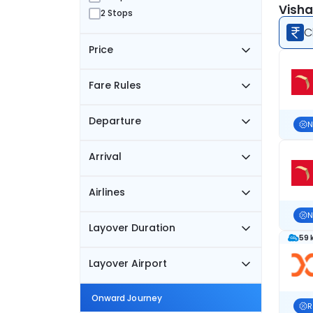
Visha
2 Stops
C
Price
Fare Rules
Departure
N
Arrival
Airlines
N
Layover Duration
59 
Layover Airport
Onward Journey
R