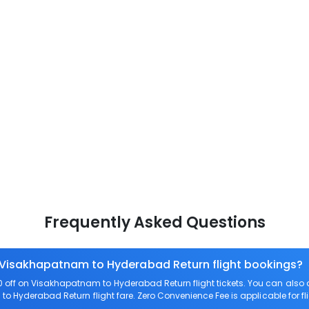
Frequently Asked Questions
n Visakhapatnam to Hyderabad Return flight bookings?
off on Visakhapatnam to Hyderabad Return flight tickets. You can al
to Hyderabad Return flight fare. Zero Convenience Fee is applicable for f