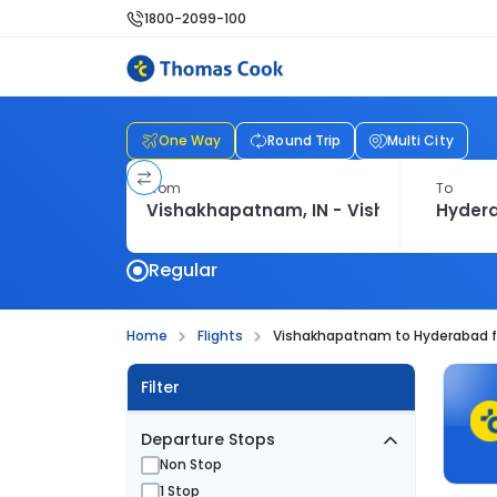
1800-2099-100
One Way
Round Trip
Multi City
From
To
Regular
Home
Flights
Vishakhapatnam to Hyderabad f
Filter
Departure Stops
Non Stop
1 Stop