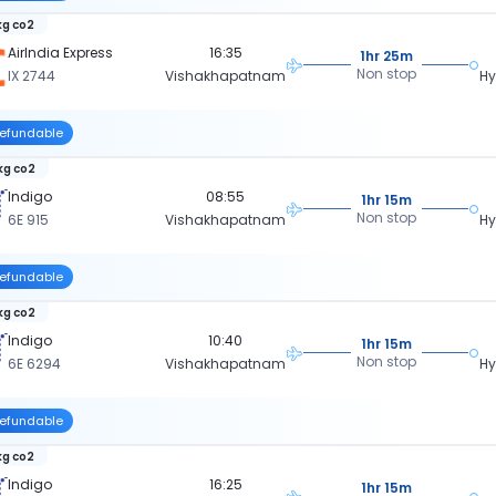
kg co2
AirIndia Express
16:35
1hr 25m
Non stop
IX 2744
Vishakhapatnam
H
efundable
kg co2
Indigo
08:55
1hr 15m
Non stop
6E 915
Vishakhapatnam
H
efundable
kg co2
Indigo
10:40
1hr 15m
Non stop
6E 6294
Vishakhapatnam
H
efundable
kg co2
Indigo
16:25
1hr 15m