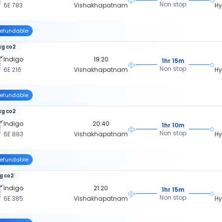
Non stop
6E 783
Vishakhapatnam
H
efundable
kg co2
Indigo
19:20
1hr 15m
Non stop
6E 216
Vishakhapatnam
H
efundable
kg co2
Indigo
20:40
1hr 10m
Non stop
6E 883
Vishakhapatnam
H
efundable
kg co2
Indigo
21:20
1hr 15m
Non stop
6E 385
Vishakhapatnam
H