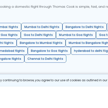
oking a domestic flight through Thomas Cook is simple, fast, and re
mbai flights
Mumbai to Delhi flights
Bangalore to Delhi flights
 Goa flights
Goa to Delhi flights
Mumbai to Goa flights
Goa t
hi flights
Bangalore to Mumbai flights
Mumbai to Bangalore flig
hmedabad flights
Bangalore to Goa flights
hyderabad to delhi fli
galore flights
Chennai to Delhi flights
 continuing to browse, you agree to our use of cookies as outlined in ou