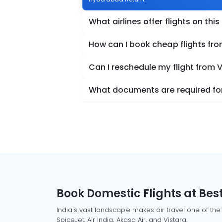
What airlines offer flights on this
How can I book cheap flights f
Can I reschedule my flight fro
What documents are required fo
Book Domestic Flights at Best
India's vast landscape makes air travel one of the
SpiceJet, Air India, Akasa Air, and Vistara.