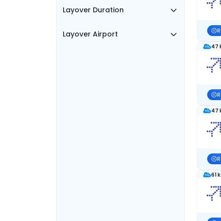
Layover Duration
R
Layover Airport
47 
R
47 
R
61 