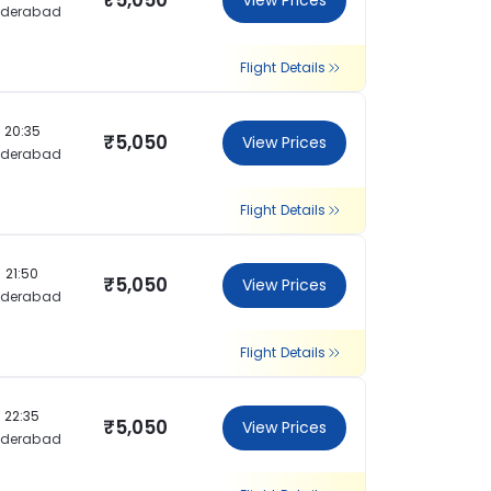
₹5,050
View Prices
yderabad
Flight Details
20:35
₹5,050
View Prices
yderabad
Flight Details
21:50
₹5,050
View Prices
yderabad
Flight Details
22:35
₹5,050
View Prices
yderabad