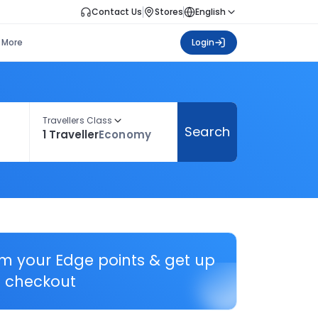
Contact Us
Stores
English
More
Login
Travellers Class
Search
1 Traveller
Economy
em your Edge points & get up
 checkout