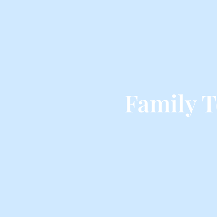
Family 