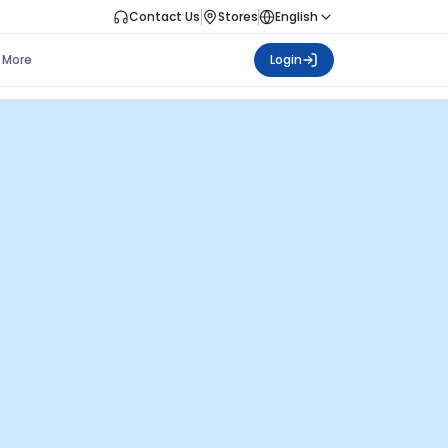
Contact Us
Stores
English
More
Login