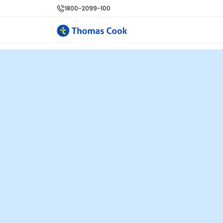
1800-2099-100