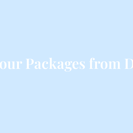
Tour Packages from 