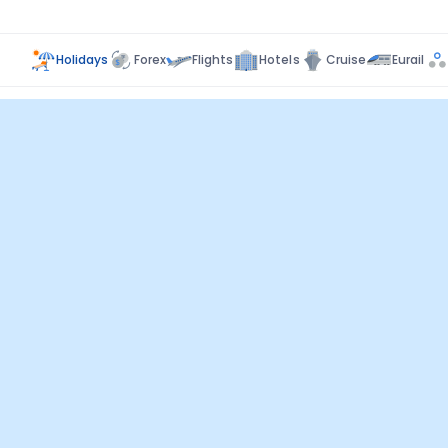
Holidays
Forex
Flights
Hotels
Cruise
Eurail