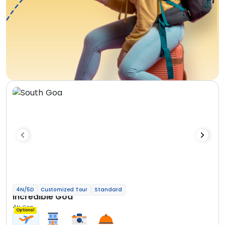
4N/5D
Customized Tour
Standard
Incredible Goa
4N Goa
Optional