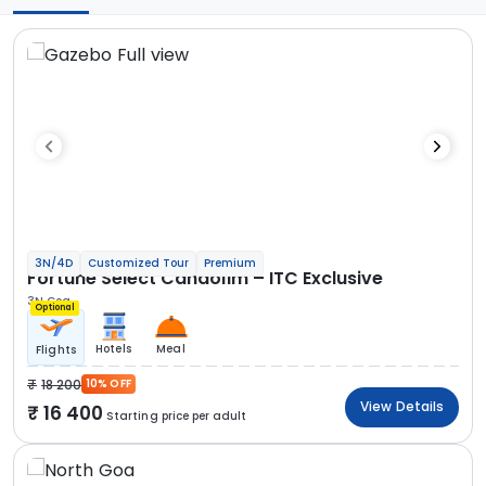
3N/4D
Customized Tour
Premium
Fortune Select Candolim – ITC Exclusive
3N Goa
Optional
Hotels
Meal
Flights
18 200
10% OFF
View Details
16 400
Starting price per adult