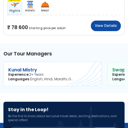
Hotels
Meal
Flights
View Details
78 600
Starting price per adult
Our Tour Managers
Kunal Mistry
Swapni
Experience
3+ Years
Experie
Languages
English, Hindi, Marathi, Gujarati
Langua
Stay in the Loop!
Be the first to know about exclusive travel deals, exciting destinations, and
special offers!