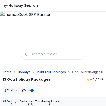
Holiday Search
Goa Tour Packages from Kochi
Home
Holidays
India Tour Packages
Goa Tour Packages Fro
13 Goa Holiday Packages
4.5
(764)
Sort by
Filter
1
All Packages
Customised Tours
Luxury Escape
(13)
(13)
(1)