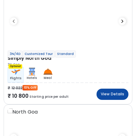
3N/4D
Customized Tour
Standard
Simply North Goa
3N Goa
Optional
Hotels
Meal
Flights
12 022
10% OFF
View Details
10 800
Starting price per adult