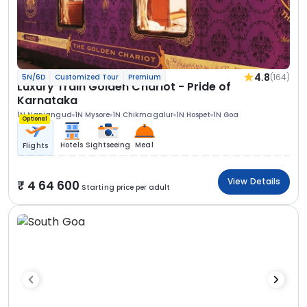
4.8
(164)
5N/6D
Customized Tour
Premium
Luxury Train Golden Chariot - Pride of
Karnataka
1N Nanjangud
1N Mysore
1N Chikmagalur
1N Hospet
1N Goa
Optional
Hotels
Sightseeing
Meal
Flights
View Details
4 64 600
Starting price per adult