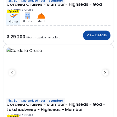
2N/3D
Customized Tour
Standard
Cordelia Cruises - Mumbai - Highseas - Goa
2N Cordelia Cruise
Optional
Hotels
Meal
Flights
View Details
29 200
Starting price per adult
5N/6D
Customized Tour
Standard
Cordelia Cruises - Mumbai - Highseas - Goa -
Lakshadweep - Highseas - Mumbai
5N Cordelia Cruise
Optional