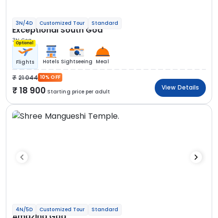
3N/4D
Customized Tour
Standard
Exceptional South Goa
3N Goa
Optional
Hotels
Sightseeing
Meal
Flights
21 044
10% OFF
View Details
18 900
Starting price per adult
4N/5D
Customized Tour
Standard
Amazing Goa