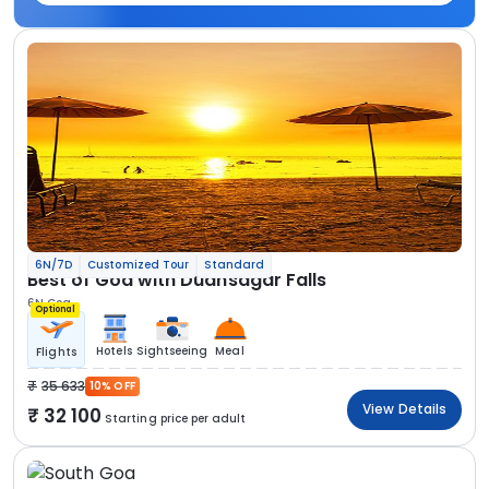
6N/7D
Customized Tour
Standard
Best of Goa with Dudhsagar Falls
6N Goa
Optional
Hotels
Sightseeing
Meal
Flights
35 633
10% OFF
View Details
32 100
Starting price per adult