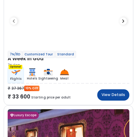
7N/8D
Customized Tour
Standard
A Week in Goa
7N Goa
Optional
Hotels
Sightseeing
Meal
Flights
37 367
10% OFF
View Details
33 600
Starting price per adult
Luxury Escape