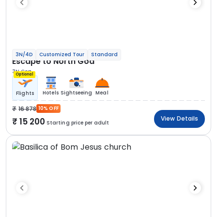
3N/4D
Customized Tour
Standard
Escape to North Goa
3N Goa
Optional
Hotels
Sightseeing
Meal
Flights
16 878
10% OFF
View Details
15 200
Starting price per adult