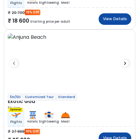
Hotels
Sightseeing
Meal
Flights
20 700
10% OFF
View Details
18 600
Starting price per adult
5N/6D
Customized Tour
Standard
Exotic Goa
5N Goa
Optional
Hotels
Sightseeing
Meal
Flights
27 989
10% OFF
View Details