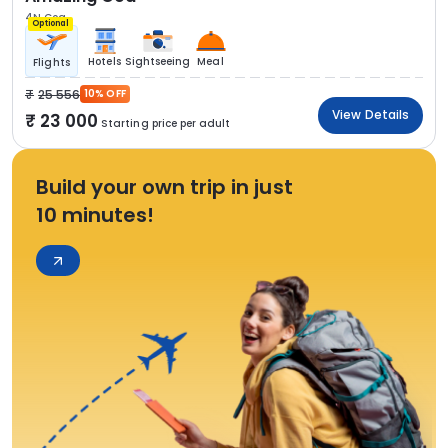
4N Goa
Optional
Hotels
Sightseeing
Meal
Flights
25 556
10% OFF
View Details
23 000
Starting price per adult
Build your own trip in just
10 minutes!