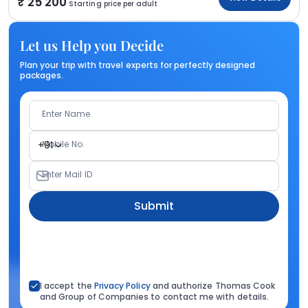
25 200
Starting price per adult
Let us Help you Decide
Plan your trip with travel experts for perfectly designed
packages.
Enter Name
Mobile No.
+91
Enter Mail ID
Submit
I accept the
Privacy Policy
and authorize Thomas Cook
and Group of Companies to contact me with details.