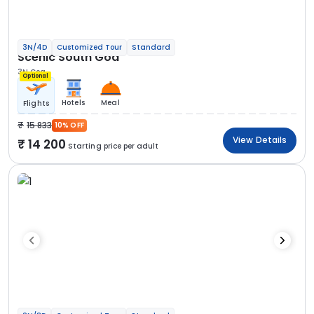
3N/4D
Customized Tour
Standard
Scenic South Goa
3N Goa
Optional
Hotels
Meal
Flights
15 833
10% OFF
View Details
14 200
Starting price per adult