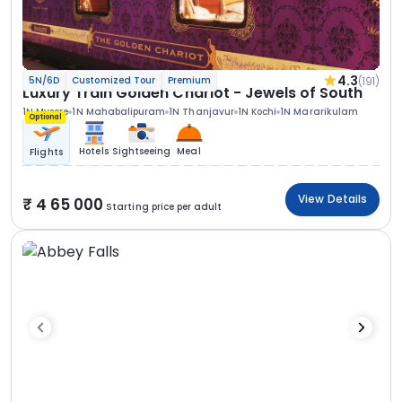
4.3
(191)
5N/6D
Customized Tour
Premium
Luxury Train Golden Chariot - Jewels of South
1N Mysore
1N Mahabalipuram
1N Thanjavur
1N Kochi
1N Mararikulam
Optional
Hotels
Sightseeing
Meal
Flights
View Details
4 65 000
Starting price per adult