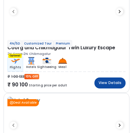
4N/5D
Customized Tour
Premium
Coorg and Chikmagalur Twin Luxury Escape
2N Coorg
2N Chikmagalur
Optional
Hotels
Sightseeing
Meal
Flights
1 00 133
10% OFF
View Details
90 100
Starting price per adult
Deal Available