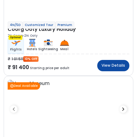
4N/5D
Customized Tour
Premium
Coorg Ooty Luxury Holiday
2N Coorg
2N Ooty
Optional
Hotels
Sightseeing
Meal
Flights
1 01 511
10% OFF
View Details
91 400
Starting price per adult
Deal Available