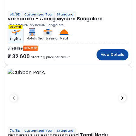
5N/6D
Customized Tour
Standard
Karnataka - Coorg Mysore Bangalore
2N Coorg
2N Mysore
1N Bangalore
Optional
Hotels
Sightseeing
Meal
Flights
36 189
10% OFF
View Details
32 600
Starting price per adult
7N/8D
Customized Tour
Standard
Highlights Of Karnataka and Tamil Nadu