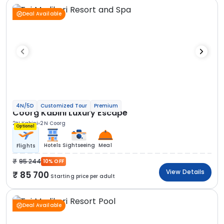
Deal Available
4N/5D
Customized Tour
Premium
Coorg Kabini Luxury Escape
2N Kabini
2N Coorg
Optional
Hotels
Sightseeing
Meal
Flights
95 244
10% OFF
View Details
85 700
Starting price per adult
Deal Available