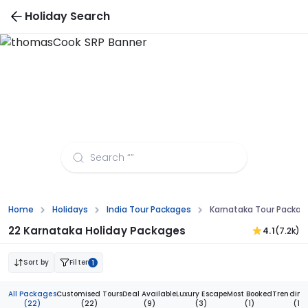
Holiday Search
Karnataka Tour Packages from Lucknow
Home
Holidays
India Tour Packages
Karnataka Tour Packag
22 Karnataka Holiday Packages
4.1
(7.2k)
Sort by
Filter
1
All Packages
Customised Tours
Deal Available
Luxury Escape
Most Booked
Trending
(22)
(22)
(9)
(3)
(1)
(1)