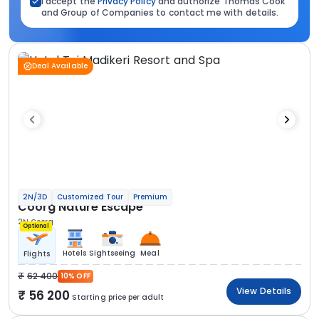
I accept the
Privacy Policy
and authorize Thomas Cook
and Group of Companies to contact me with details.
Deal Available
2N/3D
Customized Tour
Premium
Coorg Nature Escape
2N Coorg
Optional
Hotels
Sightseeing
Meal
Flights
62 400
10% OFF
View Details
56 200
Starting price per adult