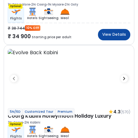
1N Bangalore
2N Coorg
1N Mysore
2N Ooty
Optional
Hotels
Sightseeing
Meal
Flights
38 744
10% OFF
View Details
34 900
Starting price per adult
4.3
(570)
5N/6D
Customized Tour
Premium
Coorg Kabini Honeymoon Holiday Luxury
3N Coorg
2N Kabini
Optional
Hotels
Sightseeing
Meal
Flights