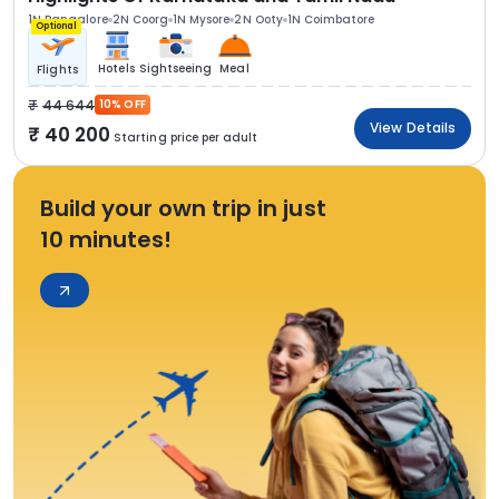
1N Bangalore
2N Coorg
1N Mysore
2N Ooty
1N Coimbatore
Optional
Hotels
Sightseeing
Meal
Flights
44 644
10% OFF
View Details
40 200
Starting price per adult
Build your own trip in just
10 minutes!