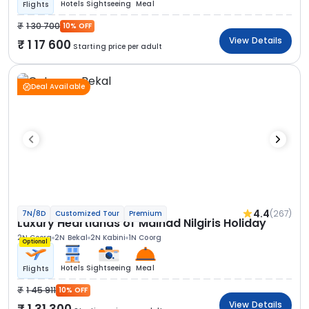
Hotels
Sightseeing
Meal
Flights
1 30 700
10% OFF
View Details
1 17 600
Starting price per adult
Deal Available
4.4
(267)
7N/8D
Customized Tour
Premium
Luxury Heartlands of Malnad Nilgiris Holiday
2N Coorg
2N Bekal
2N Kabini
1N Coorg
Optional
Hotels
Sightseeing
Meal
Flights
1 45 911
10% OFF
View Details
1 31 300