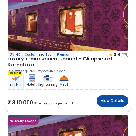
4.8
(271)
3N/4D
Customized Tour
Premium
Luxury Train Golden Chariot - Glimpses of
Karnataka
1N Nanjangud
1N Mysore
1N Hospet
Optional
Hotels
Sightseeing
Meal
Flights
View Details
3 10 000
Starting price per adult
Luxury Escape