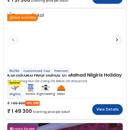
Starting price per adult
Deal Available
8N/9D
Customized Tour
Premium
Karnataka Heartlands of Malnad Nilgiris Holiday
2N Chikmagalur
2N Coorg
2N Bekal
2N Wayanad
Optional
Hotels
Sightseeing
Meal
Flights
1 65 866
10% OFF
View Details
1 49 300
Starting price per adult
Luxury Escape