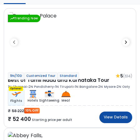
Trending Now
5
(614)
9N/10D
Customized Tour
Standard
Best of Tamil Nadu and Karnataka Tour
1N Chennai
2N Pondicherry
1N Tirupati
1N Bangalore
2N Mysore
2N Ooty
Optional
Hotels
Sightseeing
Meal
Flights
58 222
10% OFF
View Details
52 400
Starting price per adult