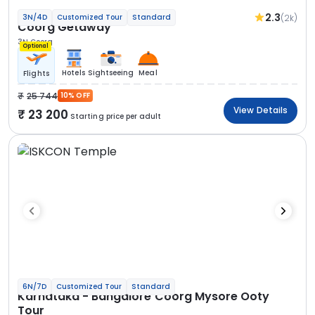
2.3
(2k)
3N/4D
Customized Tour
Standard
Coorg Getaway
3N Coorg
Optional
Hotels
Sightseeing
Meal
Flights
25 744
10% OFF
View Details
23 200
Starting price per adult
6N/7D
Customized Tour
Standard
Karnataka - Bangalore Coorg Mysore Ooty
Tour