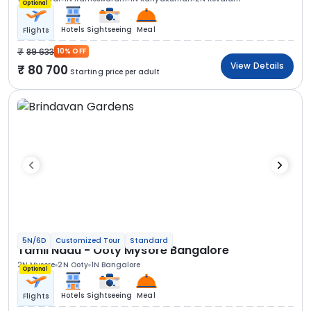
Optional
Hotels
Sightseeing
Meal
Flights
89 633
10% OFF
View Details
80 700
Starting price per adult
5N/6D
Customized Tour
Standard
Tamil Nadu - Ooty Mysore Bangalore
2N Mysore
2N Ooty
1N Bangalore
Optional
Hotels
Sightseeing
Meal
Flights