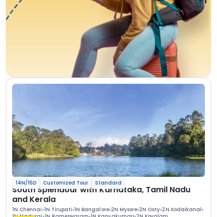
14N/15D
Customized Tour
Standard
South Splendour with Karnataka, Tamil Nadu
and Kerala
1N Chennai
1N Tirupati
1N Bangalore
2N Mysore
2N Ooty
2N Kodaikanal
1N Madurai
1N Rameswaram
1N Kanyakumari
2N Kovalam