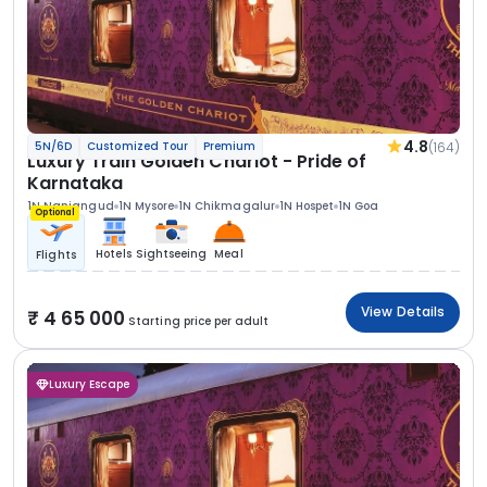
4.8
(164)
5N/6D
Customized Tour
Premium
Luxury Train Golden Chariot - Pride of
Karnataka
1N Nanjangud
1N Mysore
1N Chikmagalur
1N Hospet
1N Goa
Optional
Hotels
Sightseeing
Meal
Flights
View Details
4 65 000
Starting price per adult
Luxury Escape