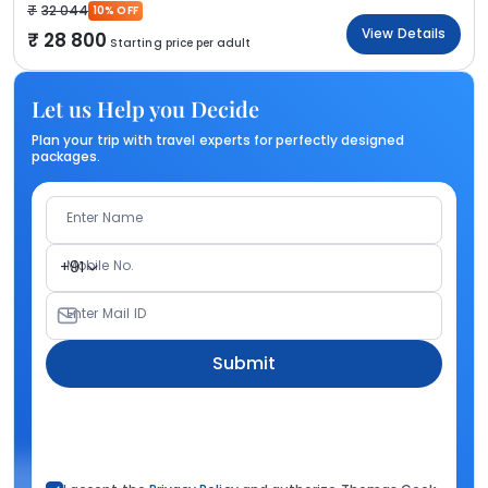
32 044
10% OFF
View Details
28 800
Starting price per adult
Let us Help you Decide
Plan your trip with travel experts for perfectly designed
packages.
Enter Name
Mobile No.
+91
Enter Mail ID
Submit