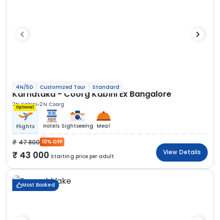
4N/5D
Customized Tour
Standard
Karnataka - Coorg Kabini Ex Bangalore
2N Kabini
2N Coorg
Optional
Hotels
Sightseeing
Meal
Flights
47 800
10% OFF
View Details
43 000
Starting price per adult
Most Booked