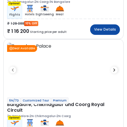
2N Chikmagalur
2N Coorg
1N Bangalore
Optional
Hotels
Sightseeing
Meal
Flights
1 29 088
10% OFF
View Details
1 16 200
Starting price per adult
Deal Available
6N/7D
Customized Tour
Premium
Bangalore, Chikmagalur and Coorg Royal
Circuit
2N Bangalore
2N Chikmagalur
2N Coorg
Optional