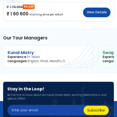
1 76 658
9% OFF
View Details
1 60 600
Starting price per adult
Our Tour Managers
Kunal Mistry
Swapni
Experience
3+ Years
Experie
Languages
English, Hindi, Marathi, Gujarati
Langua
Stay in the Loop!
Be the first to know about exclusive travel deals, exciting destinations, and
special offers!
Subscribe