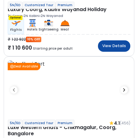
5N/6D
Customized Tour
Premium
Luxury Coorg, Kabini Wayanad Holiday
1N Coorg
2N Kabini
2N Wayanad
Optional
Hotels
Sightseeing
Meal
Flights
1 22 922
10% OFF
View Details
1 10 600
Starting price per adult
Deal Available
4.1
(456)
5N/6D
Customized Tour
Premium
Luxe Western Ghats - Chikmagalur, Coorg,
Bangalore