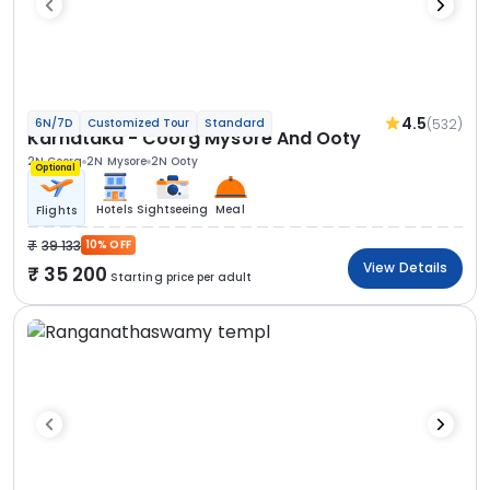
4.5
(532)
6N/7D
Customized Tour
Standard
Karnataka - Coorg Mysore And Ooty
2N Coorg
2N Mysore
2N Ooty
Optional
Hotels
Sightseeing
Meal
Flights
39 133
10% OFF
View Details
35 200
Starting price per adult