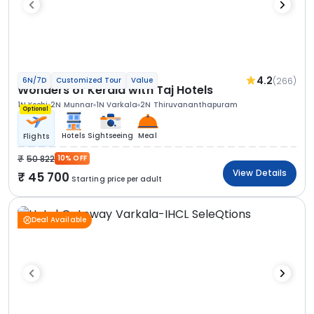
4.2
(266)
6N/7D
Customized Tour
Value
Wonders of Kerala with Taj Hotels
1N Kochi
2N Munnar
1N Varkala
2N Thiruvananthapuram
Optional
Hotels
Sightseeing
Meal
Flights
50 822
10% OFF
View Details
45 700
Starting price per adult
Deal Available