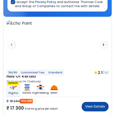
I accept the
Privacy Policy
and authorize Thomas Cook
and Group of Companies to contact me with details.
2.1
(1.1k)
3N/4D
Customized Tour
Standard
Hills Of Kerala
2N Munnar
1N Thekkady
Optional
Hotels
Sightseeing
Meal
Flights
19 244
10% OFF
View Details
17 300
Starting price per adult