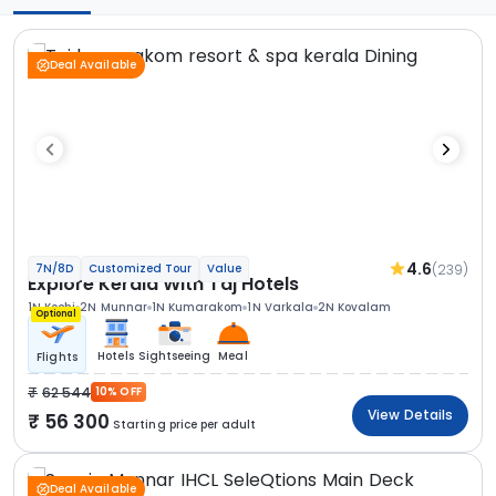
Deal Available
4.6
(239)
7N/8D
Customized Tour
Value
Explore Kerala With Taj Hotels
1N Kochi
2N Munnar
1N Kumarakom
1N Varkala
2N Kovalam
Optional
Hotels
Sightseeing
Meal
Flights
62 544
10% OFF
View Details
56 300
Starting price per adult
Deal Available