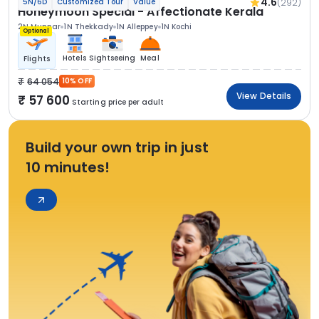
4.6
(292)
5N/6D
Customized Tour
Value
Honeymoon Special - Affectionate Kerala
2N Munnar
1N Thekkady
1N Alleppey
1N Kochi
Optional
Hotels
Sightseeing
Meal
Flights
64 054
10% OFF
View Details
57 600
Starting price per adult
Build your own trip in just
10 minutes!