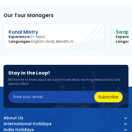
Our Tour Managers
Kunal Mistry
Swapni
Experience
3+ Years
Experie
Languages
English, Hindi, Marathi, Gujarati
Langua
Stay in the Loop!
Be the first to know about exclusive travel deals, exciting destinations, and
special offers!
Subscribe
About Us
International Holidays
India Holidays