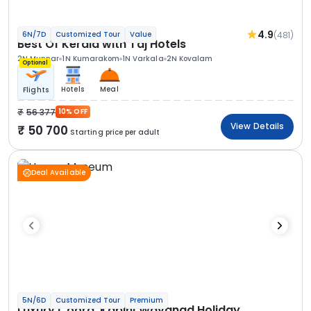
4.9
(481)
6N/7D
Customized Tour
Value
Best Of Kerala with Taj Hotels
2N Munnar
1N Kumarakom
1N Varkala
2N Kovalam
Optional
Hotels
Meal
Flights
56 377
10% OFF
View Details
50 700
Starting price per adult
Deal Available
5N/6D
Customized Tour
Premium
Luxury Coorg, Kabini Wayanad Holiday