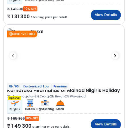
1 45 911
10% OFF
View Details
1 31 300
Starting price per adult
Deal Available
8N/9D
Customized Tour
Premium
Karnataka Heartlands of Malnad Nilgiris Holiday
2N Chikmagalur
2N Coorg
2N Bekal
2N Wayanad
Optional
Hotels
Sightseeing
Meal
Flights
1 65 866
10% OFF
View Details
1 49 300
Starting price per adult