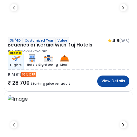
4.6
(366)
3N/4D
Customized Tour
Value
Beaches of Kerala With Taj Hotels
1N Varkala
2N Kovalam
Optional
Hotels
Sightseeing
Meal
Flights
31 911
10% OFF
View Details
28 700
Starting price per adult