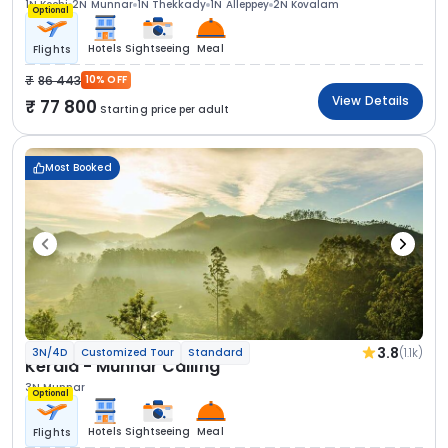
1N Kochi
2N Munnar
1N Thekkady
1N Alleppey
2N Kovalam
Optional
Hotels
Sightseeing
Meal
Flights
86 443
10% OFF
View Details
77 800
Starting price per adult
Most Booked
3.8
(1.1k)
3N/4D
Customized Tour
Standard
Kerala - Munnar Calling
3N Munnar
Optional
Hotels
Sightseeing
Meal
Flights