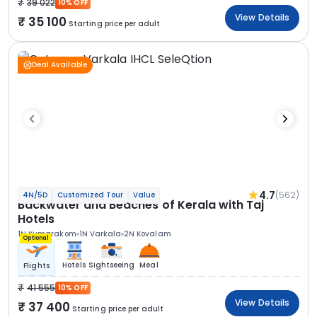
39 022
10% OFF
View Details
35 100
Starting price per adult
Deal Available
4.7
(562)
4N/5D
Customized Tour
Value
Backwater and Beaches of Kerala with Taj
Hotels
1N Kumarakom
1N Varkala
2N Kovalam
Optional
Hotels
Sightseeing
Meal
Flights
41 555
10% OFF
View Details
37 400
Starting price per adult