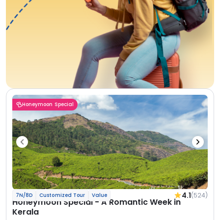
Honeymoon Special
4.1
(524)
7N/8D
Customized Tour
Value
Honeymoon Special - A Romantic Week in
Kerala