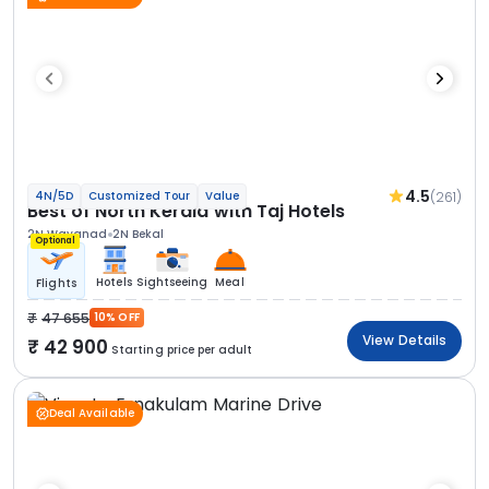
4.5
(261)
4N/5D
Customized Tour
Value
Best of North Kerala with Taj Hotels
2N Wayanad
2N Bekal
Optional
Hotels
Sightseeing
Meal
Flights
47 655
10% OFF
View Details
42 900
Starting price per adult
Deal Available