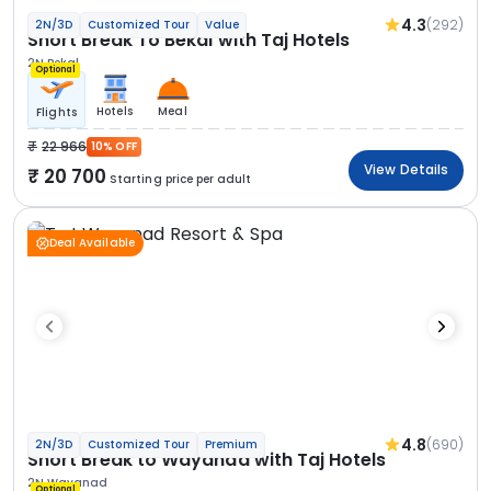
4.3
(292)
2N/3D
Customized Tour
Value
Short Break To Bekal with Taj Hotels
2N Bekal
Optional
Hotels
Meal
Flights
22 966
10% OFF
View Details
20 700
Starting price per adult
Deal Available
4.8
(690)
2N/3D
Customized Tour
Premium
Short Break to Wayanad with Taj Hotels
2N Wayanad
Optional