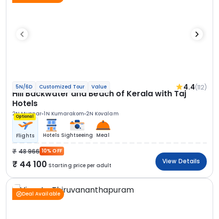
4.4
(112)
5N/6D
Customized Tour
Value
Hill Backwater and Beach of Kerala with Taj
Hotels
2N Munnar
1N Kumarakom
2N Kovalam
Optional
Hotels
Sightseeing
Meal
Flights
48 966
10% OFF
View Details
44 100
Starting price per adult
Deal Available