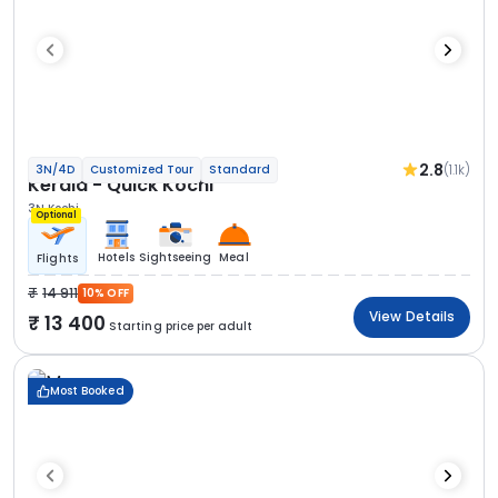
2.8
(1.1k)
3N/4D
Customized Tour
Standard
Kerala - Quick Kochi
3N Kochi
Optional
Hotels
Sightseeing
Meal
Flights
14 911
10% OFF
View Details
13 400
Starting price per adult
Most Booked