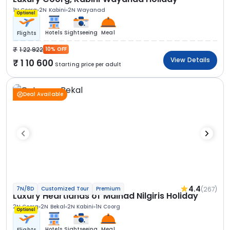
1N Coorg
2N Kabini
2N Wayanad
Optional
Hotels
Sightseeing
Meal
Flights
1 22 922
10% OFF
View Details
1 10 600
Starting price per adult
Deal Available
4.4
(267)
7N/8D
Customized Tour
Premium
Luxury Heartlands of Malnad Nilgiris Holiday
2N Coorg
2N Bekal
2N Kabini
1N Coorg
Optional
Hotels
Sightseeing
Meal
Flights