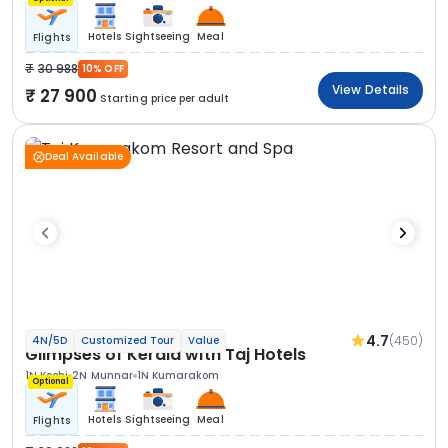
Hotels
Sightseeing
Meal
Flights
30 988
10% OFF
View Details
27 900
Starting price per adult
Deal Available
4.7
(450)
4N/5D
Customized Tour
Value
Glimpses of Kerala with Taj Hotels
1N Kochi
2N Munnar
1N Kumarakom
Optional
Hotels
Sightseeing
Meal
Flights