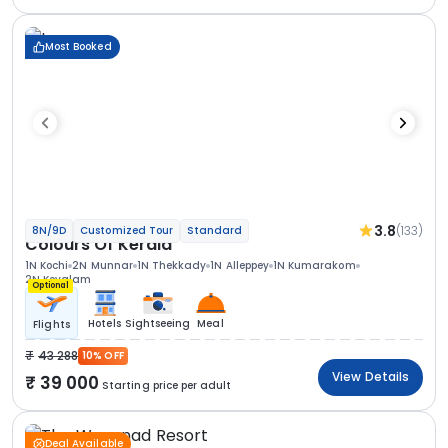
Most Booked
3.8
(133)
8N/9D
Customized Tour
Standard
Colours Of Kerala
1N Kochi
2N Munnar
1N Thekkady
1N Alleppey
1N Kumarakom
2N Kovalam
Optional
Hotels
Sightseeing
Meal
Flights
43 288
10% OFF
View Details
39 000
Starting price per adult
Deal Available