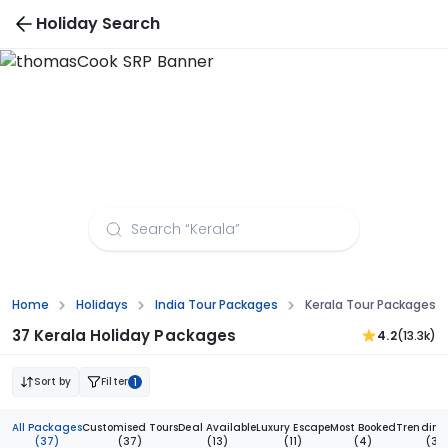
Holiday Search
Kerala Tour Packages from Nagpur
Home
Holidays
India Tour Packages
Kerala Tour Packages 
37 Kerala Holiday Packages
4.2
(13.3k)
Sort by
Filter
1
All Packages
Customised Tours
Deal Available
Luxury Escape
Most Booked
Trending
(37)
(37)
(13)
(11)
(4)
(3)