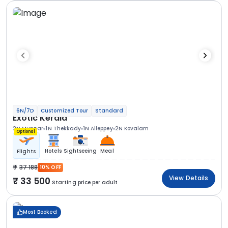
6N/7D
Customized Tour
Standard
Exotic Kerala
2N Munnar
1N Thekkady
1N Alleppey
2N Kovalam
Optional
Hotels
Sightseeing
Meal
Flights
37 188
10% OFF
View Details
33 500
Starting price per adult
Most Booked