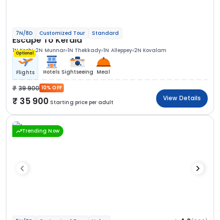
7N/8D
Customized Tour
Standard
Escape To Kerala
1N Kochi
2N Munnar
1N Thekkady
1N Alleppey
2N Kovalam
Optional
Hotels
Sightseeing
Meal
Flights
39 900
10% OFF
View Details
35 900
Starting price per adult
Trending Now