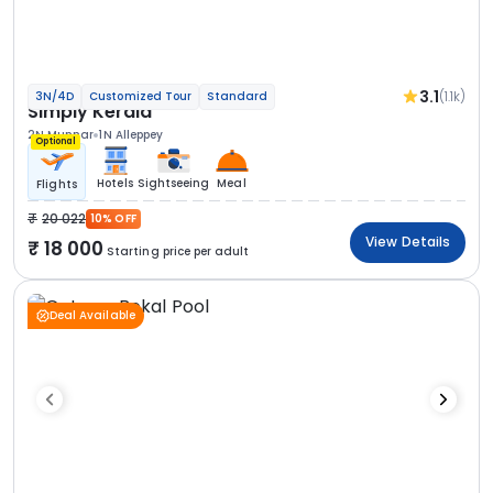
3.1
(1.1k)
3N/4D
Customized Tour
Standard
Simply Kerala
2N Munnar
1N Alleppey
Optional
Hotels
Sightseeing
Meal
Flights
20 022
10% OFF
View Details
18 000
Starting price per adult
Deal Available