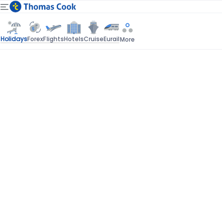
Holidays
Forex
Flights
Hotels
Cruise
Eurail
More