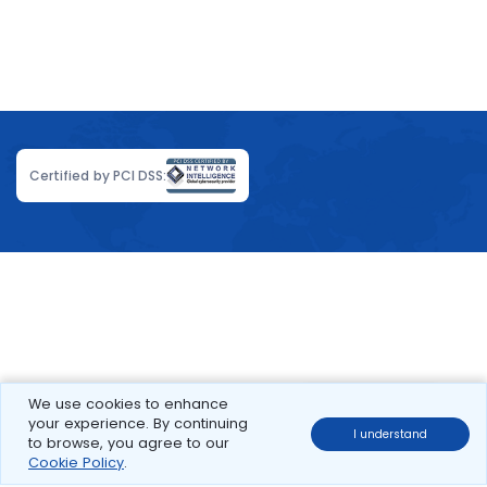
Certified by PCI DSS:
We use cookies to enhance
your experience. By continuing
I understand
to browse, you agree to our
Cookie Policy
.