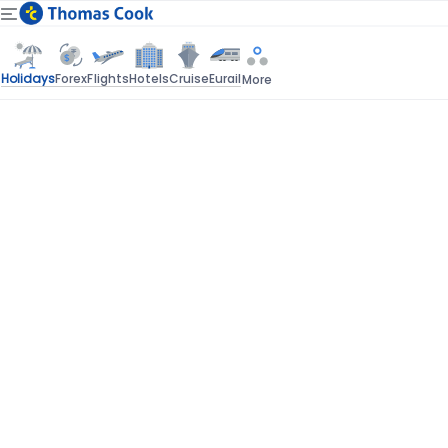
Holidays
Forex
Flights
Hotels
Cruise
Eurail
More