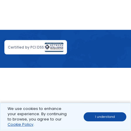
Certified by PCI DSS:
We use cookies to enhance
your experience. By continuing
I understand
to browse, you agree to our
Cookie Policy
.