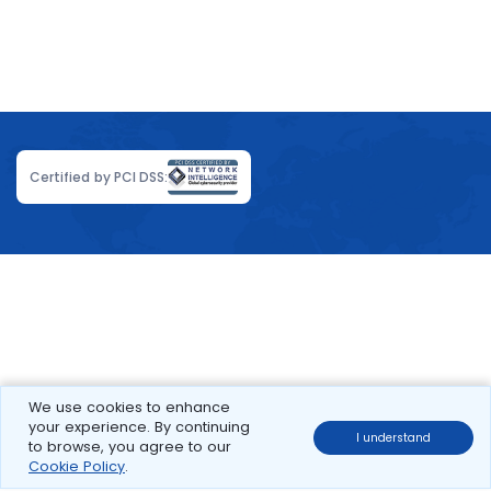
Certified by PCI DSS:
We use cookies to enhance
your experience. By continuing
I understand
to browse, you agree to our
Cookie Policy
.