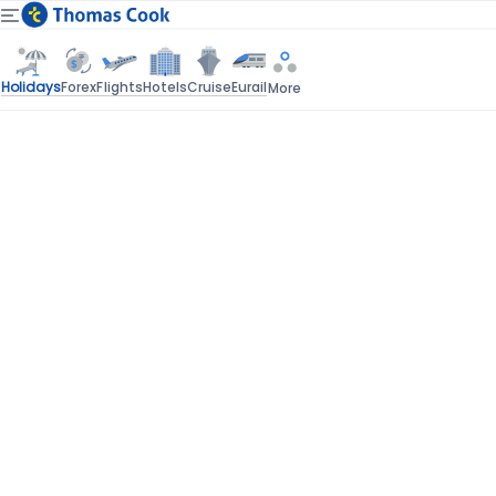
Holidays
Forex
Flights
Hotels
Cruise
Eurail
More