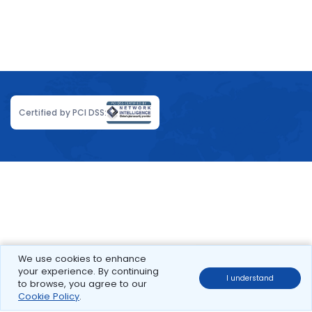
Certified by PCI DSS:
We use cookies to enhance
your experience. By continuing
I understand
to browse, you agree to our
Cookie Policy
.