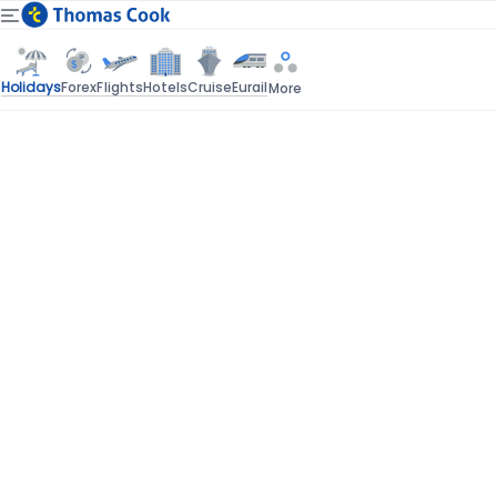
Holidays
Forex
Flights
Hotels
Cruise
Eurail
More