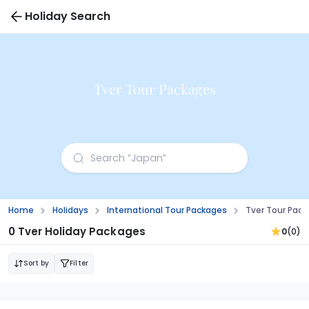
Holiday Search
Tver Tour Packages
Home
Holidays
International Tour Packages
Tver Tour Pac
0 Tver Holiday Packages
0
(0)
Sort by
Filter