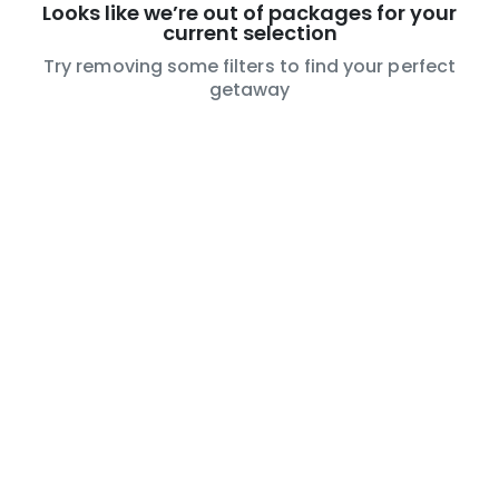
Looks like we’re out of packages for your
current selection
Try removing some filters to find your perfect
getaway