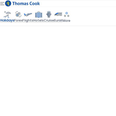
Holidays
Forex
Flights
Hotels
Cruise
Eurail
More