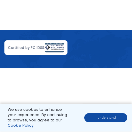
Certified by PCI DSS:
We use cookies to enhance
your experience. By continuing
I understand
to browse, you agree to our
Cookie Policy
.