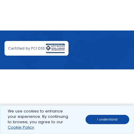
Certified by PCI DSS:
We use cookies to enhance
your experience. By continuing
I understand
to browse, you agree to our
Cookie Policy
.