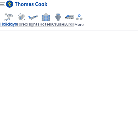
Holidays
Forex
Flights
Hotels
Cruise
Eurail
More