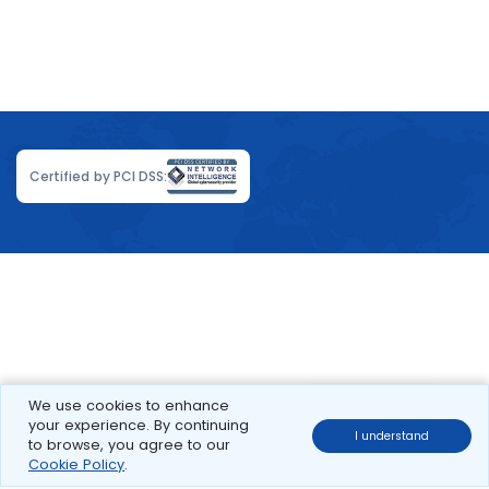
Certified by PCI DSS:
We use cookies to enhance
your experience. By continuing
I understand
to browse, you agree to our
Cookie Policy
.