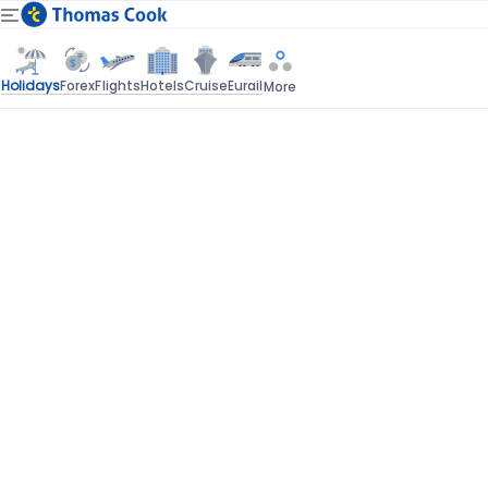
Holidays
Forex
Flights
Hotels
Cruise
Eurail
More