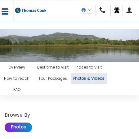
Overview
Best time to visit
Places to visit
How to reach
Tour Packages
Photos & Videos
FAQ
Browse By
Photos