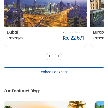
Dubai
Europe
starting from
Rs. 22,571
Packages
Package
‹
›
Explore Packages
Our Featured Blogs