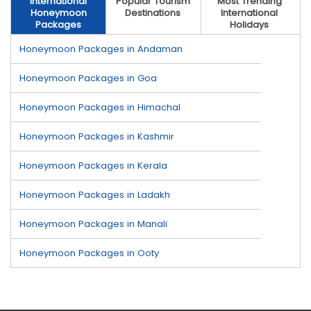
International
Popular Tourism
Most Trending
Honeymoon
Destinations
International
Packages
Holidays
Honeymoon Packages in Andaman
Honeymoon Packages in Goa
Honeymoon Packages in Himachal
Honeymoon Packages in Kashmir
Honeymoon Packages in Kerala
Honeymoon Packages in Ladakh
Honeymoon Packages in Manali
Honeymoon Packages in Ooty