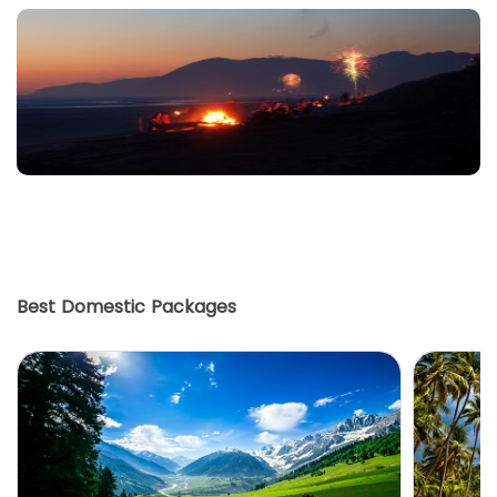
Best Domestic Packages