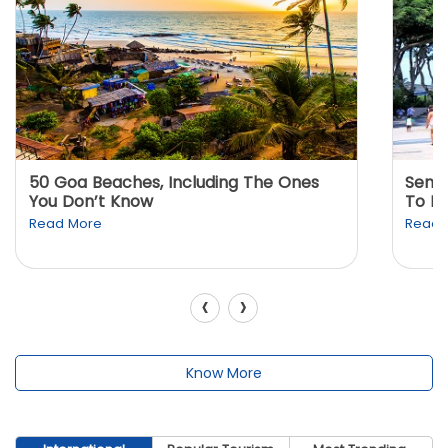
50 Goa Beaches, Including The Ones
Sento
You Don’t Know
To K
Read More
Read 
‹
›
Know More