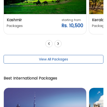
Kashmir
Kerala
starting from
Rs. 10,500
Packages
Package
‹
›
View All Packages
Best International Packages