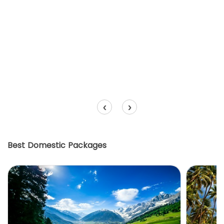
‹
›
Best Domestic Packages