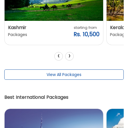
Kashmir
Kerala
starting from
Rs. 10,500
Packages
Package
‹
›
View All Packages
Best International Packages