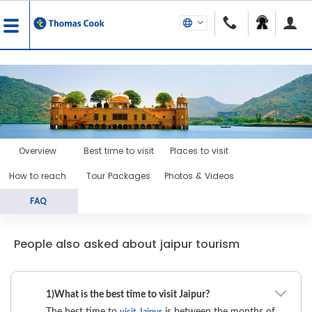
Overview
Best time to visit
Places to visit
How to reach
Tour Packages
Photos & Videos
FAQ
People also asked about jaipur tourism
1)What is the best time to visit Jaipur?