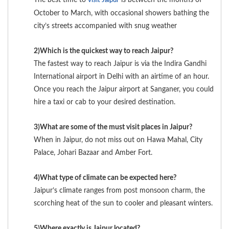
The best time to
is between the months of
visit Jaipur
October to March, with occasional showers bathing the
city’s streets accompanied with snug weather
2)Which is the quickest way to reach Jaipur?
The fastest way to reach Jaipur is via the Indira Gandhi
International airport in Delhi with an airtime of an hour.
Once you reach the Jaipur airport at Sanganer, you could
hire a taxi or cab to your desired destination.
3)What are some of the must visit places in Jaipur?
When in Jaipur, do not miss out on Hawa Mahal, City
Palace, Johari Bazaar and Amber Fort.
4)What type of climate can be expected here?
Jaipur’s climate ranges from post monsoon charm, the
scorching heat of the sun to cooler and pleasant winters.
5)Where exactly is Jaipur located?