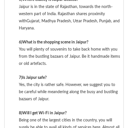
Jaipur is in the state of Rajasthan, towards the north-
western part of India. Rajasthan shares proximity
withGujarat, Madhya Pradesh, Uttar Pradesh, Punjab, and
Haryana.
6)What is the shopping scene in Jaipur?
You will plenty of souvenirs to take back home with you
from the bustling bazaars of Jaipur. Be it handmade items
or old artefacts.
7)Is Jaipur safe?
Yes, the city is rather safe. However, we suggest you to
be careful while meandering along the busy and bustling
bazaars of Jaipur.
8)Will I get Wi-Fi in Jaipur?
Being one of the largest cities in the country, you will
surely be able to avail all kinds of services here. Almost all