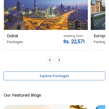
Dubai
Europe
starting from
Rs. 22,571
Packages
Package
‹
›
Explore Packages
Our Featured Blogs