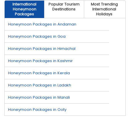
International
Popular Tourism
Most Trending
Honeymoon
Destinations
International
Packages
Holidays
Honeymoon Packages in Andaman
Honeymoon Packages in Goa
Honeymoon Packages in Himachal
Honeymoon Packages in Kashmir
Honeymoon Packages in Kerala
Honeymoon Packages in Ladakh
Honeymoon Packages in Manali
Honeymoon Packages in Ooty