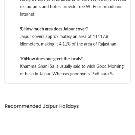
restaurants and hotels provide free Wi-Fi or broadband
internet.
9)How much area does Jaipur cover?
Jaipur covers approximately an area of 11117.8
kilometers, making it 4.11% of the area of Rajasthan.
10)How does one greet the locals?
Khamma Ghani Sa is usually said to wish Good Morning
or hello in Jaipur. Whereas goodbye is Padhaaro Sa.
Recommended Jaipur Holidays