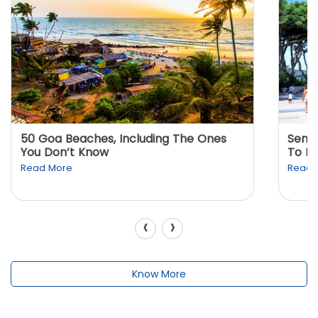
50 Goa Beaches, Including The Ones
Sento
You Don’t Know
To K
Read More
Read 
‹
›
Know More