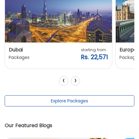
Dubai
Europe
starting from
Rs. 22,571
Packages
Package
‹
›
Explore Packages
Our Featured Blogs