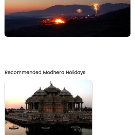
Recommended Modhera Holidays