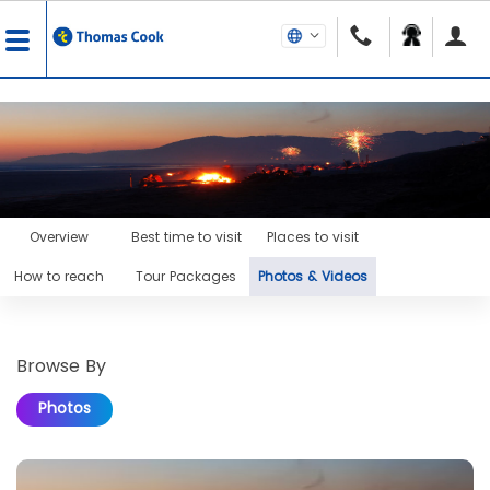
Overview
Best time to visit
Places to visit
How to reach
Tour Packages
Photos & Videos
Browse By
Photos