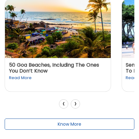
50 Goa Beaches, Including The Ones
Sento
You Don’t Know
To K
Read More
Read 
‹
›
Know More