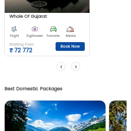
Whole Of Gujarat
Flight
Sightseeing
Transfer
Meals
Starting From
Book Now
₹
72 772
‹
›
Best Domestic Packages