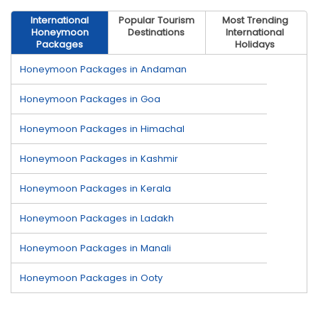
International
Popular Tourism
Most Trending
Honeymoon
Destinations
International
Packages
Holidays
Honeymoon Packages in Andaman
Honeymoon Packages in Goa
Honeymoon Packages in Himachal
Honeymoon Packages in Kashmir
Honeymoon Packages in Kerala
Honeymoon Packages in Ladakh
Honeymoon Packages in Manali
Honeymoon Packages in Ooty