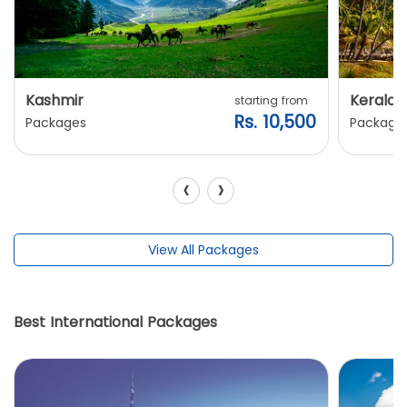
Kashmir
Kerala
starting from
Rs. 10,500
Packages
Package
‹
›
View All Packages
Best International Packages