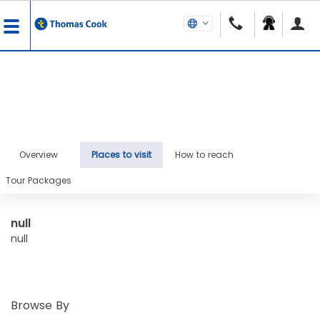
Overview
Places to visit
How to reach
Tour Packages
null
null
Browse By