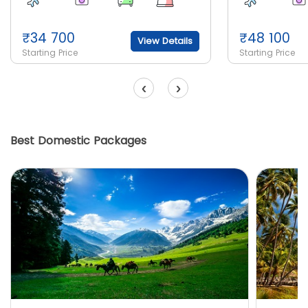
₹
34 700
₹
48 100
View Details
Starting Price
Starting Price
‹
›
Best Domestic Packages