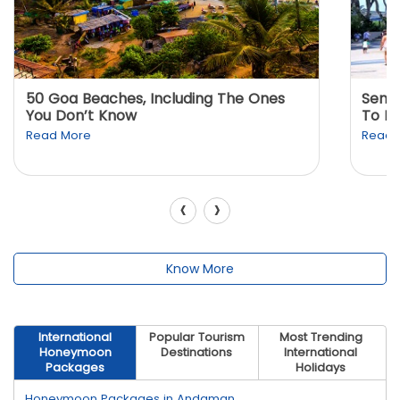
50 Goa Beaches, Including The Ones
Sento
You Don’t Know
To K
Read More
Read 
‹
›
Know More
International
Popular Tourism
Most Trending
Honeymoon
Destinations
International
Packages
Holidays
Honeymoon Packages in Andaman