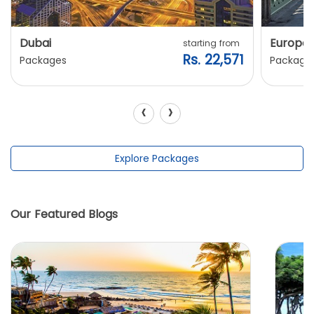
Dubai
Europe
starting from
Rs. 22,571
Packages
Package
‹
›
Explore Packages
Our Featured Blogs