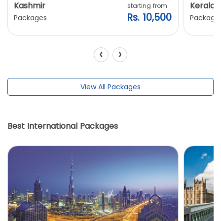
Kashmir
Kerala
starting from
Rs. 10,500
Packages
Package
‹
›
View All Packages
Best International Packages