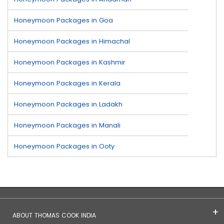
Honeymoon Packages in Goa
Honeymoon Packages in Himachal
Honeymoon Packages in Kashmir
Honeymoon Packages in Kerala
Honeymoon Packages in Ladakh
Honeymoon Packages in Manali
Honeymoon Packages in Ooty
ABOUT THOMAS COOK INDIA