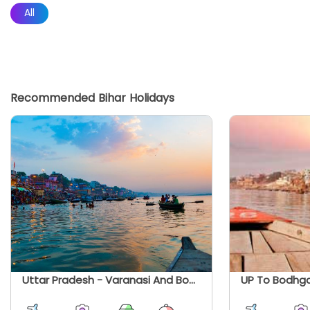
All
Recommended Bihar Holidays
Uttar Pradesh - Varanasi And Bodhgaya With Prayagraj Day Trip
UP To Bodhga