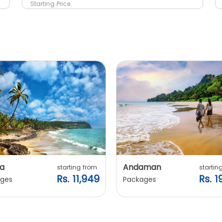
Starting Price
a
Andaman
starting from
startin
Rs. 11,949
Rs. 1
ges
Packages