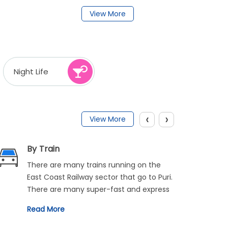
View More
Night Life
‹
›
View More
By Train
There are many trains running on the
East Coast Railway sector that go to Puri.
There are many super-fast and express
trains available on this route like Howrah-
Read More
Puri Express, Jagannath Express, and
Purushottam Express. There are regular