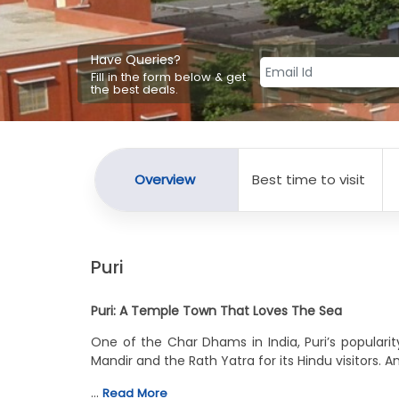
Have Queries?
Fill in the form below & get
the best deals.
Overview
Best time to visit
Puri
Puri: A Temple Town That Loves The Sea
One of the Char Dhams in India, Puri’s popularit
Mandir and the Rath Yatra for its Hindu visitors. A
…
Read More