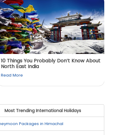
View All
10 Things You Probably Don’t Know About
Top 5 
North East India
Must Vi
Read More
Read M
Most Trending International Holidays
neymoon Packages in Himachal