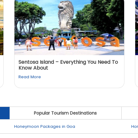
Sentosa Island – Everything You Need To
Know About
Read More
Popular Tourism Destinations
Honeymoon Packages in Goa
Ho