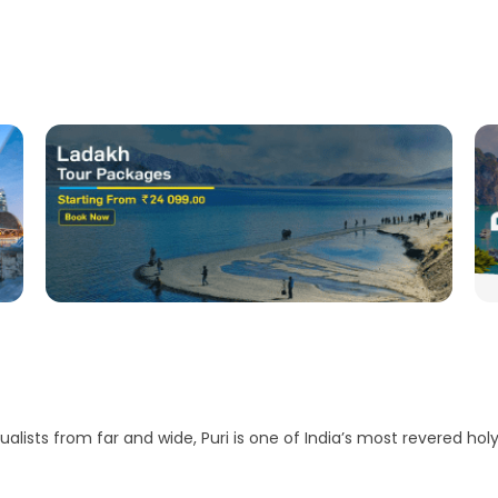
ualists from far and wide, Puri is one of India’s most revered holy 