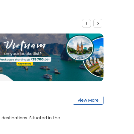
‹
›
View More
destinations. Situated in the ...