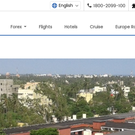
English
1800-2099-100
Forex
Flights
Hotels
Cruise
Europe Ra