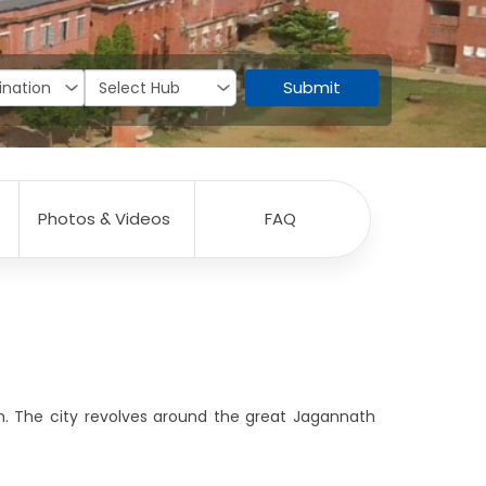
Submit
Photos & Videos
FAQ
ism. The city revolves around the great Jagannath