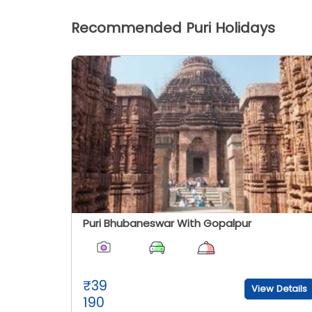
Recommended Puri Holidays
Puri Bhubaneswar With Gopalpur
₹
39
View Details
190