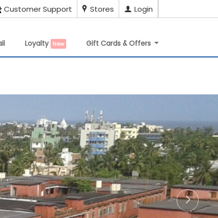
Customer Support
Stores
Login
il
Loyalty
Gift Cards & Offers
New