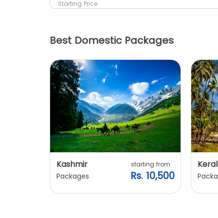
Starting Price
Best Domestic Packages
Kashmir
Keral
arting from
starting from
s. 7,900
Rs. 10,500
Packages
Packa