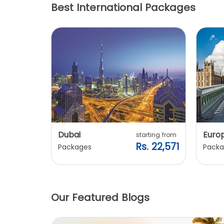
Best International Packages
Dubai
Euro
ting from
starting from
. 20,240
Rs. 22,571
Packages
Packa
Our Featured Blogs