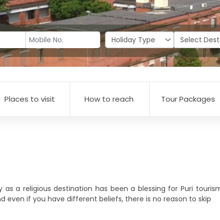
Places to visit
How to reach
Tour Packages
y as a religious destination has been a blessing for Puri tour
nd even if you have different beliefs, there is no reason to skip