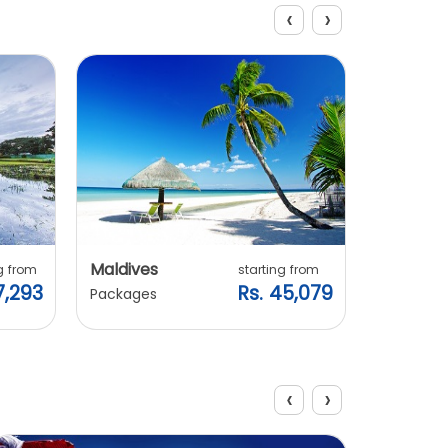
‹
›
Explore Packages
Maldives
Vietnam
g from
starting from
7,293
Rs. 45,079
Packages
Packages
‹
›