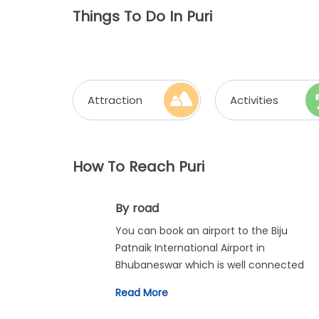
Things To Do In Puri
Attraction
Activities
How To Reach Puri
By road
You can book an airport to the Biju
Patnaik International Airport in
Bhubaneswar which is well connected
with regular flights from all across the
Read More
country. From there, you can travel to
Puri via car or bus.