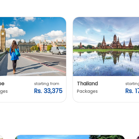
pe
Thailand
starting from
startin
Rs. 33,375
Rs. 1
ges
Packages