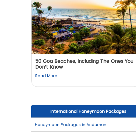
: You
50 Goa Beaches, Including The Ones You
Don’t Know
Read More
International Honeymoon Packages
Honeymoon Packages in Andaman