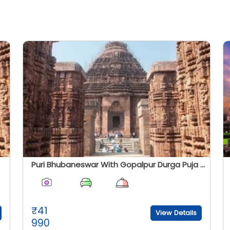
Puri Bhubaneswar With Gopalpur Durga Puja Special
₹
41
View Details
990