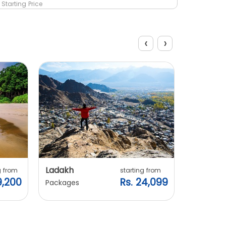
Starting Price
Starting 
‹
›
Explore Packages
Ladakh
Manali
g from
starting from
9,200
Rs. 24,099
Packages
Packages