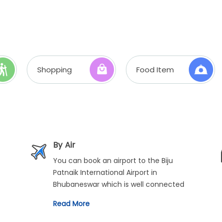
Shopping
Food Item
By Air
You can book an airport to the Biju
Patnaik International Airport in
Bhubaneswar which is well connected
with regular flights from all across the
Read More
country. From there, you can travel to
Puri via car or bus.