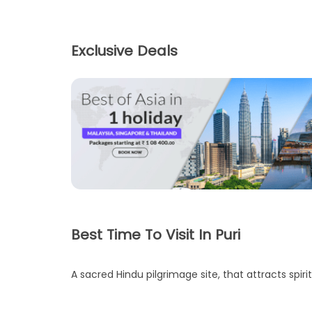
Exclusive Deals
Best Time To Visit In Puri
A sacred Hindu pilgrimage site, that attracts spirit