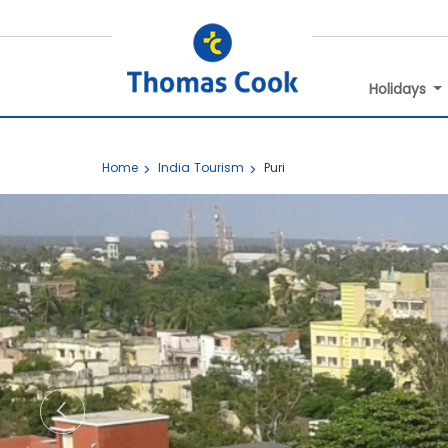
Holidays
Home
India Tourism
Puri