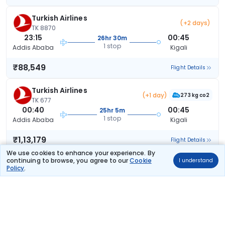
Turkish Airlines
(+2 days)
TK 8870
23:15
00:45
26hr 30m
1 stop
Addis Ababa
Kigali
₹88,549
Flight Details
Turkish Airlines
(+1 day)
273 kg co2
TK 677
00:40
00:45
25hr 5m
1 stop
Addis Ababa
Kigali
₹1,13,179
Flight Details
We use cookies to enhance your experience. By
continuing to browse, you agree to our
Cookie
I understand
Qatar Airways
(+1 day)
TCSPECIAL
Policy
.
QR 4608
10:20
13:45
28hr 25m
2 stops
Addis Ababa
Kigali
₹1,18,705
Flight Details