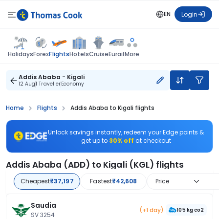
EN
Login
Flights
Holidays
Forex
Hotels
Cruise
Eurail
More
Addis Ababa - Kigali
12 Aug
1 Traveller
Economy
Home
Flights
Addis Ababa to Kigali flights
Unlock savings instantly, redeem your Edge points &
get up to
30% off
at checkout
Addis Ababa (ADD) to Kigali (KGL) flights
Cheapest
₹37,197
Fastest
₹42,608
Price
Saudia
(+1 day)
105 kg co2
SV 3254