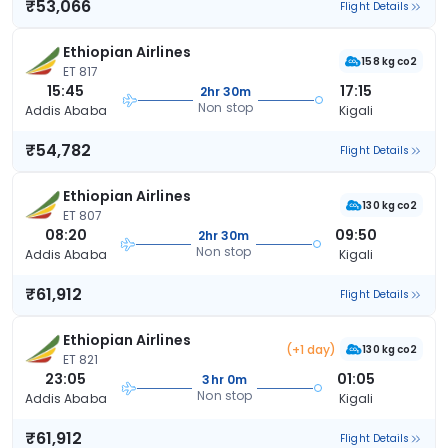
₹53,066
Flight Details
Ethiopian Airlines
158 kg co2
ET 817
15:45
17:15
2hr 30m
Non stop
Addis Ababa
Kigali
₹54,782
Flight Details
Ethiopian Airlines
130 kg co2
ET 807
08:20
09:50
2hr 30m
Non stop
Addis Ababa
Kigali
₹61,912
Flight Details
Ethiopian Airlines
(+1 day)
130 kg co2
ET 821
23:05
01:05
3hr 0m
Non stop
Addis Ababa
Kigali
₹61,912
Flight Details