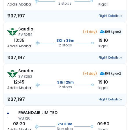
2 stops
Addis Ababa
Kigali
₹37,197
Flight Details
Saudia
(+1 day)
105 kg co2
SV 3254
13:35
19:10
30hr 35m
2 stops
Addis Ababa
Kigali
₹37,197
Flight Details
Saudia
(+1 day)
109 kg co2
SV 3252
12:45
19:10
31hr 25m
2 stops
Addis Ababa
Kigali
₹37,197
Flight Details
RWANDAIR LIMITED
WB 1201
08:20
09:50
2hr 30m
Non stop
Addis Ababa
Kigali