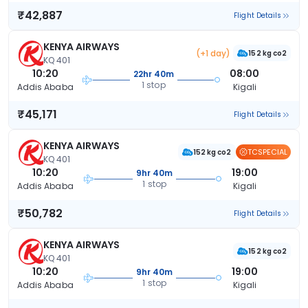
₹42,887
Flight Details
KENYA AIRWAYS
(+1 day)
152 kg co2
KQ 401
10:20
08:00
22hr 40m
1 stop
Addis Ababa
Kigali
₹45,171
Flight Details
KENYA AIRWAYS
TCSPECIAL
152 kg co2
KQ 401
10:20
19:00
9hr 40m
1 stop
Addis Ababa
Kigali
₹50,782
Flight Details
KENYA AIRWAYS
152 kg co2
KQ 401
10:20
19:00
9hr 40m
1 stop
Addis Ababa
Kigali