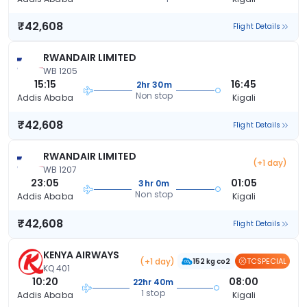
₹42,608
Flight Details
RWANDAIR LIMITED
WB 1205
15:15
16:45
2hr 30m
Non stop
Addis Ababa
Kigali
₹42,608
Flight Details
RWANDAIR LIMITED
(+1 day)
WB 1207
23:05
01:05
3hr 0m
Non stop
Addis Ababa
Kigali
₹42,608
Flight Details
KENYA AIRWAYS
(+1 day)
TCSPECIAL
152 kg co2
KQ 401
10:20
08:00
22hr 40m
1 stop
Addis Ababa
Kigali