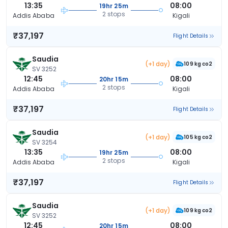
13:35
08:00
19hr 25m
2 stops
Addis Ababa
Kigali
₹37,197
Flight Details
Saudia
(+1 day)
109 kg co2
SV 3252
12:45
08:00
20hr 15m
2 stops
Addis Ababa
Kigali
₹37,197
Flight Details
Saudia
(+1 day)
105 kg co2
SV 3254
13:35
08:00
19hr 25m
2 stops
Addis Ababa
Kigali
₹37,197
Flight Details
Saudia
(+1 day)
109 kg co2
SV 3252
12:45
08:00
20hr 15m