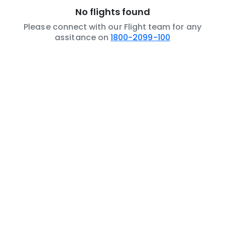
No flights found
Please connect with our Flight team for any
assitance on
1800-2099-100