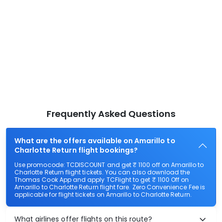
Frequently Asked Questions
What are the offers available on Amarillo to
Charlotte Return flight bookings?
Use promocode: TCDISCOUNT and get ₹ 1100 off on Amarillo to
Charlotte Return flight tickets. You can also download the
Thomas Cook App and apply TCFlight to get ₹ 1100 Off on
Amarillo to Charlotte Return flight fare. Zero Convenience Fee is
applicable for flight tickets on Amarillo to Charlotte Return.
What airlines offer flights on this route?