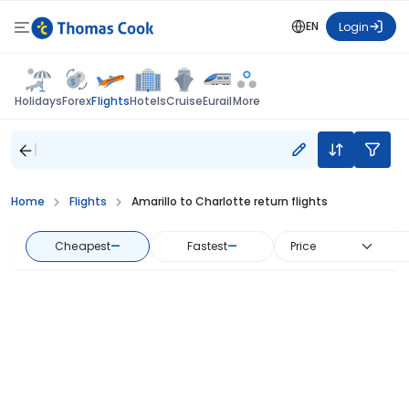
EN
Login
Flights
Holidays
Forex
Hotels
Cruise
Eurail
More
Home
Flights
Amarillo to Charlotte return flights
Cheapest
—
Fastest
—
Price