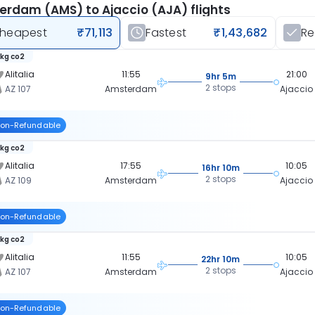
rdam (AMS) to Ajaccio (AJA) flights
heapest
₹71,113
Fastest
₹1,43,682
R
 kg co2
Alitalia
11:55
21:00
9hr 5m
2 stops
AZ 107
Amsterdam
Ajaccio
on-Refundable
 kg co2
Alitalia
17:55
10:05
16hr 10m
2 stops
AZ 109
Amsterdam
Ajaccio
on-Refundable
 kg co2
Alitalia
11:55
10:05
22hr 10m
2 stops
AZ 107
Amsterdam
Ajaccio
on-Refundable