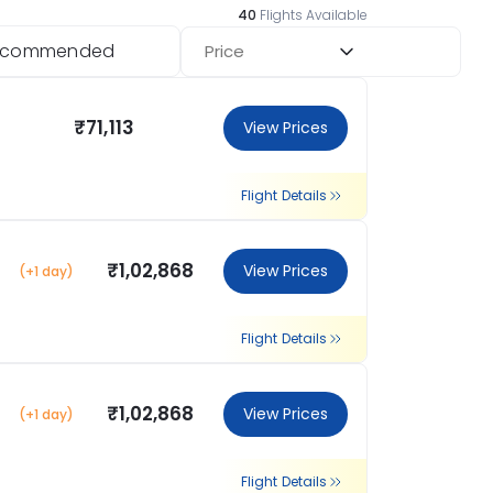
40
Flights Available
ecommended
Price
₹71,113
View Prices
Flight Details
₹1,02,868
View Prices
(+1 day)
Flight Details
₹1,02,868
View Prices
(+1 day)
Flight Details