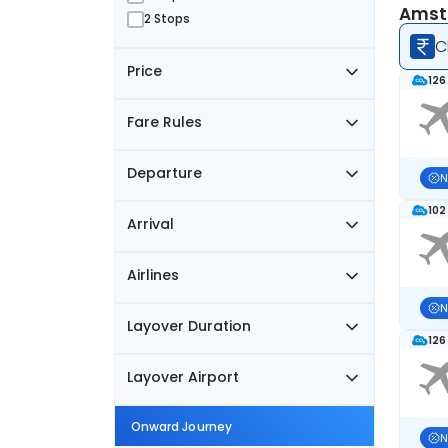
Amste
2 Stops
C
Price
126
Fare Rules
Departure
N
102
Arrival
Airlines
N
Layover Duration
126
Layover Airport
Onward Journey
N