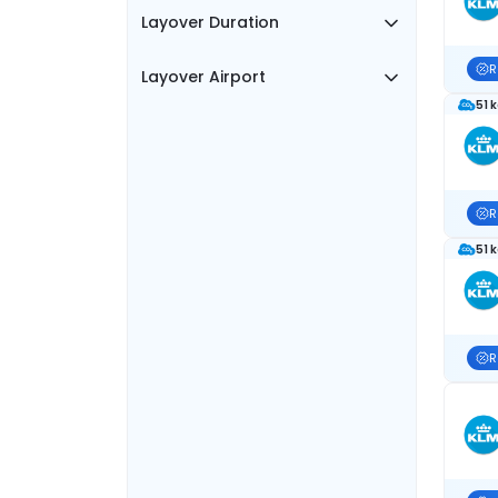
Layover Duration
R
Layover Airport
51 
R
51 
R