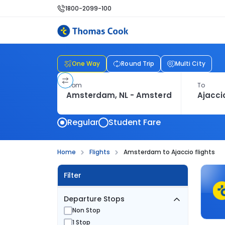
1800-2099-100
One Way
Round Trip
Multi City
From
To
Regular
Student Fare
Home
Flights
Amsterdam to Ajaccio flights
Filter
Departure Stops
Non Stop
1 Stop