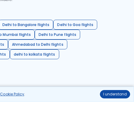
Delhi to Bangalore flights
Delhi to Goa flights
o Mumbai flights
Delhi to Pune flights
hts
Ahmedabad to Delhi flights
ghts
delhi to kolkata flights
r
Cookie Policy
.
I understand