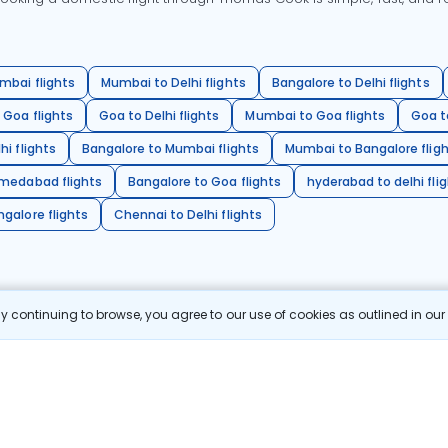
mbai flights
Mumbai to Delhi flights
Bangalore to Delhi flights
 Goa flights
Goa to Delhi flights
Mumbai to Goa flights
Goa t
hi flights
Bangalore to Mumbai flights
Mumbai to Bangalore flig
hmedabad flights
Bangalore to Goa flights
hyderabad to delhi fli
galore flights
Chennai to Delhi flights
 continuing to browse, you agree to our use of cookies as outlined in ou