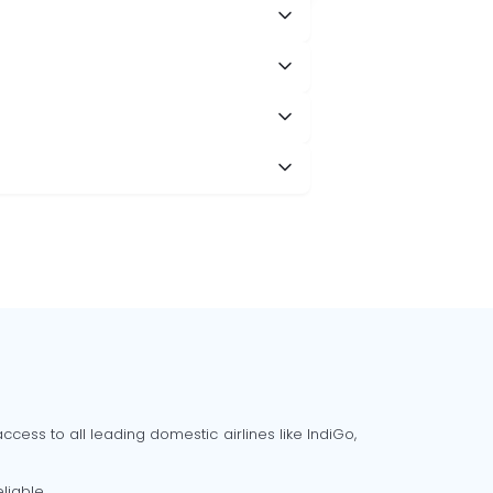
cess to all leading domestic airlines like IndiGo,
liable.