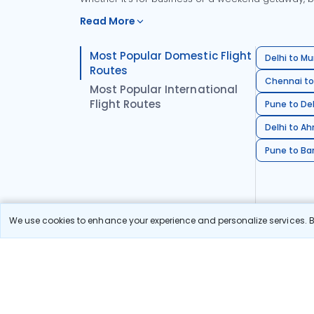
Read More
Most Popular Domestic Flight
Delhi to Mu
Routes
Chennai to
Most Popular International
Flight Routes
Pune to Del
Delhi to A
Pune to Ban
We use cookies to enhance your experience and personalize services. By
Stay in the Loop!