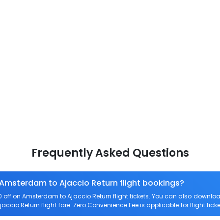
Frequently Asked Questions
 Amsterdam to Ajaccio Return flight bookings?
off on Amsterdam to Ajaccio Return flight tickets. You can also down
jaccio Return flight fare. Zero Convenience Fee is applicable for flight ti