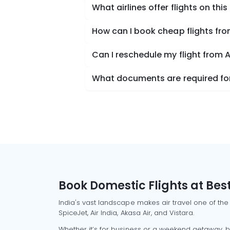
What airlines offer flights on this
How can I book cheap flights fr
Can I reschedule my flight from
What documents are required for
Book Domestic Flights at Best
India's vast landscape makes air travel one of the
SpiceJet, Air India, Akasa Air, and Vistara.
Whether it’s for business or a weekend getaway, bo