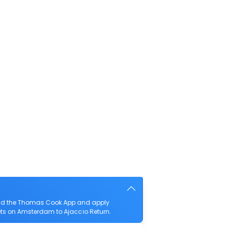
load the Thomas Cook App and apply
ckets on Amsterdam to Ajaccio Return.