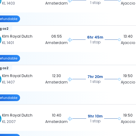
1 stop
KL 1403
Amsterdam
Ajaccio
efundable
kg co2
Klm Royal Dutch
06:55
13:40
6hr 45m
1 stop
KL 1401
Amsterdam
Ajaccio
efundable
kg co2
Klm Royal Dutch
12:30
19:50
7hr 20m
1 stop
KL 1407
Amsterdam
Ajaccio
efundable
Klm Royal Dutch
10:40
19:50
9hr 10m
1 stop
KL 2007
Amsterdam
Ajaccio