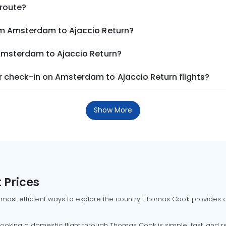
 route?
om Amsterdam to Ajaccio Return?
 Amsterdam to Ajaccio Return?
 check-in on Amsterdam to Ajaccio Return flights?
Show More
 Prices
 most efficient ways to explore the country. Thomas Cook provides ac
oking a domestic flight through Thomas Cook is simple, fast, and re