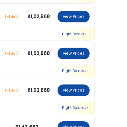
₹1,02,868
View Prices
(+1 day)
Flight Details
₹1,02,868
View Prices
(+1 day)
Flight Details
₹1,02,868
View Prices
(+1 day)
Flight Details