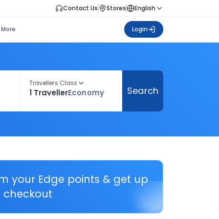
Contact Us
Stores
English
More
Login
Travellers Class
Search
1 Traveller
Economy
em your Edge points & get up
 checkout