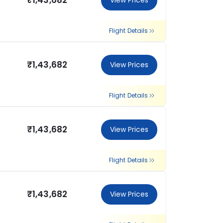
₹1,43,682
View Prices
Flight Details
₹1,43,682
View Prices
Flight Details
₹1,43,682
View Prices
Flight Details
₹1,43,682
View Prices