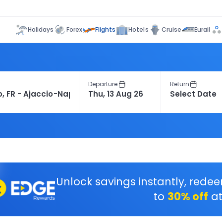
Flights
Holidays
Forex
Hotels
Cruise
Eurail
Departure
Return
Unlock savings instantly, rede
to
30% off
at