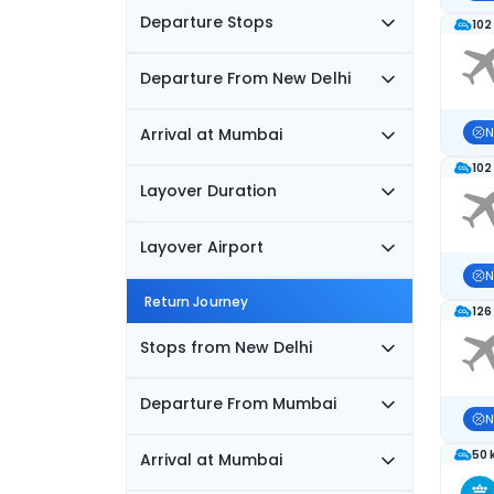
Departure Stops
102
Departure From New Delhi
Arrival at Mumbai
N
102
Layover Duration
Layover Airport
N
Return Journey
126
Stops from New Delhi
Departure From Mumbai
N
50 
Arrival at Mumbai