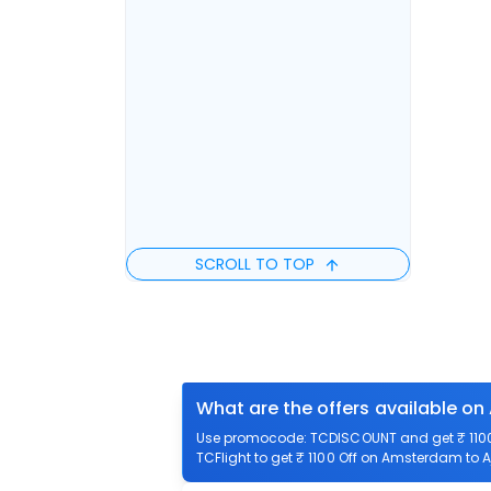
SCROLL TO TOP
What are the offers available on
Use promocode: TCDISCOUNT and get ₹ 1100 
TCFlight to get ₹ 1100 Off on Amsterdam to A