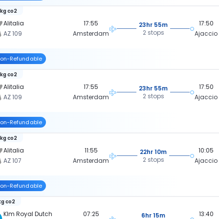
 kg co2
Alitalia
17:55
17:50
23hr 55m
2 stops
AZ 109
Amsterdam
Ajaccio
on-Refundable
 kg co2
Alitalia
17:55
17:50
23hr 55m
2 stops
AZ 109
Amsterdam
Ajaccio
on-Refundable
 kg co2
Alitalia
11:55
10:05
22hr 10m
2 stops
AZ 107
Amsterdam
Ajaccio
on-Refundable
kg co2
Klm Royal Dutch
07:25
13:40
6hr 15m