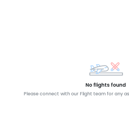
No flights found
Please connect with our Flight team for any a