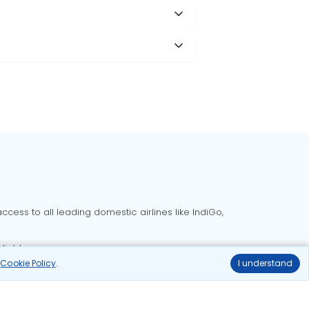
cess to all leading domestic airlines like IndiGo,
liable.
r
Cookie Policy
.
I understand
Delhi to Bangalore flights
Delhi to Goa flights