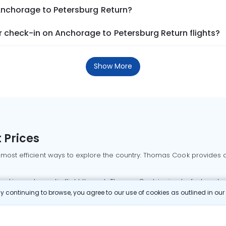
 Anchorage to Petersburg Return?
 check-in on Anchorage to Petersburg Return flights?
Show More
 Prices
 most efficient ways to explore the country. Thomas Cook provides ac
oking a domestic flight through Thomas Cook is simple, fast, and re
 continuing to browse, you agree to our use of cookies as outlined in ou
mbai flights
Mumbai to Delhi flights
Bangalore to Delhi flights