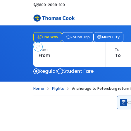
1800-2099-100
One Way
Round Trip
Multi City
From
To
Regular
Student Fare
Home
Flights
Anchorage to Petersburg return f
C