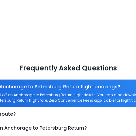
Frequently Asked Questions
 Anchorage to Petersburg Return flight bookings?
off on Anchorage to Petersburg Return flight tickets. You can also do
tersburg Return flight fare. Zero Convenience Fee is applicable for flight t
 route?
om Anchorage to Petersburg Return?