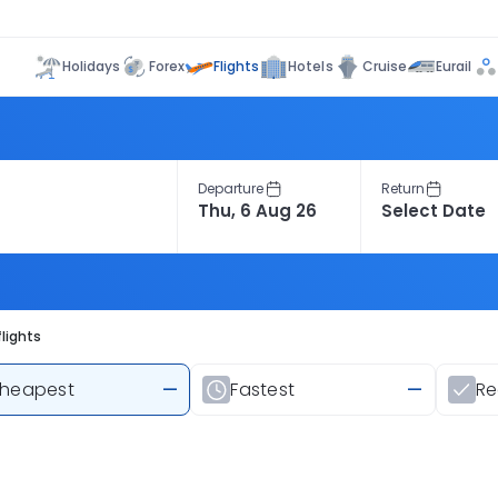
Flights
Holidays
Forex
Hotels
Cruise
Eurail
Departure
Return
lights
heapest
—
Fastest
—
R