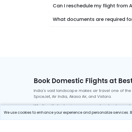
Can I reschedule my flight from
What documents are required for
Book Domestic Flights at Best
India's vast landscape makes air travel one of the
SpiceJet, Air India, Akasa Air, and Vistara.
Whether it’s for business or a weekend getaway, bo
We use cookies to enhance your experience and personalize services. By
Read More
Most Popular Domestic Flight
Delhi to Mu