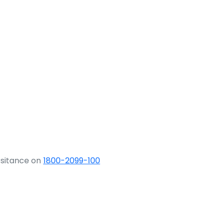
ssitance on
1800-2099-100