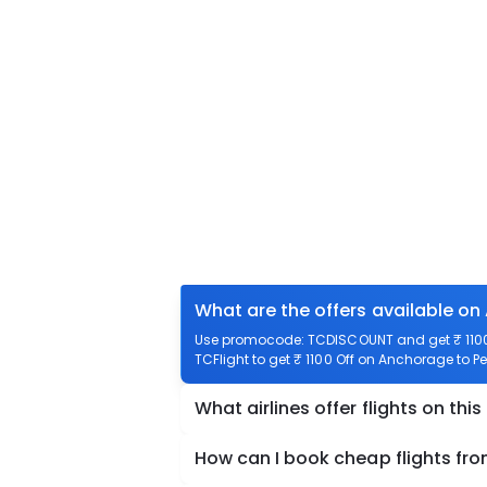
What are the offers available on
Use promocode: TCDISCOUNT and get ₹ 1100 
TCFlight to get ₹ 1100 Off on Anchorage to Pe
What airlines offer flights on this
How can I book cheap flights fr