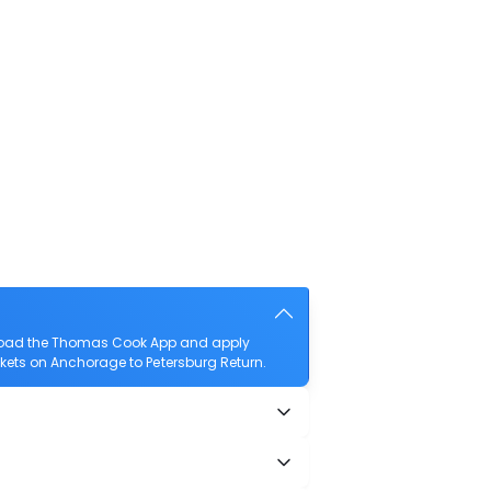
wnload the Thomas Cook App and apply
ickets on Anchorage to Petersburg Return.