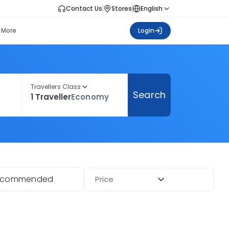
Contact Us
Stores
English
More
Login
Travellers Class
Search
1 Traveller
Economy
ecommended
Price