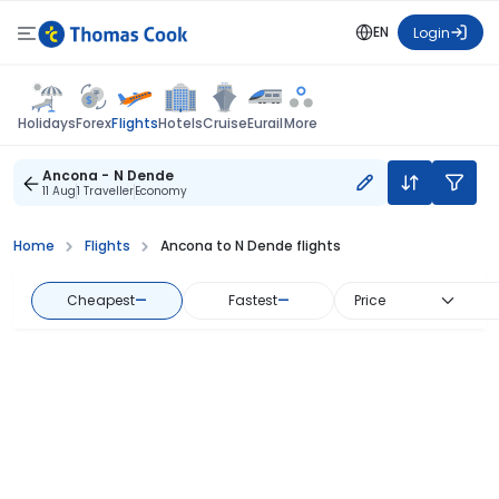
EN
Login
Flights
Holidays
Forex
Hotels
Cruise
Eurail
More
Ancona - N Dende
11 Aug
1 Traveller
Economy
Home
Flights
Ancona to N Dende flights
Cheapest
—
Fastest
—
Price