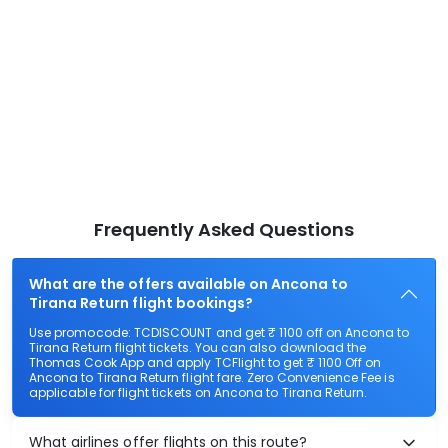
Frequently Asked Questions
What are the offers available on Ancona to
Tirana Return flight bookings?
Use promocode: TCDISCOUNT and get ₹ 1100 off on Ancona to
Tirana Return flight tickets. You can also download the
Thomas Cook App and apply TCFlight to get ₹ 1100 Off on
Ancona to Tirana Return flight fare. Zero Convenience Fee is
applicable for flight tickets on Ancona to Tirana Return.
What airlines offer flights on this route?