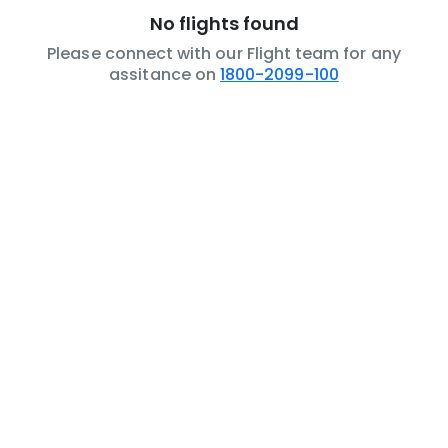
No flights found
Please connect with our Flight team for any
assitance on
1800-2099-100