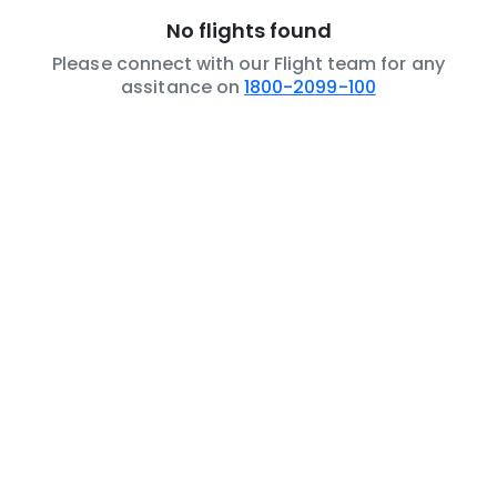
No flights found
Please connect with our Flight team for any
assitance on
1800-2099-100