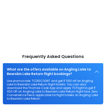
Frequently Asked Questions
What are the offers available on Angling Lake to
Bearskin Lake Return flight bookings?
Use promocode: TCDISCOUNT and get ₹ 1100 off on Angling
Lake to Bearskin Lake Return flight tickets. You can also
download the Thomas Cook App and apply TCFlight to get ₹
1100 Off on Angling Lake to Bearskin Lake Return flight fare. Zero
Convenience Fee is applicable for flight tickets on Angling Lake
to Bearskin Lake Return.