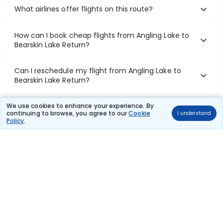
What airlines offer flights on this route?
How can I book cheap flights from Angling Lake to
Bearskin Lake Return?
Can I reschedule my flight from Angling Lake to
Bearskin Lake Return?
What documents are required for check-in on
We use cookies to enhance your experience. By
continuing to browse, you agree to our
Cookie
I understand
Angling Lake to Bearskin Lake Return flights?
Policy
.
Show More
Book Domestic Flights at Best Prices
India's vast landscape makes air travel one of the most efficient
ways to explore the country. Thomas Cook provides access to all
leading domestic airlines like IndiGo, SpiceJet, Air India, Akasa Air,