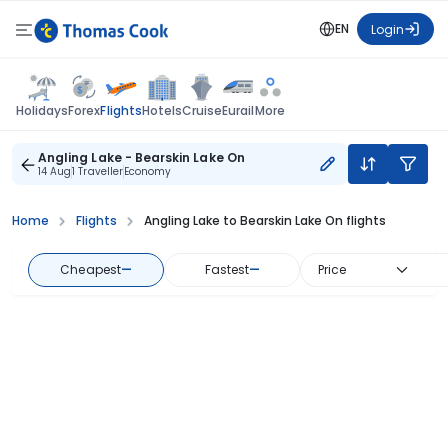
EN
Login
Flights
Holidays
Forex
Hotels
Cruise
Eurail
More
Angling Lake - Bearskin Lake On
14 Aug
1 Traveller
Economy
Home
Flights
Angling Lake to Bearskin Lake On flights
Cheapest
—
Fastest
—
Price