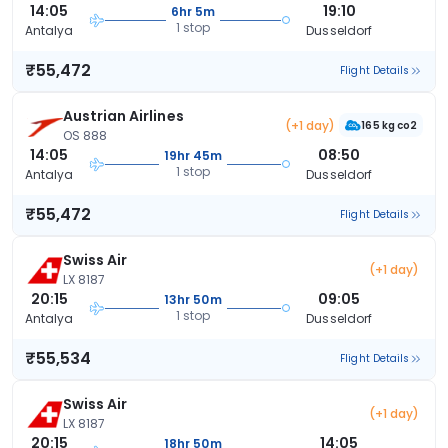
14:05
19:10
6hr 5m
1 stop
Antalya
Dusseldorf
₹55,472
Flight Details
Austrian Airlines
(+1 day)
165 kg co2
OS 888
14:05
08:50
19hr 45m
1 stop
Antalya
Dusseldorf
₹55,472
Flight Details
Swiss Air
(+1 day)
LX 8187
20:15
09:05
13hr 50m
1 stop
Antalya
Dusseldorf
₹55,534
Flight Details
Swiss Air
(+1 day)
LX 8187
20:15
14:05
18hr 50m