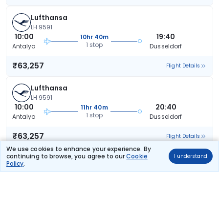
Lufthansa
LH 9591
10:00
19:40
10hr 40m
1 stop
Antalya
Dusseldorf
₹63,257
Flight Details
Lufthansa
LH 9591
10:00
20:40
11hr 40m
1 stop
Antalya
Dusseldorf
₹63,257
Flight Details
We use cookies to enhance your experience. By
continuing to browse, you agree to our
Cookie
I understand
Lufthansa
Policy
.
LH 9587
07:00
18:40
12hr 40m
1 stop
Antalya
Dusseldorf
₹63,257
Flight Details