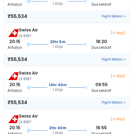
1 stop
Antalya
Dusseldorf
₹55,534
Flight Details
Swiss Air
(+1 day)
LX 8187
20:15
18:20
23hr 5m
1 stop
Antalya
Dusseldorf
₹55,534
Flight Details
Swiss Air
(+1 day)
LX 8187
20:15
09:55
14hr 40m
1 stop
Antalya
Dusseldorf
₹55,534
Flight Details
Swiss Air
(+1 day)
LX 8187
20:15
16:55
21hr 40m
1 stop
Antalya
Dusseldorf