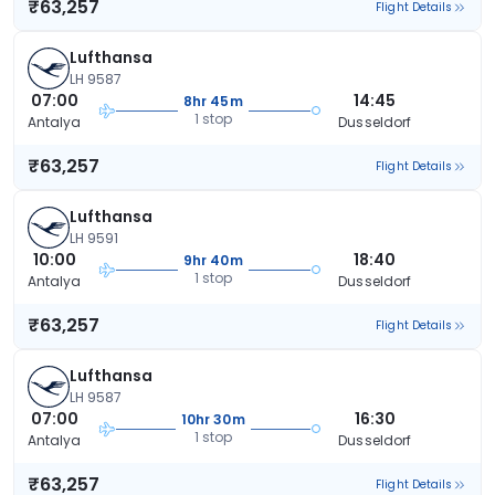
₹63,257
Flight Details
Lufthansa
LH 9587
07:00
14:45
8hr 45m
1 stop
Antalya
Dusseldorf
₹63,257
Flight Details
Lufthansa
LH 9591
10:00
18:40
9hr 40m
1 stop
Antalya
Dusseldorf
₹63,257
Flight Details
Lufthansa
LH 9587
07:00
16:30
10hr 30m
1 stop
Antalya
Dusseldorf
₹63,257
Flight Details