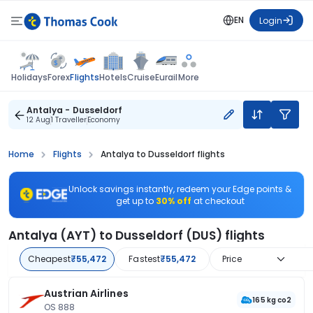
EN
Login
Flights
Holidays
Forex
Hotels
Cruise
Eurail
More
Antalya - Dusseldorf
12 Aug
1 Traveller
Economy
Home
Flights
Antalya to Dusseldorf flights
Unlock savings instantly, redeem your Edge points &
get up to
30% off
at checkout
Antalya (AYT) to Dusseldorf (DUS) flights
Cheapest
₹55,472
Fastest
₹55,472
Price
Austrian Airlines
165 kg co2
OS 888