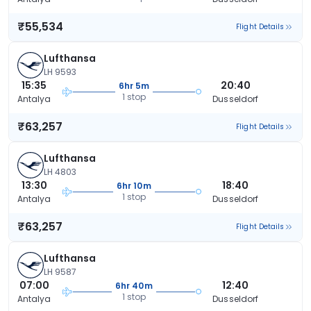
₹55,534
Flight Details
Lufthansa
LH 9593
15:35
20:40
6hr 5m
1 stop
Antalya
Dusseldorf
₹63,257
Flight Details
Lufthansa
LH 4803
13:30
18:40
6hr 10m
1 stop
Antalya
Dusseldorf
₹63,257
Flight Details
Lufthansa
LH 9587
07:00
12:40
6hr 40m
1 stop
Antalya
Dusseldorf