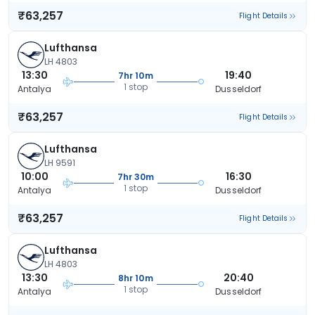
₹63,257
Flight Details
Lufthansa
LH 4803
13:30
19:40
7hr 10m
1 stop
Antalya
Dusseldorf
₹63,257
Flight Details
Lufthansa
LH 9591
10:00
16:30
7hr 30m
1 stop
Antalya
Dusseldorf
₹63,257
Flight Details
Lufthansa
LH 4803
13:30
20:40
8hr 10m
1 stop
Antalya
Dusseldorf