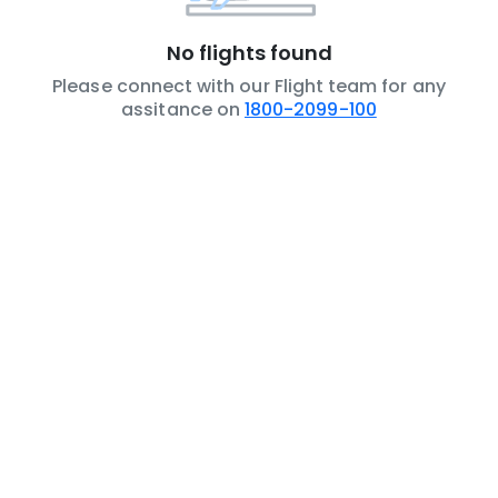
No flights found
Please connect with our Flight team for any
assitance on
1800-2099-100