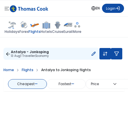
EN
Login
Flights
Holidays
Forex
Hotels
Cruise
Eurail
More
Antalya - Jonkoping
13 Aug
1 Traveller
Economy
Home
Flights
Antalya to Jonkoping flights
Cheapest
—
Fastest
—
Price