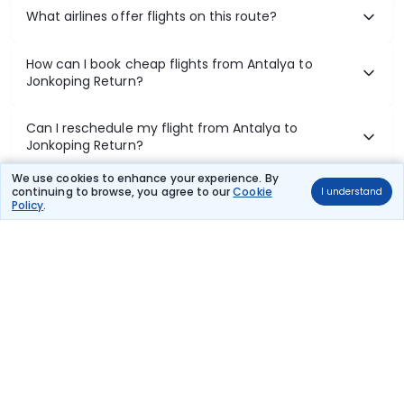
What airlines offer flights on this route?
How can I book cheap flights from Antalya to
Jonkoping Return?
Can I reschedule my flight from Antalya to
Jonkoping Return?
We use cookies to enhance your experience. By
What documents are required for check-in on
continuing to browse, you agree to our
Cookie
I understand
Policy
.
Antalya to Jonkoping Return flights?
Show More
Book Domestic Flights at Best Prices
India's vast landscape makes air travel one of the most efficient
ways to explore the country. Thomas Cook provides access to all
leading domestic airlines like IndiGo, SpiceJet, Air India, Akasa Air,