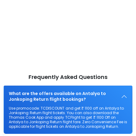
Frequently Asked Questions
What are the offers available on Antalya to
Jonkoping Return flight bookings?
Use promocode: TCDISCOUNT and get ₹ 1100 off on Antalya to
Jonkoping Return flight tickets. You can also download the
Thomas Cook App and apply TCFlight to get ₹ 1100 Off on
Antalya to Jonkoping Return flight fare. Zero Convenience Fee is
applicable for flight tickets on Antalya to Jonkoping Return.