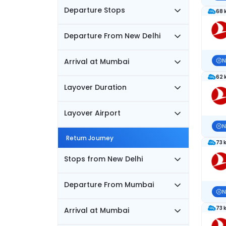
Departure Stops
68 
Departure From New Delhi
Arrival at Mumbai
N
62 
Layover Duration
Layover Airport
N
Return Journey
73 
Stops from New Delhi
Departure From Mumbai
N
73 
Arrival at Mumbai