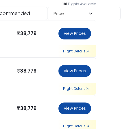
181
Flights Available
ecommended
Price
₹38,779
View Prices
Flight Details
₹38,779
View Prices
Flight Details
₹38,779
View Prices
Flight Details