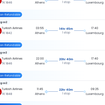
1 stop
TK 1846
Athens
Luxembourg
on-Refundable
kg co2
Turkish Airlines
03:55
17:40
14hr 45m
1 stop
TK 1842
Athens
Luxembourg
on-Refundable
kg co2
Turkish Airlines
22:00
17:40
20hr 40m
1 stop
TK 1846
Athens
Luxembourg
on-Refundable
kg co2
Turkish Airlines
11:45
09:25
22hr 40m
1 stop
TK 1848
Athens
Luxembourg