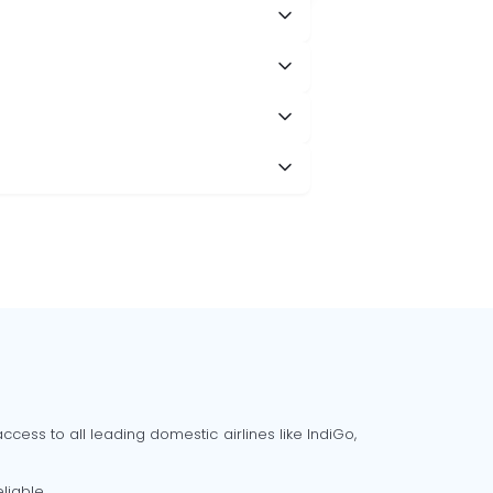
cess to all leading domestic airlines like IndiGo,
liable.