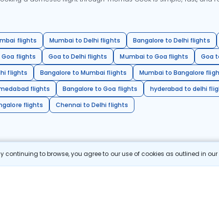
mbai flights
Mumbai to Delhi flights
Bangalore to Delhi flights
 Goa flights
Goa to Delhi flights
Mumbai to Goa flights
Goa t
hi flights
Bangalore to Mumbai flights
Mumbai to Bangalore flig
hmedabad flights
Bangalore to Goa flights
hyderabad to delhi fli
galore flights
Chennai to Delhi flights
 continuing to browse, you agree to our use of cookies as outlined in ou