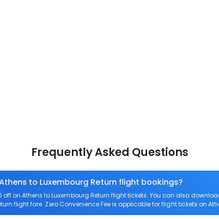
Frequently Asked Questions
 Athens to Luxembourg Return flight bookings?
off on Athens to Luxembourg Return flight tickets. You can also downl
urn flight fare. Zero Convenience Fee is applicable for flight tickets on A