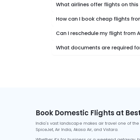
What airlines offer flights on this
How can I book cheap flights fr
Can I reschedule my flight from
What documents are required for
Book Domestic Flights at Best
India's vast landscape makes air travel one of the
SpiceJet, Air India, Akasa Air, and Vistara.
Whether it’s for business or a weekend getaway, bo