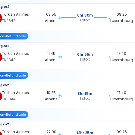
kg co2
Turkish Airlines
03:55
09:25
6hr 30m
1 stop
TK 1842
Athens
Luxembourg
on-Refundable
kg co2
Turkish Airlines
11:45
17:40
6hr 55m
1 stop
TK 1848
Athens
Luxembourg
on-Refundable
kg co2
Turkish Airlines
10:25
17:40
8hr 15m
1 stop
TK 1844
Athens
Luxembourg
on-Refundable
kg co2
Turkish Airlines
22:00
09:25
12hr 25m