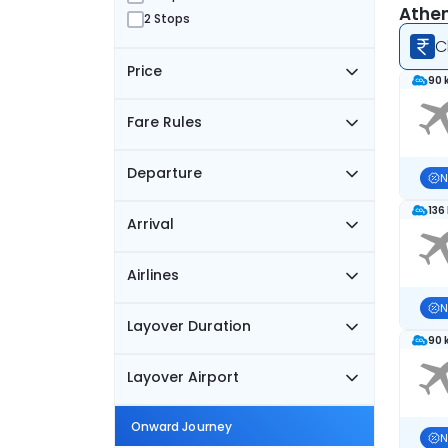
Athen
2 Stops
C
Price
90 
Fare Rules
Departure
N
136
Arrival
Airlines
N
Layover Duration
90 
Layover Airport
Onward Journey
N