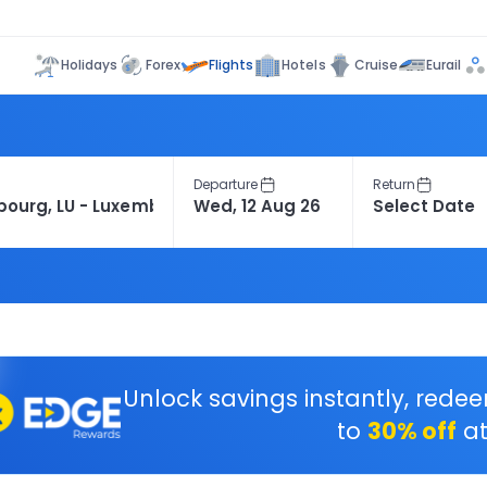
Flights
Holidays
Forex
Hotels
Cruise
Eurail
Departure
Return
Unlock savings instantly, rede
to
30% off
at