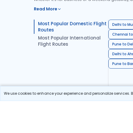
Read More
Most Popular Domestic Flight
Delhi to Mu
Routes
Chennai to
Most Popular International
Flight Routes
Pune to Del
Delhi to A
Pune to Ban
We use cookies to enhance your experience and personalize services. By
Stay in the Loop!