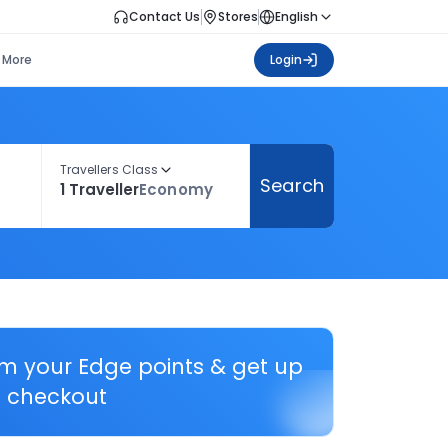
Contact Us
Stores
English
More
Login
Travellers Class
Search
1 Traveller
Economy
em your Edge points & get up
 checkout