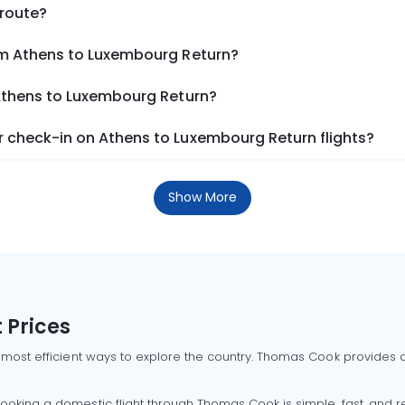
 route?
om Athens to Luxembourg Return?
 Athens to Luxembourg Return?
 check-in on Athens to Luxembourg Return flights?
Show More
 Prices
 most efficient ways to explore the country. Thomas Cook provides ac
oking a domestic flight through Thomas Cook is simple, fast, and re