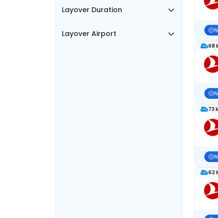
Layover Duration
N
Layover Airport
68 
N
73 
N
62 