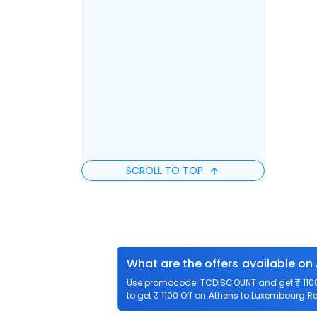
SCROLL TO TOP
What are the offers available on
Use promocode: TCDISCOUNT and get ₹ 1100 
to get ₹ 1100 Off on Athens to Luxembourg Ret