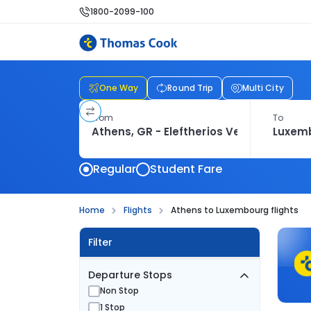
1800-2099-100
One Way
Round Trip
Multi City
From
To
Regular
Student Fare
Home
Flights
Athens to Luxembourg flights
Filter
Departure Stops
Non Stop
1 Stop