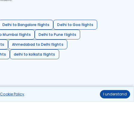
Delhi to Bangalore flights
Delhi to Goa flights
o Mumbai flights
Delhi to Pune flights
hts
Ahmedabad to Delhi flights
ghts
delhi to kolkata flights
r
Cookie Policy
.
I understand