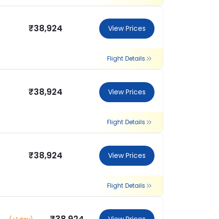
₹38,924
View Prices
Flight Details
₹38,924
View Prices
Flight Details
₹38,924
View Prices
Flight Details