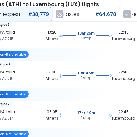
s (ATH) to Luxembourg (LUX) flights
heapest
₹38,779
Fastest
₹64,678
R
kg co2
Alitalia
13:20
22:45
10hr 25m
1 stop
AZ 715
Athens
Luxembourg
on-Refundable
 kg co2
Alitalia
12:00
22:45
11hr 45m
1 stop
AZ 719
Athens
Luxembourg
on-Refundable
kg co2
Alitalia
06:05
22:45
17hr 40m
1 stop
AZ 717
Athens
Luxembourg
on-Refundable