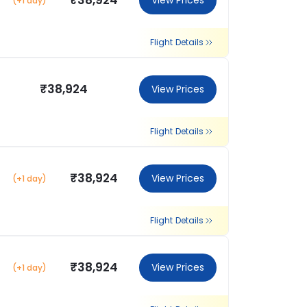
₹38,924
View Prices
(+1 day)
Flight Details
₹38,924
View Prices
Flight Details
₹38,924
View Prices
(+1 day)
Flight Details
₹38,924
View Prices
(+1 day)