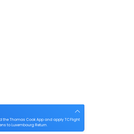
oad the Thomas Cook App and apply TCFlight
thens to Luxembourg Return.