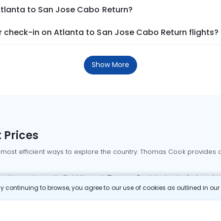
Atlanta to San Jose Cabo Return?
 check-in on Atlanta to San Jose Cabo Return flights?
Show More
 Prices
 most efficient ways to explore the country. Thomas Cook provides ac
oking a domestic flight through Thomas Cook is simple, fast, and re
 continuing to browse, you agree to our use of cookies as outlined in ou
mbai flights
Mumbai to Delhi flights
Bangalore to Delhi flights