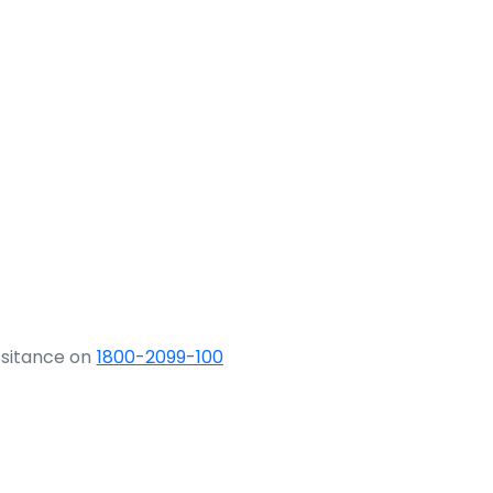
ssitance on
1800-2099-100