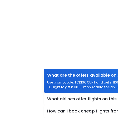
What are the offers available on
Use promocode: TCDISCOUNT and get ₹ 1100 
TCFlight to get ₹ 1100 Off on Atlanta to San 
What airlines offer flights on this
How can I book cheap flights fr