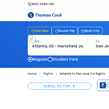
1800-2099-100
One Way
Round Trip
Multi City
From
To
Regular
Student Fare
Home
Flights
Atlanta to San Jose Ca flights
C
SCROLL TO TOP