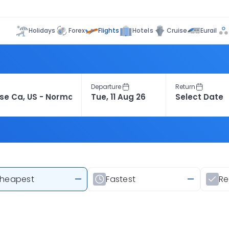
Flights
Holidays
Forex
Hotels
Cruise
Eurail
Departure
Return
heapest
—
Fastest
—
R