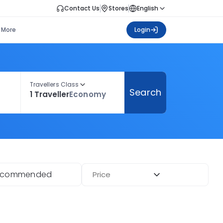
Contact Us
Stores
English
More
Login
Travellers Class
Search
1 Traveller
Economy
ecommended
Price