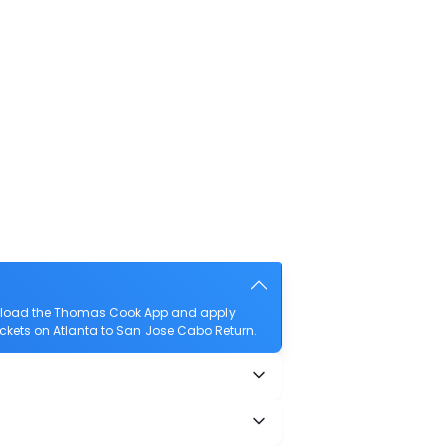
ownload the Thomas Cook App and apply
 tickets on Atlanta to San Jose Cabo Return.