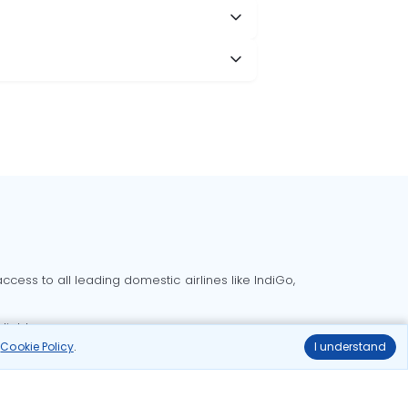
cess to all leading domestic airlines like IndiGo,
liable.
r
Cookie Policy
.
I understand
Delhi to Bangalore flights
Delhi to Goa flights