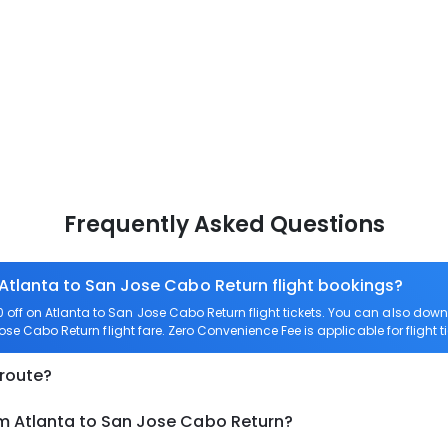
Frequently Asked Questions
 Atlanta to San Jose Cabo Return flight bookings?
off on Atlanta to San Jose Cabo Return flight tickets. You can also d
Jose Cabo Return flight fare. Zero Convenience Fee is applicable for flight
 route?
om Atlanta to San Jose Cabo Return?