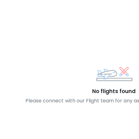
No flights found
Please connect with our Flight team for any a