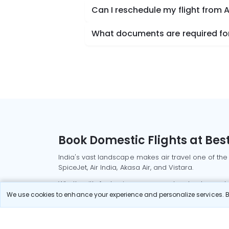
Can I reschedule my flight from 
What documents are required for
Book Domestic Flights at Best
India's vast landscape makes air travel one of the
SpiceJet, Air India, Akasa Air, and Vistara.
Whether it’s for business or a weekend getaway, bo
We use cookies to enhance your experience and personalize services. By
Read More
Most Popular Domestic Flight
Delhi to Mu