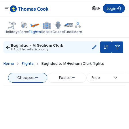
EN
Login
Flights
Holidays
Forex
Hotels
Cruise
Eurail
More
Baghdad - M Graham Clark
11 Aug
1 Traveller
Economy
Home
Flights
Baghdad to M Graham Clark flights
Cheapest
—
Fastest
—
Price