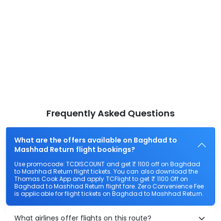
Frequently Asked Questions
What are the offers available on Baghdad to
Mashhad Return flight bookings?
Use promocode: TCDISCOUNT and get ₹ 1100 off on Baghdad
to Mashhad Return flight tickets. You can also download the
Thomas Cook App and apply TCFlight to get ₹ 1100 Off on
Baghdad to Mashhad Return flight fare. Zero Convenience Fee
is applicable for flight tickets on Baghdad to Mashhad Return.
What airlines offer flights on this route?