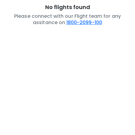
No flights found
Please connect with our Flight team for any
assitance on
1800-2099-100