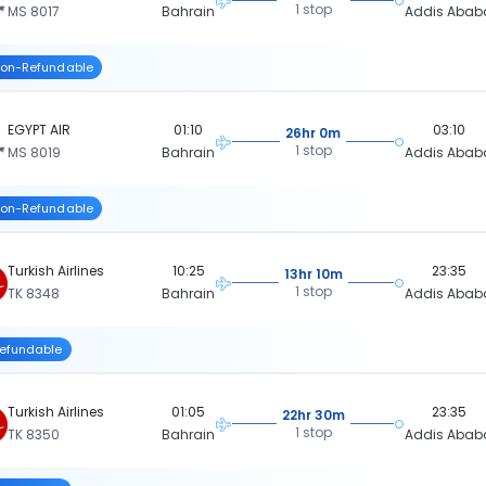
1 stop
MS 8017
Bahrain
Addis Abab
on-Refundable
EGYPT AIR
01:10
03:10
26hr 0m
1 stop
MS 8019
Bahrain
Addis Abab
on-Refundable
Turkish Airlines
10:25
23:35
13hr 10m
1 stop
TK 8348
Bahrain
Addis Abab
efundable
Turkish Airlines
01:05
23:35
22hr 30m
1 stop
TK 8350
Bahrain
Addis Abab