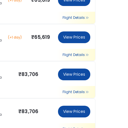
₹65,619
View Prices
(+1 day)
a
Flight Details
₹65,619
View Prices
(+1 day)
a
Flight Details
₹83,706
View Prices
a
Flight Details
₹83,706
View Prices
a