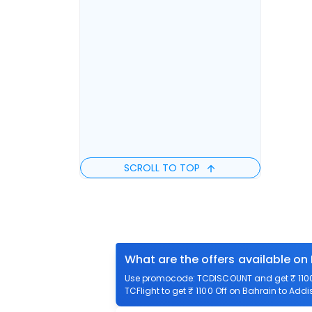
SCROLL TO TOP
What are the offers available on
Use promocode: TCDISCOUNT and get ₹ 1100 
TCFlight to get ₹ 1100 Off on Bahrain to Addi