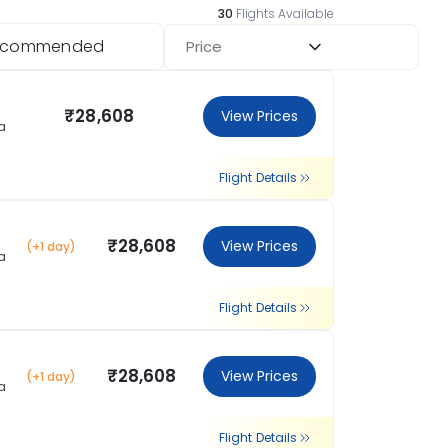
30
Flights Available
ecommended
Price
₹28,608
View Prices
a
Flight Details
₹28,608
View Prices
(+1 day)
a
Flight Details
₹28,608
View Prices
(+1 day)
a
Flight Details