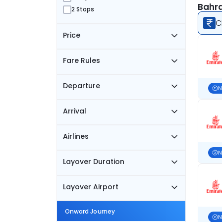
Bahra
2 Stops
C
Price
Fare Rules
Departure
N
Arrival
Airlines
N
Layover Duration
Layover Airport
Onward Journey
N