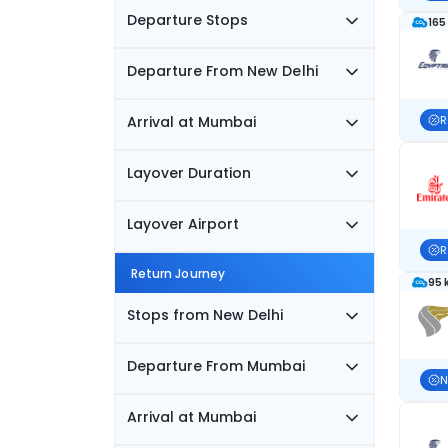
Departure Stops
165
Departure From New Delhi
Arrival at Mumbai
R
Layover Duration
Layover Airport
R
Return Journey
95 
Stops from New Delhi
Departure From Mumbai
N
Arrival at Mumbai