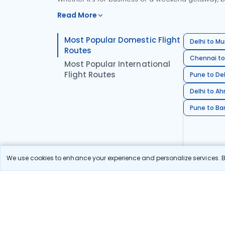
Read More
Most Popular Domestic Flight
Delhi to Mu
Routes
Chennai to
Most Popular International
Flight Routes
Pune to Del
Delhi to A
Pune to Ban
We use cookies to enhance your experience and personalize services. By
Stay in the Loop!