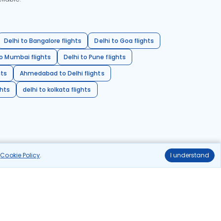
Delhi to Bangalore flights
Delhi to Goa flights
o Mumbai flights
Delhi to Pune flights
hts
Ahmedabad to Delhi flights
ghts
delhi to kolkata flights
r
Cookie Policy
.
I understand