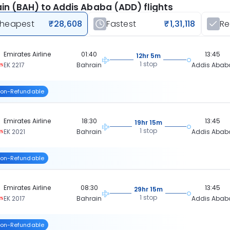
in (BAH) to Addis Ababa (ADD) flights
heapest
₹28,608
Fastest
₹1,31,118
R
Emirates Airline
01:40
13:45
12hr 5m
1 stop
EK 2217
Bahrain
Addis Abab
on-Refundable
Emirates Airline
18:30
13:45
19hr 15m
1 stop
EK 2021
Bahrain
Addis Abab
on-Refundable
Emirates Airline
08:30
13:45
29hr 15m
1 stop
EK 2017
Bahrain
Addis Abab
on-Refundable