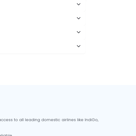
cess to all leading domestic airlines like IndiGo,
liable.