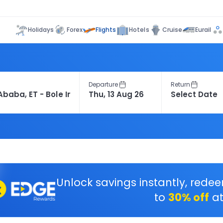
Flights
Holidays
Forex
Hotels
Cruise
Eurail
Departure
Return
Unlock savings instantly, rede
to
30% off
at