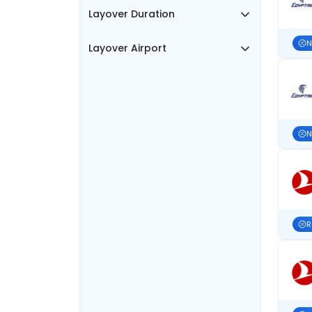
Layover Duration
N
Layover Airport
N
R