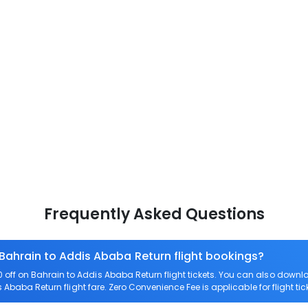
Frequently Asked Questions
 Bahrain to Addis Ababa Return flight bookings?
off on Bahrain to Addis Ababa Return flight tickets. You can also dow
s Ababa Return flight fare. Zero Convenience Fee is applicable for flight t