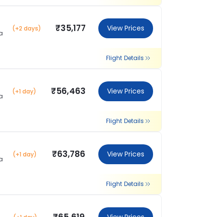
₹35,177
View Prices
(+2 days)
a
Flight Details
₹56,463
View Prices
(+1 day)
a
Flight Details
₹63,786
View Prices
(+1 day)
a
Flight Details