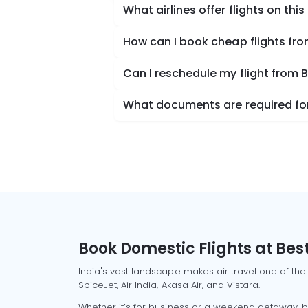
What airlines offer flights on this
How can I book cheap flights fr
Can I reschedule my flight from 
What documents are required for
Book Domestic Flights at Best
India's vast landscape makes air travel one of the
SpiceJet, Air India, Akasa Air, and Vistara.
Whether it’s for business or a weekend getaway, bo