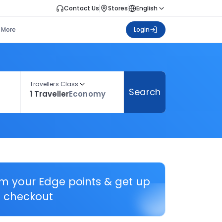
Contact Us
Stores
English
More
Login
Travellers Class
Search
1 Traveller
Economy
em your Edge points & get up
 checkout