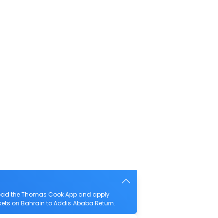
nload the Thomas Cook App and apply
ickets on Bahrain to Addis Ababa Return.