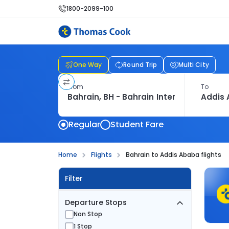
1800-2099-100
One Way
Round Trip
Multi City
From
To
Regular
Student Fare
Home
Flights
Bahrain to Addis Ababa flights
Filter
Departure Stops
Non Stop
1 Stop