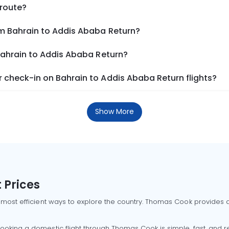
 route?
om Bahrain to Addis Ababa Return?
Bahrain to Addis Ababa Return?
 check-in on Bahrain to Addis Ababa Return flights?
Show More
 Prices
 most efficient ways to explore the country. Thomas Cook provides ac
oking a domestic flight through Thomas Cook is simple, fast, and re