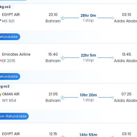
 kg co2
EGYPT AIR
23:10
03:10
28hr 0m
1 stop
MS 921
Bahrain
Addis Abab
efundable
Emirates Airline
15:40
13:45
22hr 5m
1 stop
EK 2015
Bahrain
Addis Abab
efundable
kg co2
OMAN AIR
21:05
07:25
10hr 20m
1 stop
WY 654
Bahrain
Addis Abab
on-Refundable
EGYPT AIR
12:15
03:10
14hr 55m