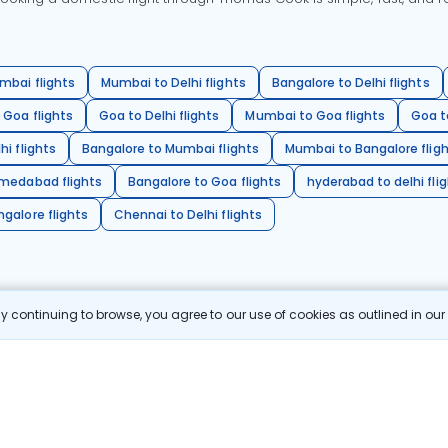
mbai flights
Mumbai to Delhi flights
Bangalore to Delhi flights
 Goa flights
Goa to Delhi flights
Mumbai to Goa flights
Goa t
hi flights
Bangalore to Mumbai flights
Mumbai to Bangalore flig
hmedabad flights
Bangalore to Goa flights
hyderabad to delhi fli
galore flights
Chennai to Delhi flights
 continuing to browse, you agree to our use of cookies as outlined in ou