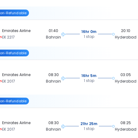
on-Refundable
Emirates Airline
01:40
20:10
16hr 0m
1 stop
EK 2217
Bahrain
Hyderabad
on-Refundable
Emirates Airline
08:30
03:05
16hr 5m
1 stop
EK 2017
Bahrain
Hyderabad
on-Refundable
Emirates Airline
08:30
08:25
21hr 25m
1 stop
EK 2017
Bahrain
Hyderabad