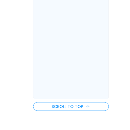
SCROLL TO TOP