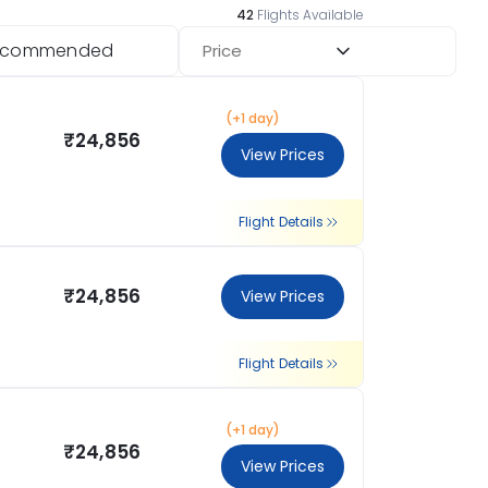
42
Flights Available
ecommended
Price
(+1 day)
₹24,856
View Prices
Flight Details
₹24,856
View Prices
Flight Details
(+1 day)
₹24,856
View Prices