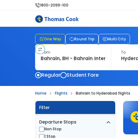
1800-2099-100
One Way
Round Trip
Multi City
From
To
Regular
Student Fare
Home
Flights
Bahrain to Hyderabad flights
Filter
Departure Stops
Non Stop
1 Stop