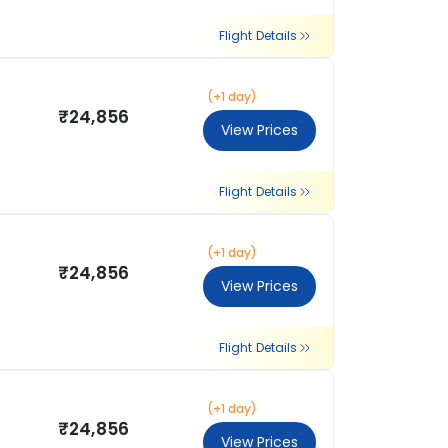
Flight Details
(+1 day)
₹24,856
View Prices
Flight Details
(+1 day)
₹24,856
View Prices
Flight Details
(+1 day)
₹24,856
View Prices