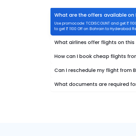
What are the offers available on
Use promocode: TCDISCOUNT and get ₹ 1100 
to get ₹ 1100 Off on Bahrain to Hyderabad Ret
What airlines offer flights on this
How can I book cheap flights fr
Can I reschedule my flight from
What documents are required for