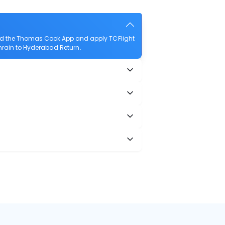
oad the Thomas Cook App and apply TCFlight
Bahrain to Hyderabad Return.