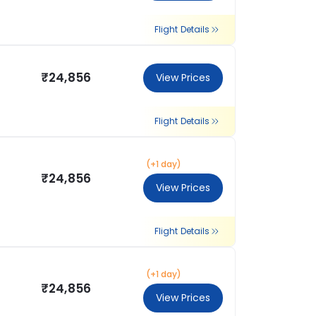
Flight Details
₹24,856
View Prices
Flight Details
(+1 day)
₹24,856
View Prices
Flight Details
(+1 day)
₹24,856
View Prices