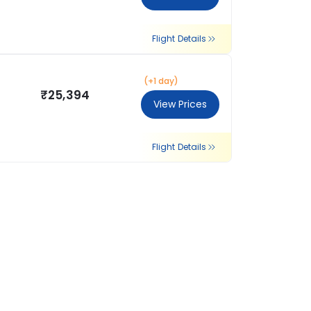
Flight Details
(+1 day)
₹25,394
View Prices
Flight Details