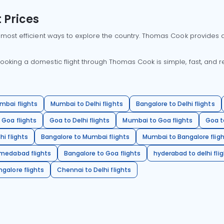
 Prices
 most efficient ways to explore the country. Thomas Cook provides ac
oking a domestic flight through Thomas Cook is simple, fast, and re
mbai flights
Mumbai to Delhi flights
Bangalore to Delhi flights
 Goa flights
Goa to Delhi flights
Mumbai to Goa flights
Goa t
hi flights
Bangalore to Mumbai flights
Mumbai to Bangalore flig
hmedabad flights
Bangalore to Goa flights
hyderabad to delhi fli
galore flights
Chennai to Delhi flights