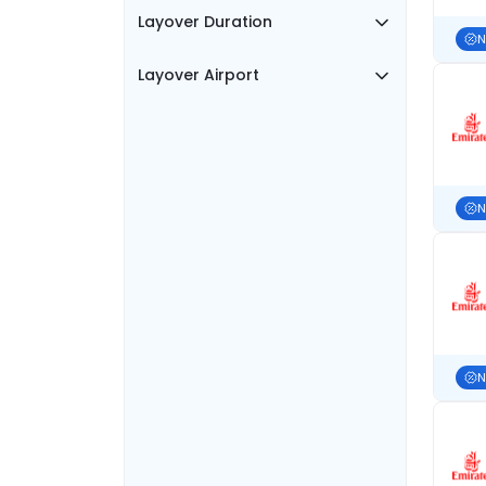
Layover Duration
N
Layover Airport
N
N