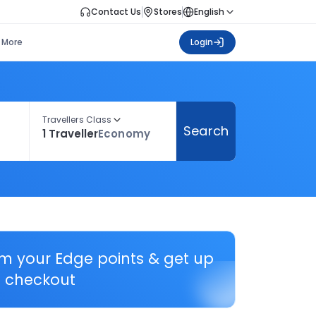
Contact Us
Stores
English
More
Login
Travellers Class
Search
1 Traveller
Economy
em your Edge points & get up
 checkout