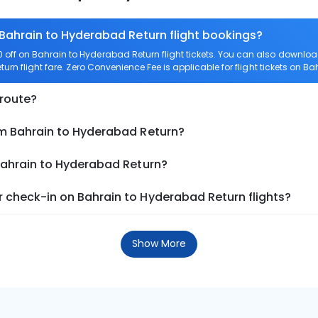
 Bahrain to Hyderabad Return flight bookings?
off on Bahrain to Hyderabad Return flight tickets. You can also downl
urn flight fare. Zero Convenience Fee is applicable for flight tickets on 
 route?
om Bahrain to Hyderabad Return?
 Bahrain to Hyderabad Return?
 check-in on Bahrain to Hyderabad Return flights?
Show More