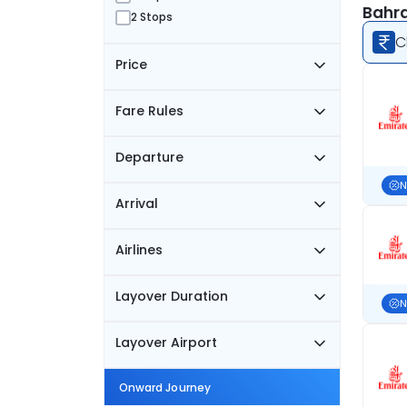
Bahra
2 Stops
C
Price
Fare Rules
Departure
N
Arrival
Airlines
Layover Duration
N
Layover Airport
Onward Journey