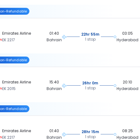
on-Refundable
Emirates Airline
01:40
03:05
22hr 55m
1 stop
EK 2217
Bahrain
Hyderabad
on-Refundable
Emirates Airline
15:40
20:10
26hr 0m
1 stop
EK 2015
Bahrain
Hyderabad
on-Refundable
Emirates Airline
01:40
08:25
28hr 15m
1 stop
EK 2217
Bahrain
Hyderabad