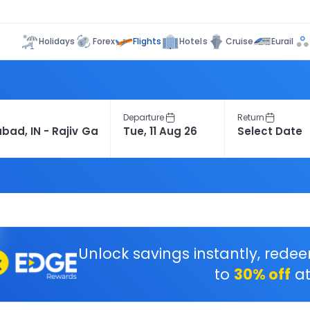
Flights
Holidays
Forex
Hotels
Cruise
Eurail
Departure
Return
Unlock savings instantly, rede
to
30% off
at