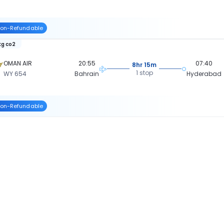
on-Refundable
kg co2
OMAN AIR
20:55
07:40
8hr 15m
1 stop
WY 654
Bahrain
Hyderabad
on-Refundable