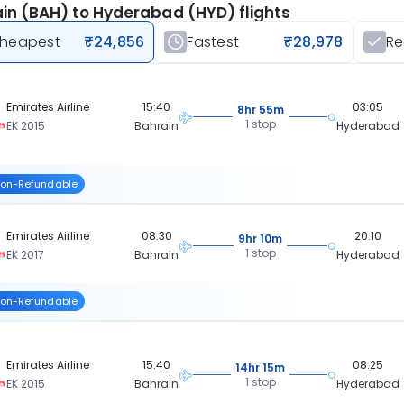
in (BAH) to Hyderabad (HYD) flights
heapest
₹24,856
Fastest
₹28,978
R
Emirates Airline
15:40
03:05
8hr 55m
1 stop
EK 2015
Bahrain
Hyderabad
on-Refundable
Emirates Airline
08:30
20:10
9hr 10m
1 stop
EK 2017
Bahrain
Hyderabad
on-Refundable
Emirates Airline
15:40
08:25
14hr 15m
1 stop
EK 2015
Bahrain
Hyderabad