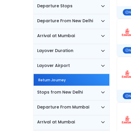
Departure Stops
N
Departure From New Delhi
Arrival at Mumbai
Layover Duration
N
Layover Airport
Return Journey
Stops from New Delhi
N
Departure From Mumbai
Arrival at Mumbai