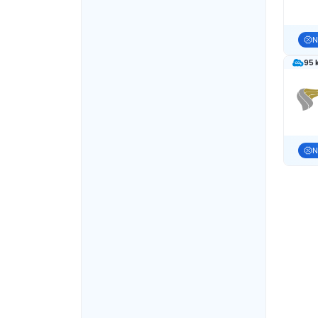
N
95 
N