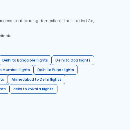
cess to all leading domestic airlines like IndiGo,
liable.
Delhi to Bangalore flights
Delhi to Goa flights
o Mumbai flights
Delhi to Pune flights
hts
Ahmedabad to Delhi flights
ghts
delhi to kolkata flights