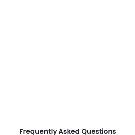
Frequently Asked Questions