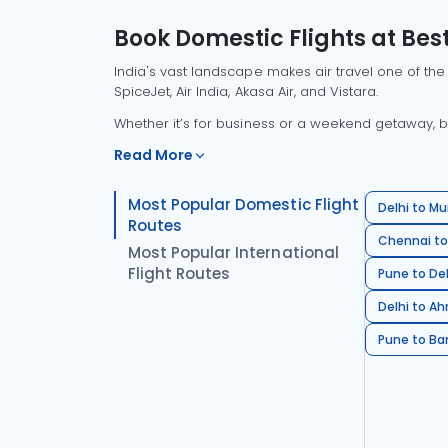
Book Domestic Flights at Best
India's vast landscape makes air travel one of the
SpiceJet, Air India, Akasa Air, and Vistara.
Whether it’s for business or a weekend getaway, bo
Read More
Most Popular Domestic Flight
Delhi to Mu
Routes
Chennai to
Most Popular International
Flight Routes
Pune to Del
Delhi to A
Pune to Ban