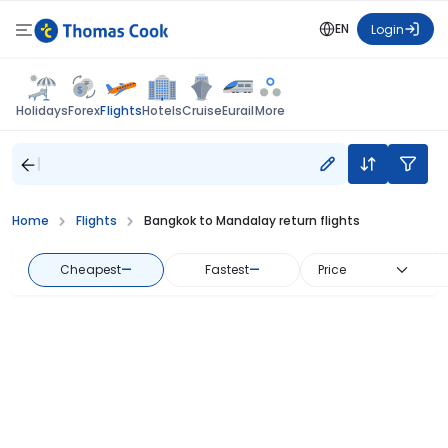
EN
Login
Flights
Holidays
Forex
Hotels
Cruise
Eurail
More
Home
Flights
Bangkok to Mandalay return flights
Cheapest
—
Fastest
—
Price