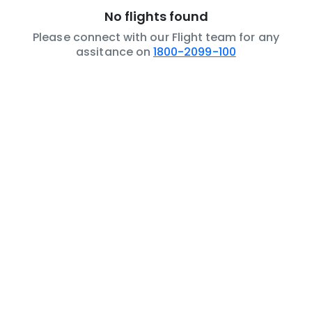
No flights found
Please connect with our Flight team for any
assitance on
1800-2099-100