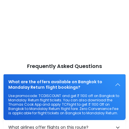
Frequently Asked Questions
What are the offers available on Bangkok to
Mandalay Return flight bookings?
Use promocode: TCDISCOUNT and get ₹ 1100 off on Bangkok to
Mandalay Return flight tickets. You can also download the
Thomas Cook App and apply TCFlight to get ₹ 1100 Off on
Bangkok to Mandalay Return flight fare. Zero Convenience Fee
is applicable for flight tickets on Bangkok to Mandalay Return.
What airlines offer flights on this route?