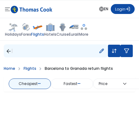
EN
Login
Flights
Holidays
Forex
Hotels
Cruise
Eurail
More
Home
Flights
Barcelona to Granada return flights
Cheapest
—
Fastest
—
Price