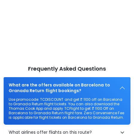
Frequently Asked Questions
What are the offers available on Barcelona to
Granada Return flight bookings?
Use promocode: TCDISCOUNT and get ₹ 1100 off on Barcelona
to Granada Return flight tickets. You can also download the
Thomas Cook App and apply TCFlight to get ₹ 1100 Off on
Barcelona to Granada Return flight fare. Zero Convenience Fee
is applicable for flight tickets on Barcelona to Granada Return.
What airlines offer flights on this route?