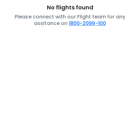
No flights found
Please connect with our Flight team for any
assitance on
1800-2099-100