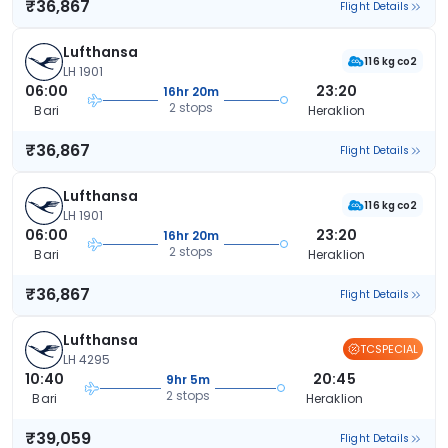
₹36,867
Flight Details
Lufthansa
116 kg co2
LH 1901
06:00
23:20
16hr 20m
2 stops
Bari
Heraklion
₹36,867
Flight Details
Lufthansa
116 kg co2
LH 1901
06:00
23:20
16hr 20m
2 stops
Bari
Heraklion
₹36,867
Flight Details
Lufthansa
TCSPECIAL
LH 4295
10:40
20:45
9hr 5m
2 stops
Bari
Heraklion
₹39,059
Flight Details