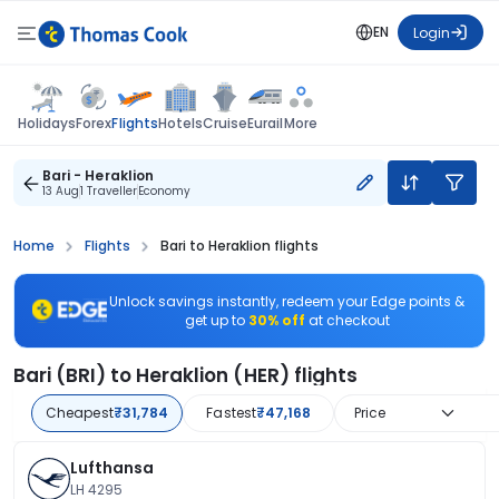
EN
Login
Flights
Holidays
Forex
Hotels
Cruise
Eurail
More
Bari - Heraklion
13 Aug
1 Traveller
Economy
Home
Flights
Bari to Heraklion flights
Unlock savings instantly, redeem your Edge points &
get up to
30% off
at checkout
Bari (BRI) to Heraklion (HER) flights
Cheapest
₹31,784
Fastest
₹47,168
Price
Lufthansa
LH 4295