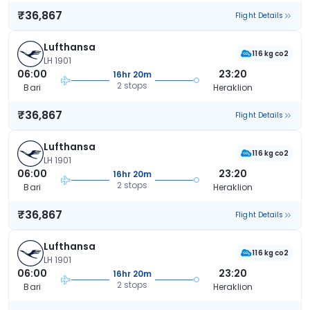
₹36,867
Flight Details
Lufthansa
116 kg co2
LH 1901
06:00
23:20
16hr 20m
2 stops
Bari
Heraklion
₹36,867
Flight Details
Lufthansa
116 kg co2
LH 1901
06:00
23:20
16hr 20m
2 stops
Bari
Heraklion
₹36,867
Flight Details
Lufthansa
116 kg co2
LH 1901
06:00
23:20
16hr 20m
2 stops
Bari
Heraklion