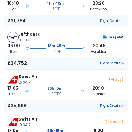
10:40
23:20
11hr 40m
1 stop
Bari
Heraklion
₹31,784
Flight Details
Lufthansa
116 kg co2
LH 1901
06:00
20:45
13hr 45m
1 stop
Bari
Heraklion
₹34,752
Flight Details
Swiss Air
(+1 day)
LX 3417
17:05
20:10
26hr 5m
2 stops
Bari
Heraklion
₹35,668
Flight Details
Swiss Air
(+2 days)
LX 3417
17:05
11:20
41hr 15m