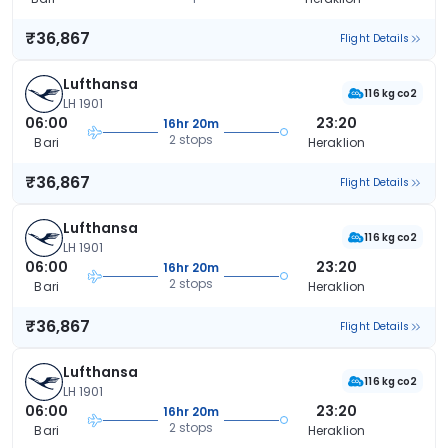
₹36,867
Flight Details
Lufthansa
116 kg co2
LH 1901
06:00
23:20
16hr 20m
2 stops
Bari
Heraklion
₹36,867
Flight Details
Lufthansa
116 kg co2
LH 1901
06:00
23:20
16hr 20m
2 stops
Bari
Heraklion
₹36,867
Flight Details
Lufthansa
116 kg co2
LH 1901
06:00
23:20
16hr 20m
2 stops
Bari
Heraklion