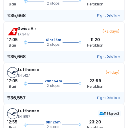
2 stops
Bari
Heraklion
₹35,668
Flight Details
Swiss Air
(+2 days)
LX 3417
17:05
11:20
41hr 15m
2 stops
Bari
Heraklion
₹35,668
Flight Details
Lufthansa
(+1 day)
LH 5127
17:05
23:59
29hr 54m
2 stops
Bari
Heraklion
₹36,557
Flight Details
Lufthansa
119 kg co2
LH 1897
12:55
23:20
9hr 25m
2 stops
Bari
Heraklion